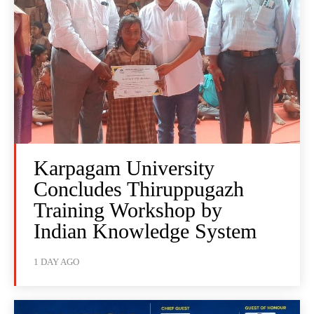
Karpagam University
Concludes Thiruppugazh
Training Workshop by
Indian Knowledge System
1 DAY AGO