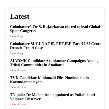
Latest
Coimbatore’s Dr S. Rajasekaran elected to lead Global
Spine Congress
1 month ago
Coimbatore SUGUNA PIP, FIITJEE Face ₹2.62 Crore
Deposit Fraud Case
1 month ago
AIADMK Candidate Arunkumar Campaigns Among
Tribal Communities in Anaikatti
4 months ago
TVK Candidate Kanimozhi Files Nomination in
Kavundampalayam
4 months ago
TN polls: Dr Mahendran appointed as Pollachi and
Valparai Observer
4 months ago