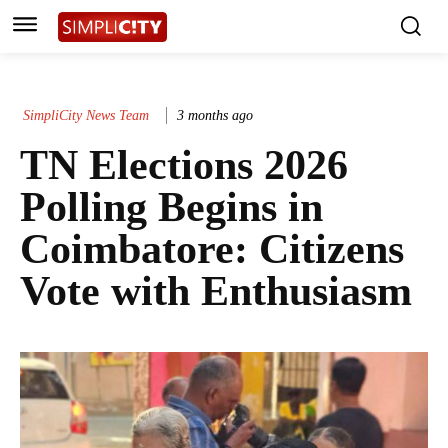
SimpliCity News Team
3 months ago
TN Elections 2026
Polling Begins in
Coimbatore: Citizens
Vote with Enthusiasm