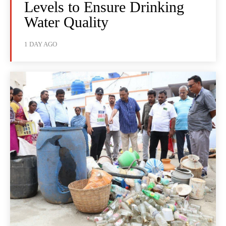
Levels to Ensure Drinking
Water Quality
1 DAY AGO