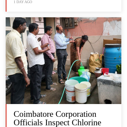
1 DAY AGO
Coimbatore Corporation
Officials Inspect Chlorine