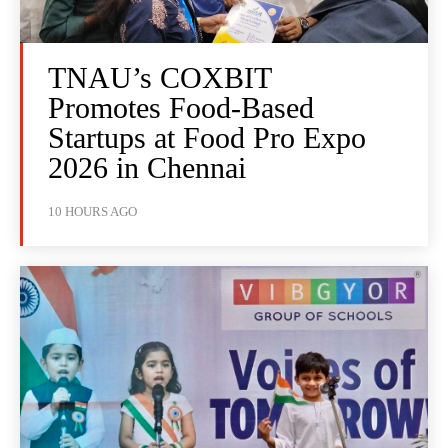
TNAU’s COXBIT
Promotes Food-Based
Startups at Food Pro Expo
2026 in Chennai
10 HOURS AGO