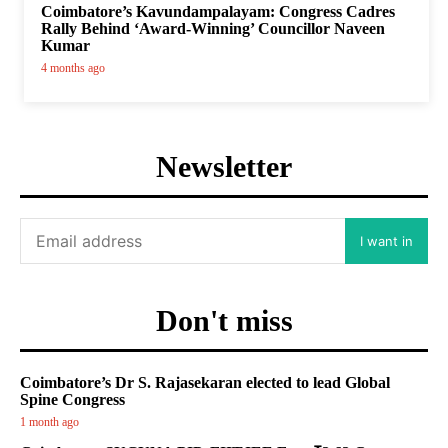
Coimbatore’s Kavundampalayam: Congress Cadres
Rally Behind ‘Award-Winning’ Councillor Naveen
Kumar
4 months ago
Newsletter
I want in
Don't miss
Coimbatore’s Dr S. Rajasekaran elected to lead Global
Spine Congress
1 month ago