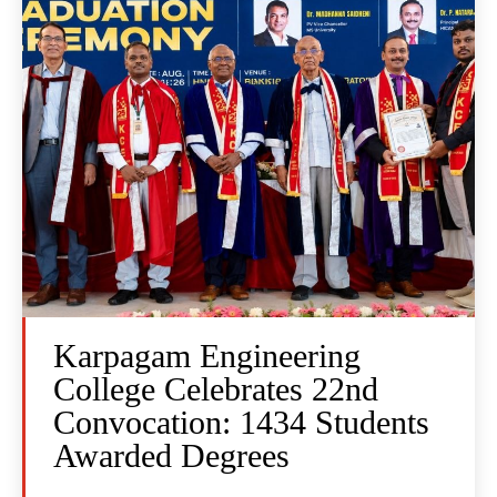
Karpagam Engineering
College Celebrates 22nd
Convocation: 1434 Students
Awarded Degrees