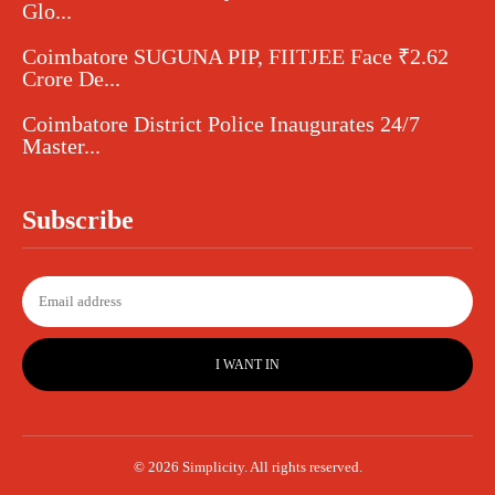
Glo...
Coimbatore SUGUNA PIP, FIITJEE Face ₹2.62
Crore De...
Coimbatore District Police Inaugurates 24/7
Master...
Subscribe
I WANT IN
© 2026 Simplicity. All rights reserved.