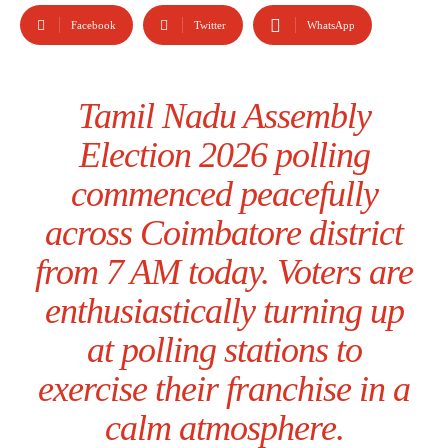
Facebook
Twitter
WhatsApp
Tamil Nadu Assembly
Election 2026 polling
commenced peacefully
across Coimbatore district
from 7 AM today. Voters are
enthusiastically turning up
at polling stations to
exercise their franchise in a
calm atmosphere.