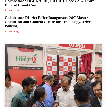
Coimbatore SUGUNA PIP, FIITJEE Face ₹2.62 Crore
Deposit Fraud Case
1 month ago
Coimbatore District Police Inaugurates 24/7 Master
Command and Control Centre for Technology-Driven
Policing
2 months ago