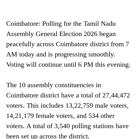
Coimbatore: Polling for the Tamil Nadu
Assembly General Election 2026 began
peacefully across Coimbatore district from 7
AM today and is progressing smoothly.
Voting will continue until 6 PM this evening.
The 10 assembly constituencies in
Coimbatore district have a total of 27,44,472
voters. This includes 13,22,759 male voters,
14,21,179 female voters, and 534 other
voters. A total of 3,540 polling stations have
been set up across the district.