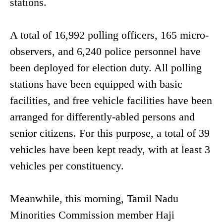
stations.
A total of 16,992 polling officers, 165 micro-
observers, and 6,240 police personnel have
been deployed for election duty. All polling
stations have been equipped with basic
facilities, and free vehicle facilities have been
arranged for differently-abled persons and
senior citizens. For this purpose, a total of 39
vehicles have been kept ready, with at least 3
vehicles per constituency.
Meanwhile, this morning, Tamil Nadu
Minorities Commission member Haji