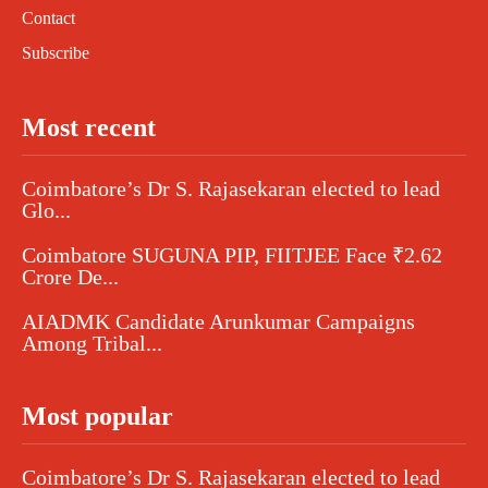
Contact
Subscribe
Most recent
Coimbatore’s Dr S. Rajasekaran elected to lead
Glo...
Coimbatore SUGUNA PIP, FIITJEE Face ₹2.62
Crore De...
AIADMK Candidate Arunkumar Campaigns
Among Tribal...
Most popular
Coimbatore’s Dr S. Rajasekaran elected to lead