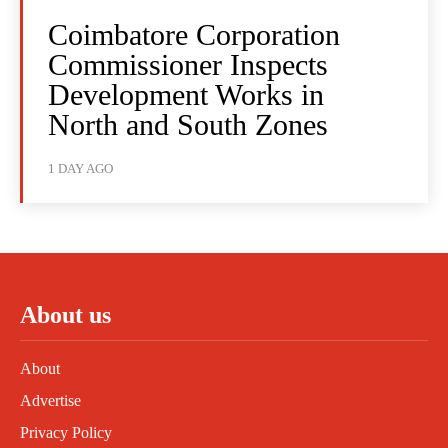
Coimbatore Corporation
Commissioner Inspects
Development Works in
North and South Zones
1 DAY AGO
About us
About
Advertise
Privacy Policy