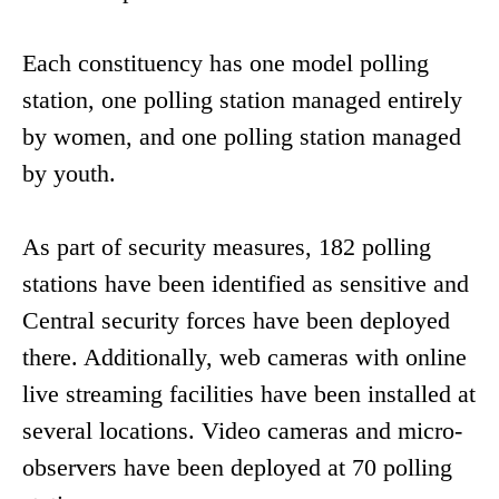
Each constituency has one model polling
station, one polling station managed entirely
by women, and one polling station managed
by youth.
As part of security measures, 182 polling
stations have been identified as sensitive and
Central security forces have been deployed
there. Additionally, web cameras with online
live streaming facilities have been installed at
several locations. Video cameras and micro-
observers have been deployed at 70 polling