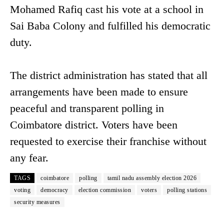
Mohamed Rafiq cast his vote at a school in
Sai Baba Colony and fulfilled his democratic
duty.
The district administration has stated that all
arrangements have been made to ensure
peaceful and transparent polling in
Coimbatore district. Voters have been
requested to exercise their franchise without
any fear.
TAGS
coimbatore
polling
tamil nadu assembly election 2026
voting
democracy
election commission
voters
polling stations
security measures