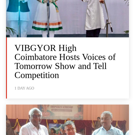
VIBGYOR High
Coimbatore Hosts Voices of
Tomorrow Show and Tell
Competition
1 DAY AGO