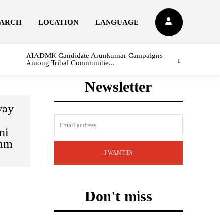
EARCH
LOCATION
LANGUAGE
AIADMK Candidate Arunkumar Campaigns
Among Tribal Communitie...
Newsletter
way
ni
yam
I WANT IN
Don't miss