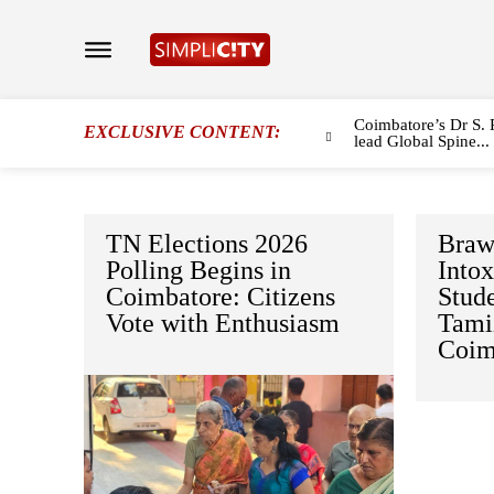
Coimbatore’s Dr S. 
EXCLUSIVE CONTENT:
lead Global Spine...
TN Elections 2026
Braw
Polling Begins in
Intox
Coimbatore: Citizens
Stud
Vote with Enthusiasm
Tami
Coim