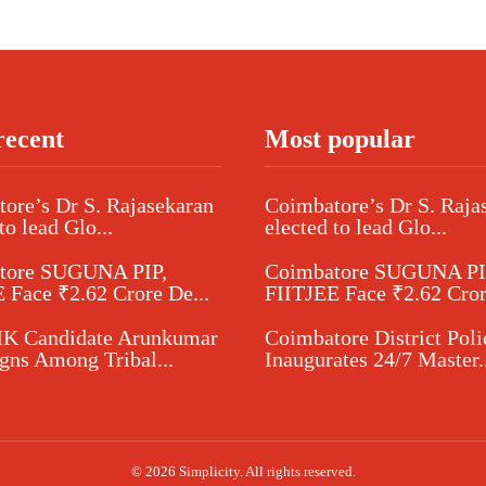
recent
Most popular
ore’s Dr S. Rajasekaran
Coimbatore’s Dr S. Raja
to lead Glo...
elected to lead Glo...
tore SUGUNA PIP,
Coimbatore SUGUNA PI
 Face ₹2.62 Crore De...
FIITJEE Face ₹2.62 Cror
 Candidate Arunkumar
Coimbatore District Poli
ns Among Tribal...
Inaugurates 24/7 Master..
© 2026 Simplicity. All rights reserved.