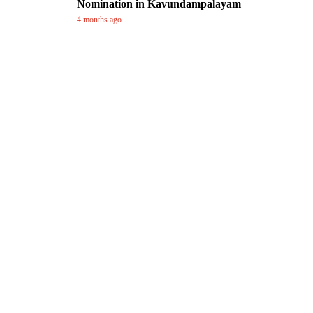
Nomination in Kavundampalayam
4 months ago