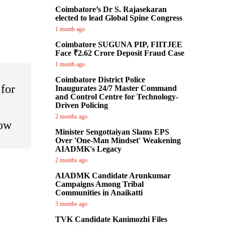
Coimbatore’s Dr S. Rajasekaran
elected to lead Global Spine Congress
1 month ago
Coimbatore SUGUNA PIP, FIITJEE
Face ₹2.62 Crore Deposit Fraud Case
1 month ago
Coimbatore District Police
for
Inaugurates 24/7 Master Command
and Control Centre for Technology-
Driven Policing
2 months ago
ow
Minister Sengottaiyan Slams EPS
Over 'One-Man Mindset' Weakening
AIADMK's Legacy
2 months ago
AIADMK Candidate Arunkumar
Campaigns Among Tribal
Communities in Anaikatti
3 months ago
TVK Candidate Kanimozhi Files