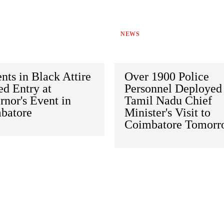
NEWS
nts in Black Attire
Over 1900 Police
d Entry at
Personnel Deployed 
nor's Event in
Tamil Nadu Chief
batore
Minister's Visit to
Coimbatore Tomorr