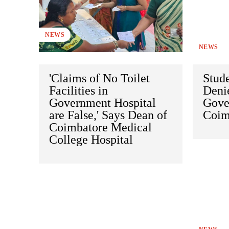
NEWS
NEWS
'Claims of No Toilet
Stude
Facilities in
Denie
Government Hospital
Gover
are False,' Says Dean of
Coim
Coimbatore Medical
College Hospital