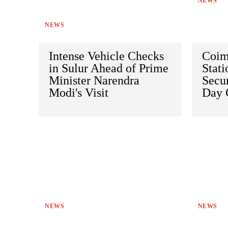
NEWS
NEWS
Intense Vehicle Checks
Coim
in Sulur Ahead of Prime
Stat
Minister Narendra
Secur
Modi's Visit
Day 
NEWS
NEWS