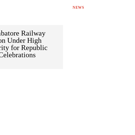
NEWS
batore Railway
ion Under High
ity for Republic
Celebrations