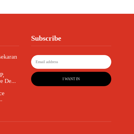
Subscribe
sekaran
P,
I WANT IN
e De...
ce
.