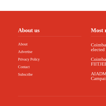
About us
Most 
About
Coimbat
elected 
Advertise
Coimba
Privacy Policy
FIITJEE
Contact
AIADMK
Subscribe
Campaig