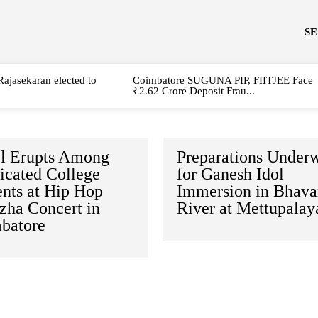
S
Rajasekaran elected to
Coimbatore SUGUNA PIP, FIITJEE Face
₹2.62 Crore Deposit Frau...
l Erupts Among
Preparations Under
icated College
for Ganesh Idol
ents at Hip Hop
Immersion in Bhava
zha Concert in
River at Mettupala
batore