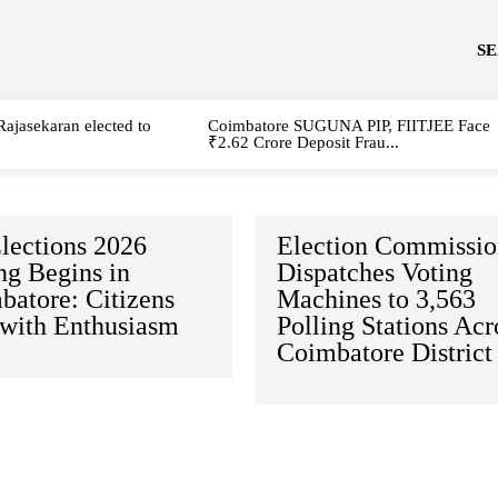
S
Rajasekaran elected to
Coimbatore SUGUNA PIP, FIITJEE Face
₹2.62 Crore Deposit Frau...
lections 2026
Election Commissi
ng Begins in
Dispatches Voting
batore: Citizens
Machines to 3,563
 with Enthusiasm
Polling Stations Acr
Coimbatore District