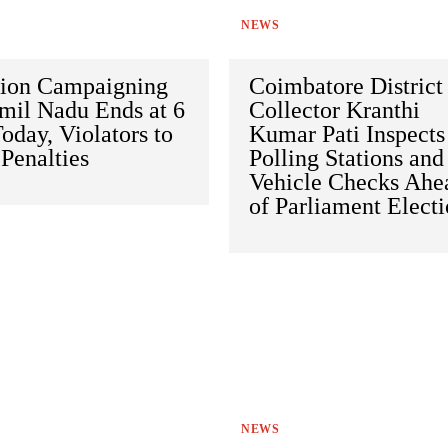
NEWS
tion Campaigning
Coimbatore District
mil Nadu Ends at 6
Collector Kranthi
day, Violators to
Kumar Pati Inspects
Penalties
Polling Stations and
Vehicle Checks Ahe
of Parliament Elect
NEWS