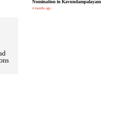
Nomination in Kavundampalayam
4 months ago
ad
ions