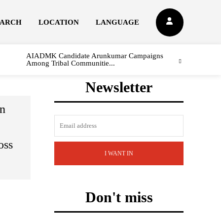
EARCH
LOCATION
LANGUAGE
AIADMK Candidate Arunkumar Campaigns
Among Tribal Communitie...
Newsletter
on
oss
I WANT IN
Don't miss