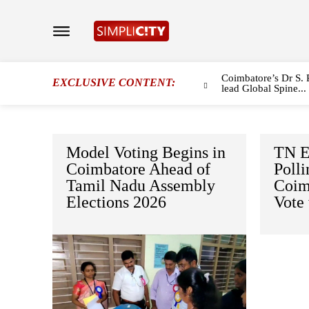
Coimbatore’s Dr S. 
EXCLUSIVE CONTENT:
lead Global Spine...
Model Voting Begins in
TN E
Coimbatore Ahead of
Polli
Tamil Nadu Assembly
Coim
Elections 2026
Vote