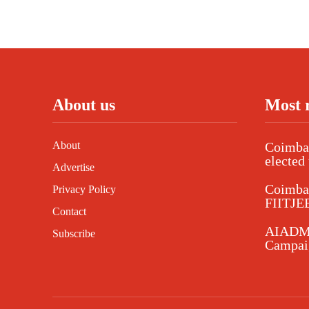
About us
Most 
About
Coimbat
elected 
Advertise
Coimba
Privacy Policy
FIITJEE
Contact
AIADMK
Subscribe
Campaig