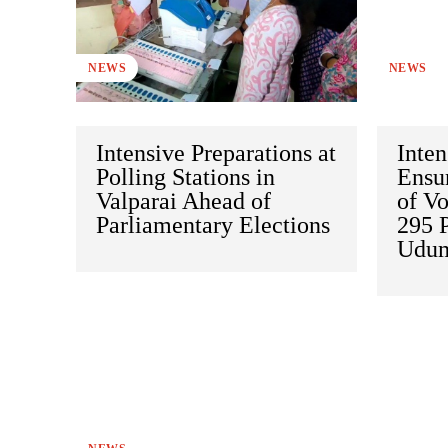
NEWS
NEWS
Intensive Preparations at
Inten
Polling Stations in
Ensu
Valparai Ahead of
of Vo
Parliamentary Elections
295 P
Udum