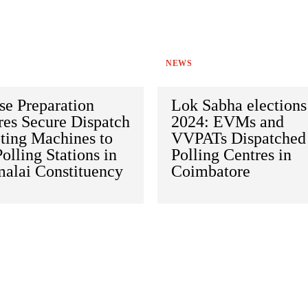
NEWS
se Preparation
Lok Sabha elections
res Secure Dispatch
2024: EVMs and
ting Machines to
VVPATs Dispatched
olling Stations in
Polling Centres in
alai Constituency
Coimbatore