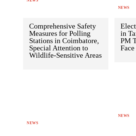
NEWS
NEWS
Comprehensive Safety
Elec
Measures for Polling
in Ta
Stations in Coimbatore,
PM To
Special Attention to
Face 
Wildlife-Sensitive Areas
NEWS
NEWS