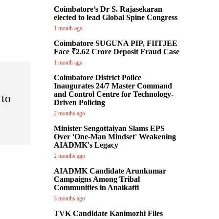
Coimbatore’s Dr S. Rajasekaran
elected to lead Global Spine Congress
1 month ago
Coimbatore SUGUNA PIP, FIITJEE
Face ₹2.62 Crore Deposit Fraud Case
1 month ago
Coimbatore District Police
Inaugurates 24/7 Master Command
and Control Centre for Technology-
 to
Driven Policing
2 months ago
Minister Sengottaiyan Slams EPS
Over 'One-Man Mindset' Weakening
AIADMK's Legacy
2 months ago
AIADMK Candidate Arunkumar
Campaigns Among Tribal
Communities in Anaikatti
3 months ago
TVK Candidate Kanimozhi Files