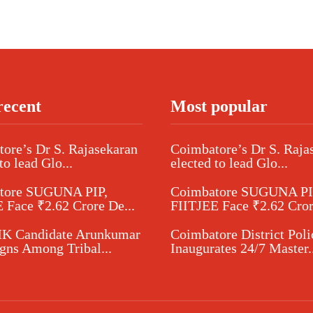
recent
Most popular
ore’s Dr S. Rajasekaran
Coimbatore’s Dr S. Raja
to lead Glo...
elected to lead Glo...
tore SUGUNA PIP,
Coimbatore SUGUNA PI
 Face ₹2.62 Crore De...
FIITJEE Face ₹2.62 Cror
 Candidate Arunkumar
Coimbatore District Poli
ns Among Tribal...
Inaugurates 24/7 Master..