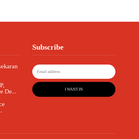
Subscribe
sekaran
P,
I WANT IN
e De...
ce
.