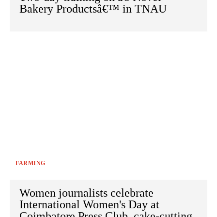
Bakery Productsâ€™ in TNAU
FARMING
Women journalists celebrate
International Women's Day at
Coimbatore Press Club, cake-cutting