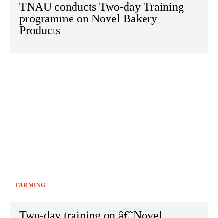
TNAU conducts Two-day Training
programme on Novel Bakery
Products
FARMING
Two-day training on â€˜Novel