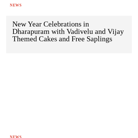
NEWS
New Year Celebrations in
Dharapuram with Vadivelu and Vijay
Themed Cakes and Free Saplings
NEWS