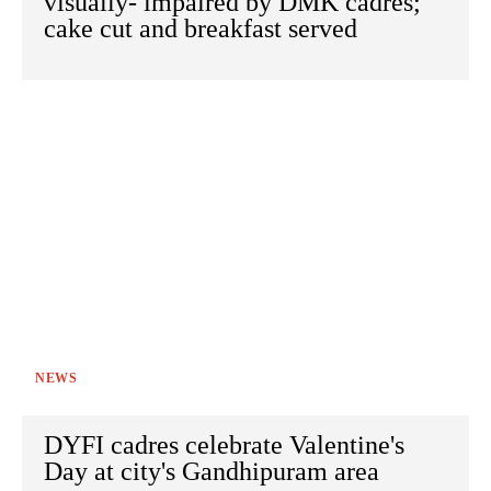
visually- impaired by DMK cadres;
cake cut and breakfast served
NEWS
DYFI cadres celebrate Valentine's
Day at city's Gandhipuram area