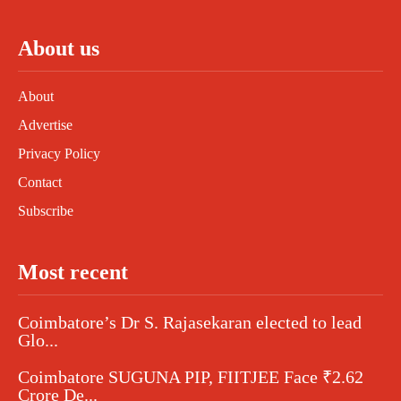
About us
About
Advertise
Privacy Policy
Contact
Subscribe
Most recent
Coimbatore’s Dr S. Rajasekaran elected to lead
Glo...
Coimbatore SUGUNA PIP, FIITJEE Face ₹2.62
Crore De...