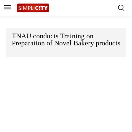
TNAU conducts Training on
Preparation of Novel Bakery products