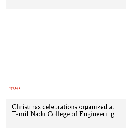
NEWS
Christmas celebrations organized at
Tamil Nadu College of Engineering