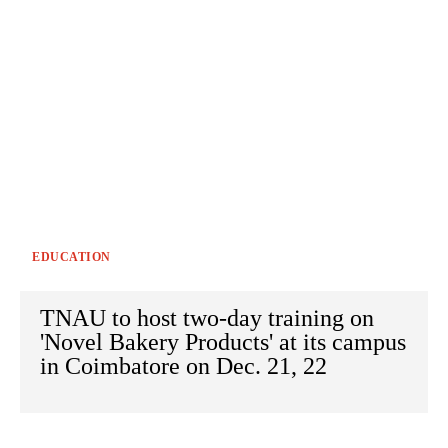
EDUCATION
TNAU to host two-day training on
'Novel Bakery Products' at its campus
in Coimbatore on Dec. 21, 22