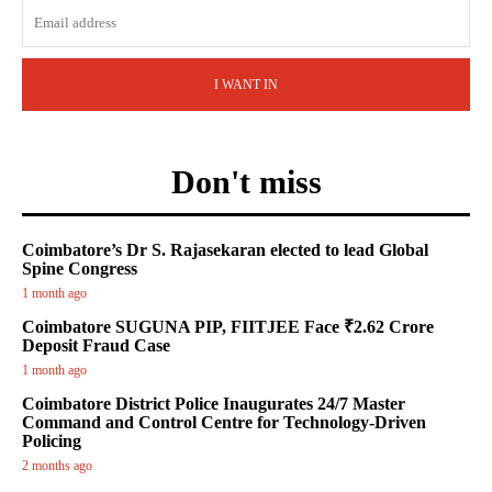
I WANT IN
Don't miss
Coimbatore’s Dr S. Rajasekaran elected to lead Global
Spine Congress
1 month ago
Coimbatore SUGUNA PIP, FIITJEE Face ₹2.62 Crore
Deposit Fraud Case
1 month ago
Coimbatore District Police Inaugurates 24/7 Master
Command and Control Centre for Technology-Driven
Policing
2 months ago