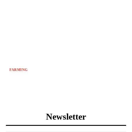
FARMING
Newsletter