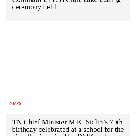
ceremony held
NEWS
TN Chief Minister M.K. Stalin’s 70th
birthday celebrated at a school for the