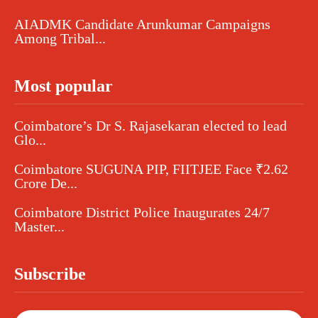
AIADMK Candidate Arunkumar Campaigns
Among Tribal...
Most popular
Coimbatore’s Dr S. Rajasekaran elected to lead
Glo...
Coimbatore SUGUNA PIP, FIITJEE Face ₹2.62
Crore De...
Coimbatore District Police Inaugurates 24/7
Master...
Subscribe