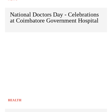
National Doctors Day - Celebrations
at Coimbatore Government Hospital
HEALTH