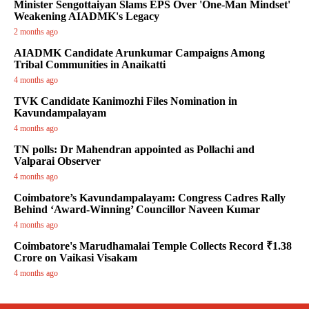
Minister Sengottaiyan Slams EPS Over 'One-Man Mindset'
Weakening AIADMK's Legacy
2 months ago
AIADMK Candidate Arunkumar Campaigns Among
Tribal Communities in Anaikatti
4 months ago
TVK Candidate Kanimozhi Files Nomination in
Kavundampalayam
4 months ago
TN polls: Dr Mahendran appointed as Pollachi and
Valparai Observer
4 months ago
Coimbatore’s Kavundampalayam: Congress Cadres Rally
Behind ‘Award-Winning’ Councillor Naveen Kumar
4 months ago
Coimbatore's Marudhamalai Temple Collects Record ₹1.38
Crore on Vaikasi Visakam
4 months ago