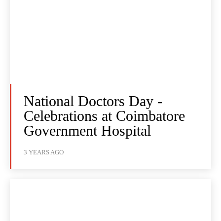
National Doctors Day -
Celebrations at Coimbatore
Government Hospital
3 YEARS AGO