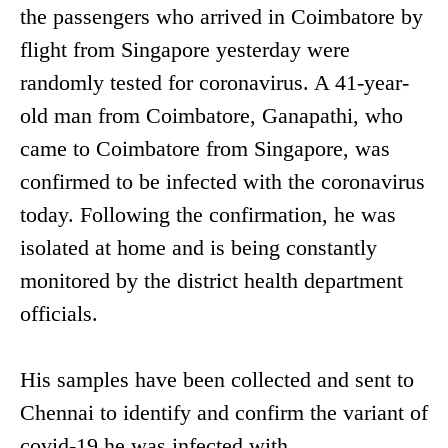
the passengers who arrived in Coimbatore by
flight from Singapore yesterday were
randomly tested for coronavirus. A 41-year-
old man from Coimbatore, Ganapathi, who
came to Coimbatore from Singapore, was
confirmed to be infected with the coronavirus
today. Following the confirmation, he was
isolated at home and is being constantly
monitored by the district health department
officials.
His samples have been collected and sent to
Chennai to identify and confirm the variant of
covid-19 he was infected with.