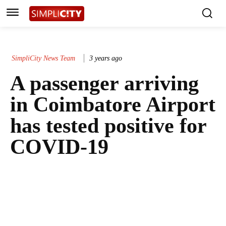
SimpliCity News Team
3 years ago
A passenger arriving
in Coimbatore Airport
has tested positive for
COVID-19