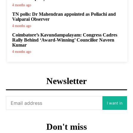
4 months ago
TN polls: Dr Mahendran appointed as Pollachi and
Valparai Observer
4 months ago
Coimbatore’s Kavundampalayam: Congress Cadres
Rally Behind ‘Award-Winning’ Councillor Naveen
Kumar
4 months ago
Newsletter
I want in
Don't miss