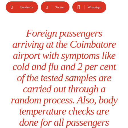
Facebook
Twitter
WhatsApp
Foreign passengers
arriving at the Coimbatore
airport with symptoms like
cold and flu and 2 per cent
of the tested samples are
carried out through a
random process. Also, body
temperature checks are
done for all passengers