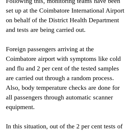
Following this, monitoring teams have been
set up at the Coimbatore International Airport
on behalf of the District Health Department
and tests are being carried out.
Foreign passengers arriving at the
Coimbatore airport with symptoms like cold
and flu and 2 per cent of the tested samples
are carried out through a random process.
Also, body temperature checks are done for
all passengers through automatic scanner
equipment.
In this situation, out of the 2 per cent tests of