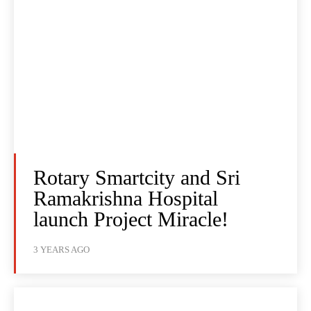
Rotary Smartcity and Sri
Ramakrishna Hospital
launch Project Miracle!
3 YEARS AGO