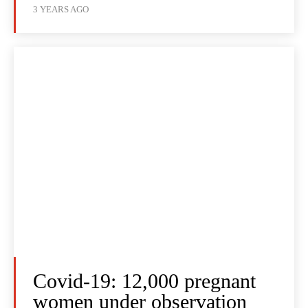
3 YEARS AGO
Covid-19: 12,000 pregnant
women under observation