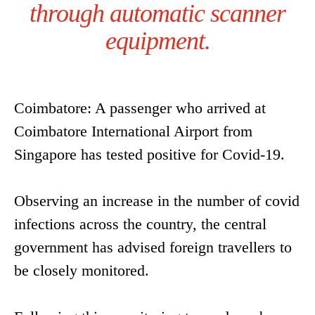
through automatic scanner
equipment.
Coimbatore: A passenger who arrived at
Coimbatore International Airport from
Singapore has tested positive for Covid-19.
Observing an increase in the number of covid
infections across the country, the central
government has advised foreign travellers to
be closely monitored.