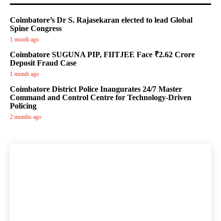
Coimbatore’s Dr S. Rajasekaran elected to lead Global
Spine Congress
1 month ago
Coimbatore SUGUNA PIP, FIITJEE Face ₹2.62 Crore
Deposit Fraud Case
1 month ago
Coimbatore District Police Inaugurates 24/7 Master
Command and Control Centre for Technology-Driven
Policing
2 months ago