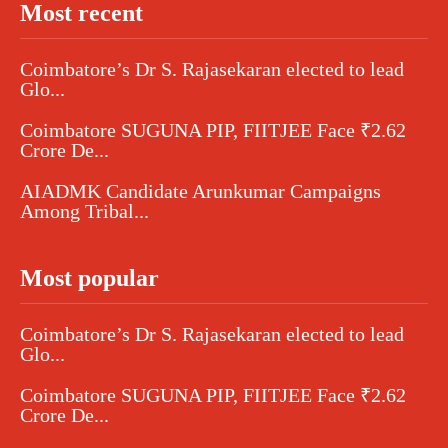
Most recent
Coimbatore’s Dr S. Rajasekaran elected to lead
Glo...
Coimbatore SUGUNA PIP, FIITJEE Face ₹2.62
Crore De...
AIADMK Candidate Arunkumar Campaigns
Among Tribal...
Most popular
Coimbatore’s Dr S. Rajasekaran elected to lead
Glo...
Coimbatore SUGUNA PIP, FIITJEE Face ₹2.62
Crore De...