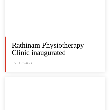
Rathinam Physiotherapy
Clinic inaugurated
3 YEARS AGO