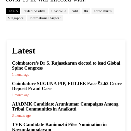
TAGS
tested positive
Covid-19
cold
flu
coronavirus
Singapore
International Airport
Latest
Coimbatore’s Dr S. Rajasekaran elected to lead Global
Spine Congress
1 month ago
Coimbatore SUGUNA PIP, FIITJEE Face ₹2.62 Crore
Deposit Fraud Case
1 month ago
AIADMK Candidate Arunkumar Campaigns Among
Tribal Communities in Anaikatti
3 months ago
TVK Candidate Kanimozhi Files Nomination in
Kavundampalayam