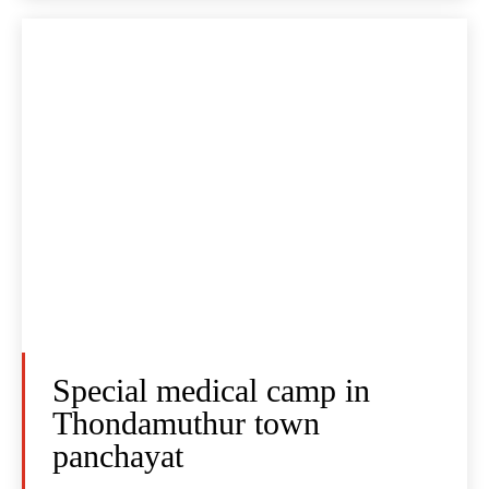
Special medical camp in
Thondamuthur town
panchayat