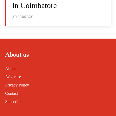
in Coimbatore
3 YEARS AGO
About us
About
Advertise
Privacy Policy
Contact
Subscribe