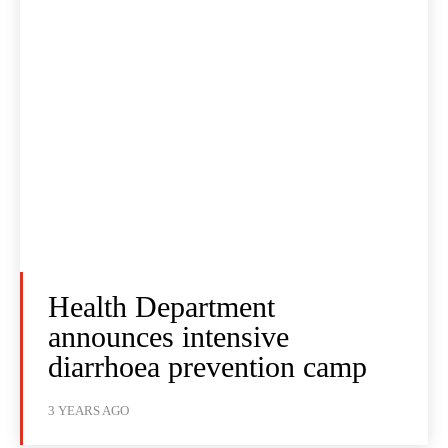
Health Department
announces intensive
diarrhoea prevention camp
3 YEARS AGO