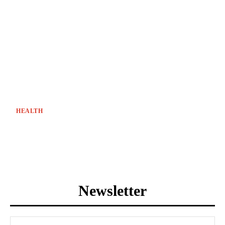
HEALTH
Newsletter