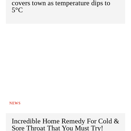
covers town as temperature dips to
5°C
NEWS
Incredible Home Remedy For Cold &
Sore Throat That You Must Try!