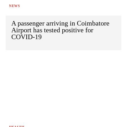
NEWS
A passenger arriving in Coimbatore
Airport has tested positive for
COVID-19