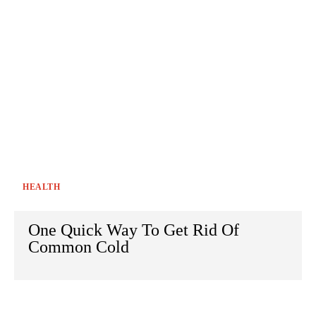
HEALTH
One Quick Way To Get Rid Of
Common Cold