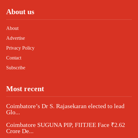
About us
About
Advertise
Privacy Policy
Contact
Subscribe
Most recent
Coimbatore’s Dr S. Rajasekaran elected to lead
Glo...
Coimbatore SUGUNA PIP, FIITJEE Face ₹2.62
Crore De...