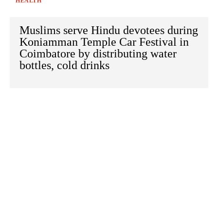
HEALTH
Muslims serve Hindu devotees during
Koniamman Temple Car Festival in
Coimbatore by distributing water
bottles, cold drinks