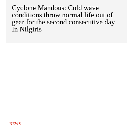
Cyclone Mandous: Cold wave
conditions throw normal life out of
gear for the second consecutive day
In Nilgiris
NEWS