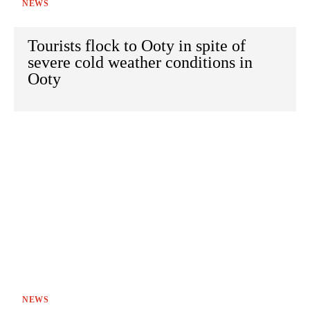
NEWS
Tourists flock to Ooty in spite of
severe cold weather conditions in
Ooty
NEWS