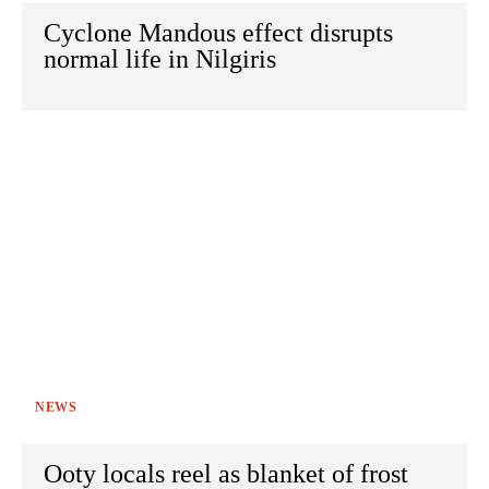
Cyclone Mandous effect disrupts
normal life in Nilgiris
NEWS
Ooty locals reel as blanket of frost