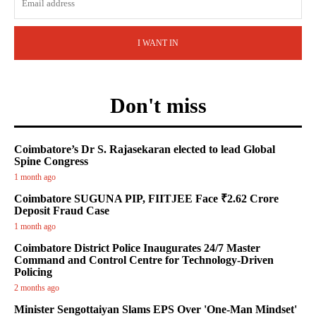
I WANT IN
Don't miss
Coimbatore’s Dr S. Rajasekaran elected to lead Global
Spine Congress
1 month ago
Coimbatore SUGUNA PIP, FIITJEE Face ₹2.62 Crore
Deposit Fraud Case
1 month ago
Coimbatore District Police Inaugurates 24/7 Master
Command and Control Centre for Technology-Driven
Policing
2 months ago
Minister Sengottaiyan Slams EPS Over 'One-Man Mindset'