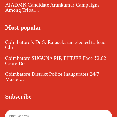
AIADMK Candidate Arunkumar Campaigns
Among Tribal...
Most popular
Coimbatore’s Dr S. Rajasekaran elected to lead
Glo...
Coimbatore SUGUNA PIP, FIITJEE Face ₹2.62
Crore De...
Coimbatore District Police Inaugurates 24/7
Master...
Subscribe