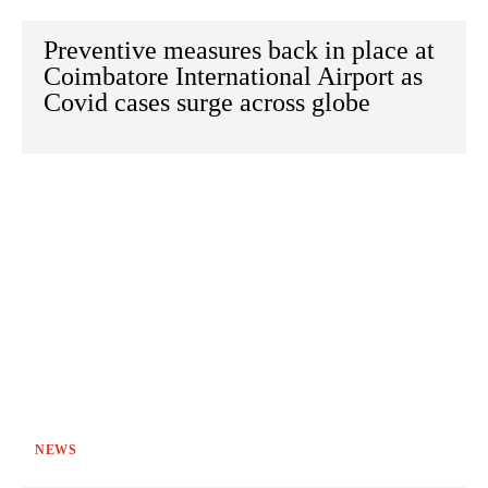
Preventive measures back in place at
Coimbatore International Airport as
Covid cases surge across globe
NEWS