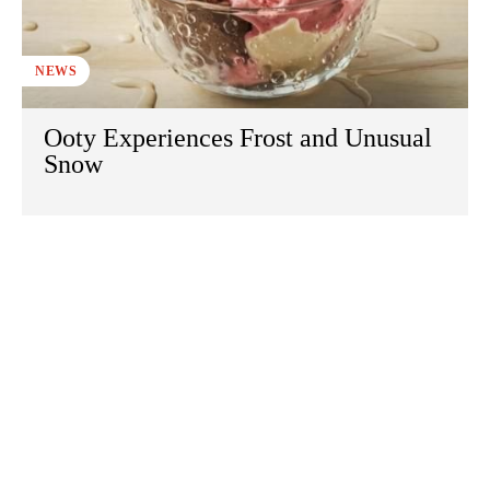
NEWS
Ooty Experiences Frost and Unusual
Snow