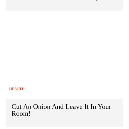
HEALTH
Cut An Onion And Leave It In Your
Room!