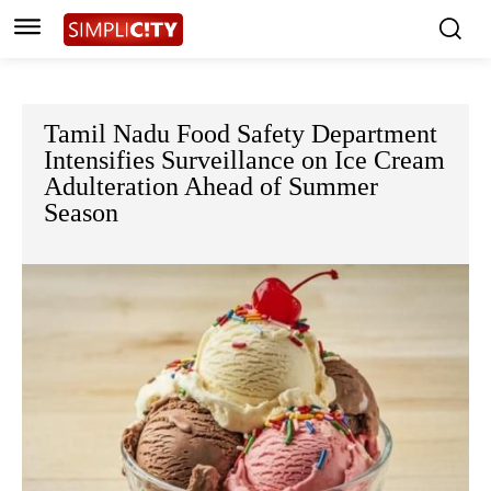
Tamil Nadu Food Safety Department
Intensifies Surveillance on Ice Cream
Adulteration Ahead of Summer
Season