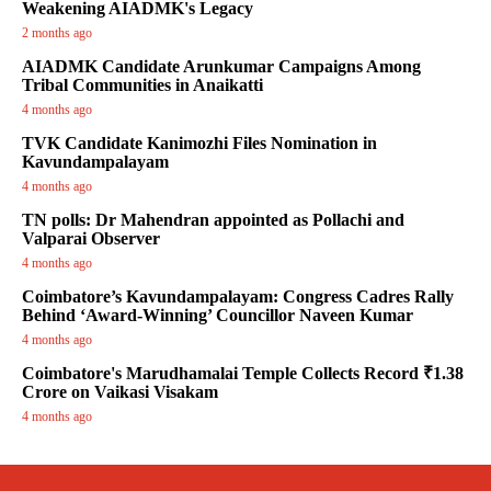
Weakening AIADMK's Legacy
2 months ago
AIADMK Candidate Arunkumar Campaigns Among
Tribal Communities in Anaikatti
4 months ago
TVK Candidate Kanimozhi Files Nomination in
Kavundampalayam
4 months ago
TN polls: Dr Mahendran appointed as Pollachi and
Valparai Observer
4 months ago
Coimbatore’s Kavundampalayam: Congress Cadres Rally
Behind ‘Award-Winning’ Councillor Naveen Kumar
4 months ago
Coimbatore's Marudhamalai Temple Collects Record ₹1.38
Crore on Vaikasi Visakam
4 months ago