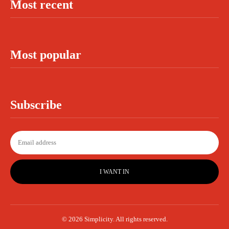
Most recent
Most popular
Subscribe
I WANT IN
© 2026 Simplicity. All rights reserved.