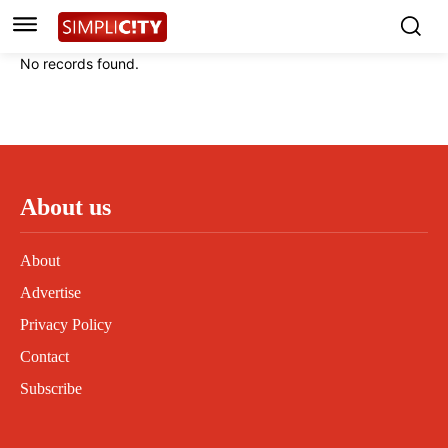
Instagram
Instagram
Linkedin
Linkedin
No records found.
Contact
Contact
Privacy Policy
Privacy Policy
Terms and Conditions
Terms and Conditions
About us
About
Advertise
Privacy Policy
Contact
Subscribe