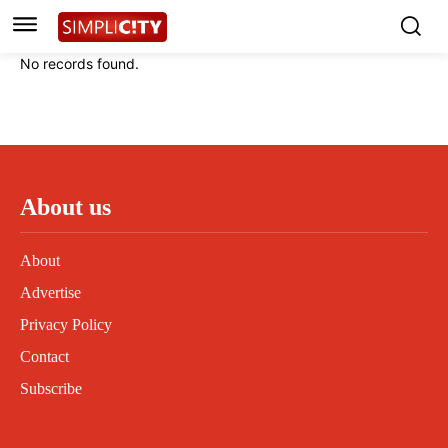
Instagram
Instagram
Linkedin
Linkedin
No records found.
Contact
Contact
Privacy Policy
Privacy Policy
Terms and Conditions
Terms and Conditions
About us
About
Advertise
Privacy Policy
Contact
Subscribe