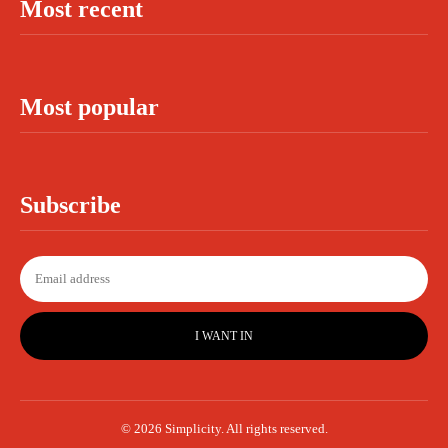
Most recent
Most popular
Subscribe
I WANT IN
© 2026 Simplicity. All rights reserved.