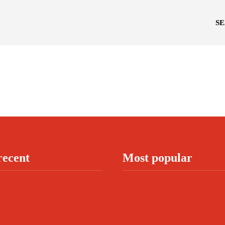
S
recent
Most popular