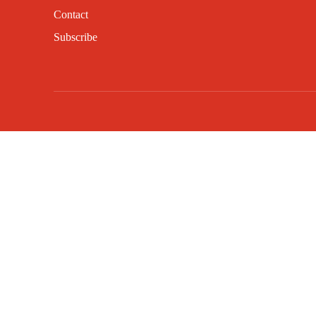
Contact
Subscribe