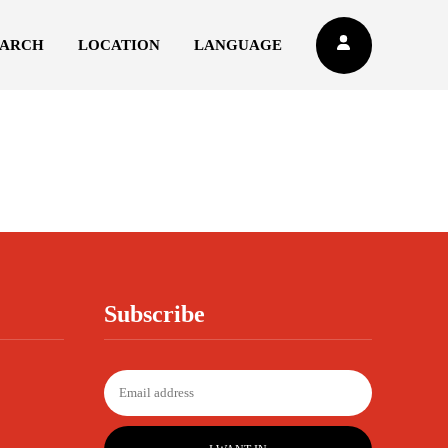
EARCH
LOCATION
LANGUAGE
Subscribe