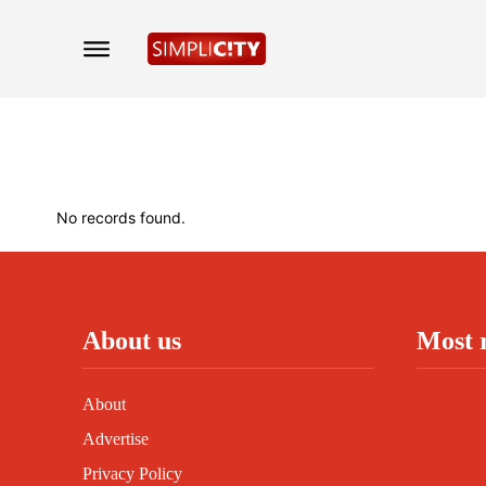
No records found.
About us
Most 
About
Advertise
Privacy Policy