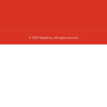
© 2026 Simplicity. All rights reserved.