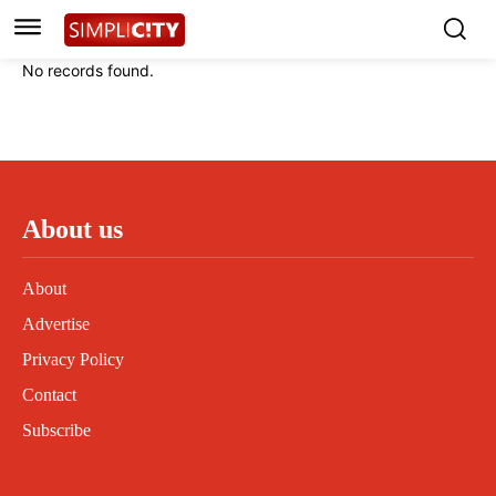
Instagram
Instagram
Linkedin
Linkedin
No records found.
Contact
Contact
Privacy Policy
Privacy Policy
Terms and Conditions
Terms and Conditions
About us
About
Advertise
Privacy Policy
Contact
Subscribe