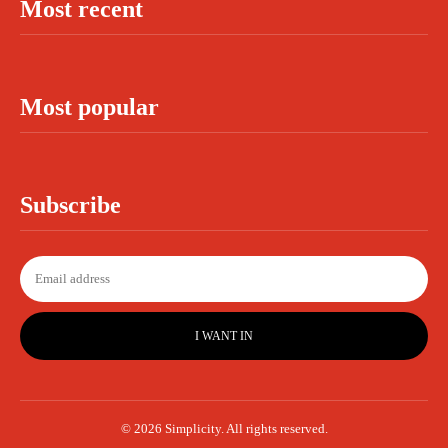
Most recent
Most popular
Subscribe
I WANT IN
© 2026 Simplicity. All rights reserved.