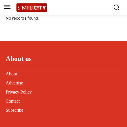
Instagram
Instagram
Linkedin
Linkedin
No records found.
Contact
Contact
Privacy Policy
Privacy Policy
Terms and Conditions
Terms and Conditions
About us
About
Advertise
Privacy Policy
Contact
Subscribe