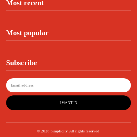
Most recent
Most popular
Subscribe
I WANT IN
© 2026 Simplicity. All rights reserved.