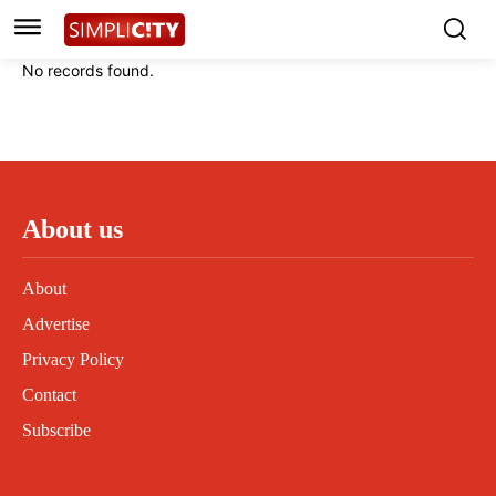
Instagram
Instagram
Linkedin
Linkedin
No records found.
Contact
Contact
Privacy Policy
Privacy Policy
Terms and Conditions
Terms and Conditions
About us
About
Advertise
Privacy Policy
Contact
Subscribe