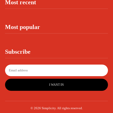
Most recent
Most popular
Subscribe
I WANT IN
© 2026 Simplicity. All rights reserved.