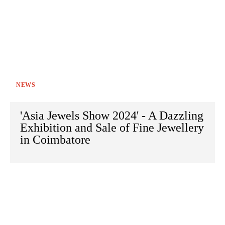
NEWS
'Asia Jewels Show 2024' - A Dazzling
Exhibition and Sale of Fine Jewellery
in Coimbatore