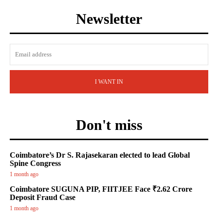
Newsletter
I WANT IN
Don't miss
Coimbatore’s Dr S. Rajasekaran elected to lead Global
Spine Congress
1 month ago
Coimbatore SUGUNA PIP, FIITJEE Face ₹2.62 Crore
Deposit Fraud Case
1 month ago