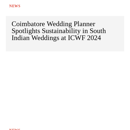
NEWS
Coimbatore Wedding Planner
Spotlights Sustainability in South
Indian Weddings at ICWF 2024