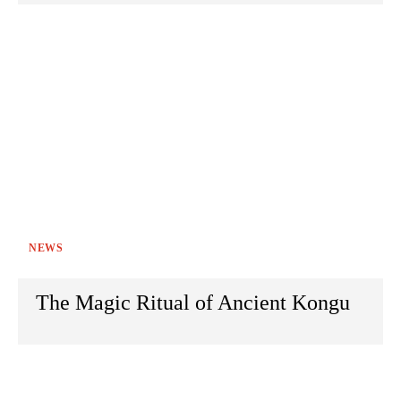
NEWS
The Magic Ritual of Ancient Kongu