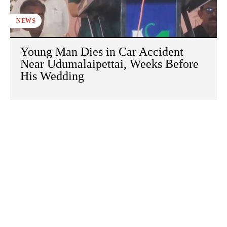
NEWS
Young Man Dies in Car Accident
Near Udumalaipettai, Weeks Before
His Wedding