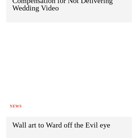
Compensation for Not Delivering
Wedding Video
NEWS
Wall art to Ward off the Evil eye