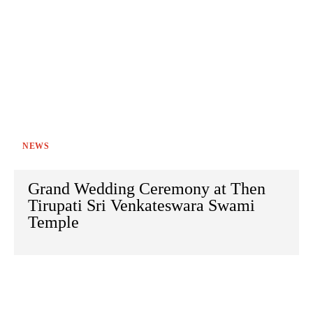
NEWS
Grand Wedding Ceremony at Then
Tirupati Sri Venkateswara Swami
Temple