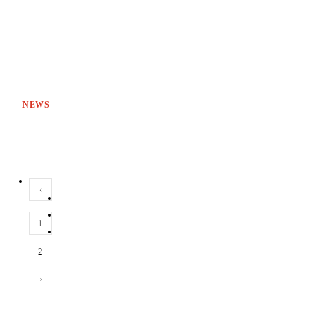
NEWS
‹
1
2
›