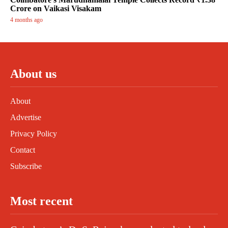
Crore on Vaikasi Visakam
4 months ago
About us
About
Advertise
Privacy Policy
Contact
Subscribe
Most recent