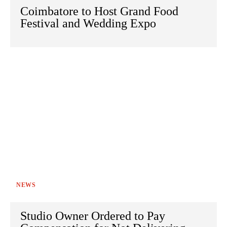
Coimbatore to Host Grand Food
Festival and Wedding Expo
NEWS
Studio Owner Ordered to Pay