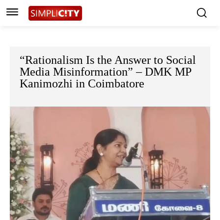
“Rationalism Is the Answer to Social
Media Misinformation” – DMK MP
Kanimozhi in Coimbatore