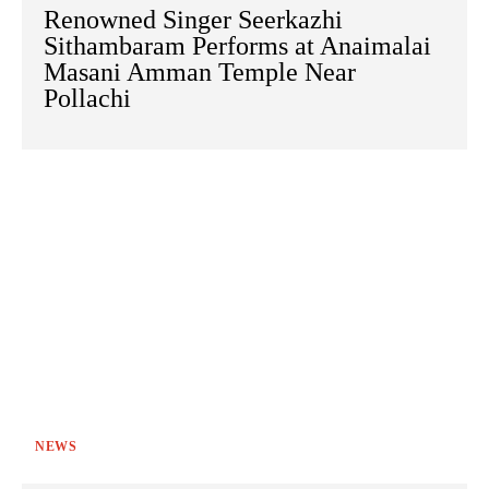
Renowned Singer Seerkazhi
Sithambaram Performs at Anaimalai
Masani Amman Temple Near
Pollachi
NEWS