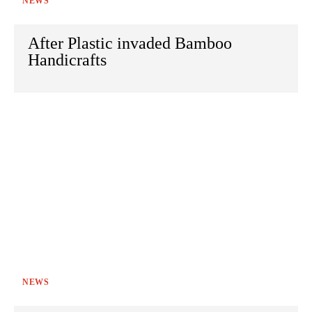
NEWS
After Plastic invaded Bamboo
Handicrafts
NEWS