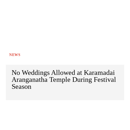
NEWS
No Weddings Allowed at Karamadai
Aranganatha Temple During Festival
Season