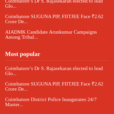
Coimbatore’s Dr S. Rajasekaran elected to lead
Glo...
Coimbatore SUGUNA PIP, FIITJEE Face ₹2.62
Crore De...
AIADMK Candidate Arunkumar Campaigns
Among Tribal...
Most popular
Coimbatore’s Dr S. Rajasekaran elected to lead
Glo...
Coimbatore SUGUNA PIP, FIITJEE Face ₹2.62
Crore De...
Coimbatore District Police Inaugurates 24/7
Master...