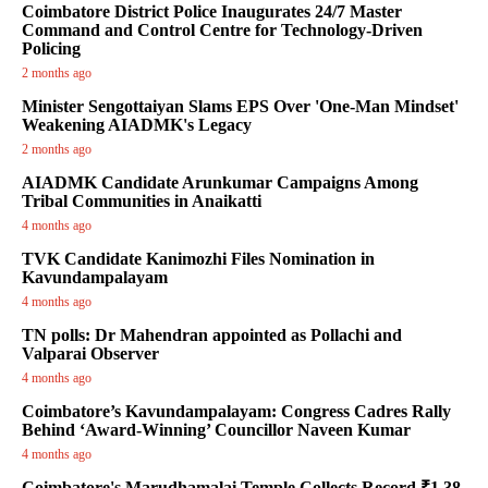
Coimbatore District Police Inaugurates 24/7 Master
Command and Control Centre for Technology-Driven
Policing
2 months ago
Minister Sengottaiyan Slams EPS Over 'One-Man Mindset'
Weakening AIADMK's Legacy
2 months ago
AIADMK Candidate Arunkumar Campaigns Among
Tribal Communities in Anaikatti
4 months ago
TVK Candidate Kanimozhi Files Nomination in
Kavundampalayam
4 months ago
TN polls: Dr Mahendran appointed as Pollachi and
Valparai Observer
4 months ago
Coimbatore’s Kavundampalayam: Congress Cadres Rally
Behind ‘Award-Winning’ Councillor Naveen Kumar
4 months ago
Coimbatore's Marudhamalai Temple Collects Record ₹1.38