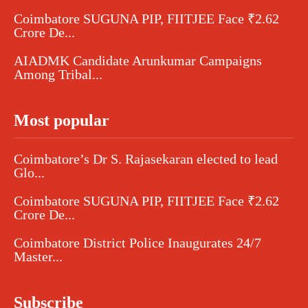
Coimbatore SUGUNA PIP, FIITJEE Face ₹2.62
Crore De...
AIADMK Candidate Arunkumar Campaigns
Among Tribal...
Most popular
Coimbatore’s Dr S. Rajasekaran elected to lead
Glo...
Coimbatore SUGUNA PIP, FIITJEE Face ₹2.62
Crore De...
Coimbatore District Police Inaugurates 24/7
Master...
Subscribe