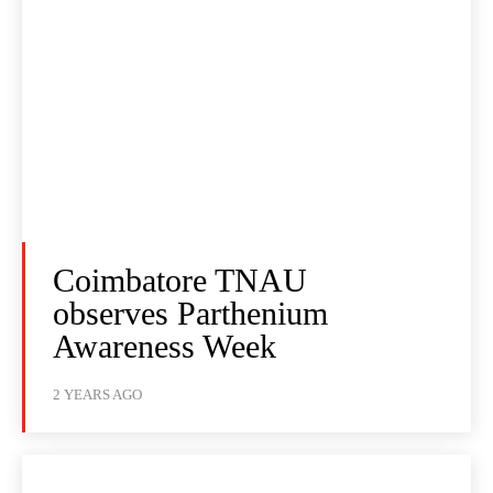
Coimbatore TNAU
observes Parthenium
Awareness Week
2 YEARS AGO