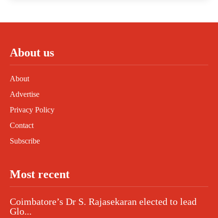
About us
About
Advertise
Privacy Policy
Contact
Subscribe
Most recent
Coimbatore’s Dr S. Rajasekaran elected to lead
Glo...