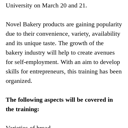
University on March 20 and 21.
Novel Bakery products are gaining popularity
due to their convenience, variety, availability
and its unique taste. The growth of the
bakery industry will help to create avenues
for self-employment. With an aim to develop
skills for entrepreneurs, this training has been
organized.
The following aspects will be covered in
the training:
Varieties of bread