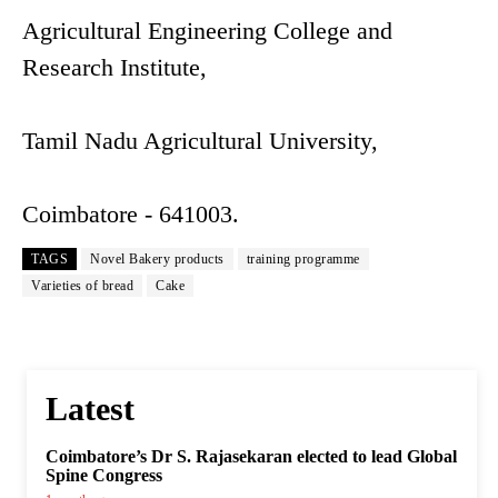
Agricultural Engineering College and
Research Institute,
Tamil Nadu Agricultural University,
Coimbatore - 641003.
TAGS
Novel Bakery products
training programme
Varieties of bread
Cake
Latest
Coimbatore’s Dr S. Rajasekaran elected to lead Global
Spine Congress