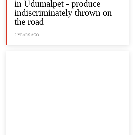
in Udumalpet - produce
indiscriminately thrown on
the road
2 YEARS AGO