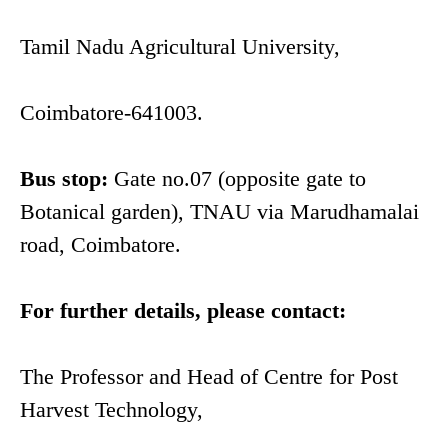
Tamil Nadu Agricultural University,
Coimbatore-641003.
Bus stop:
Gate no.07 (opposite gate to
Botanical garden), TNAU via Marudhamalai
road, Coimbatore.
For further details, please contact:
The Professor and Head of Centre for Post
Harvest Technology,