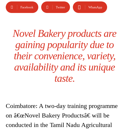
Facebook
Twitter
WhatsApp
Novel Bakery products are
gaining popularity due to
their convenience, variety,
availability and its unique
taste.
Coimbatore: A two-day training programme
on â€œNovel Bakery Productsâ€ will be
conducted in the Tamil Nadu Agricultural