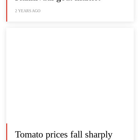
2 YEARS AGO
Tomato prices fall sharply