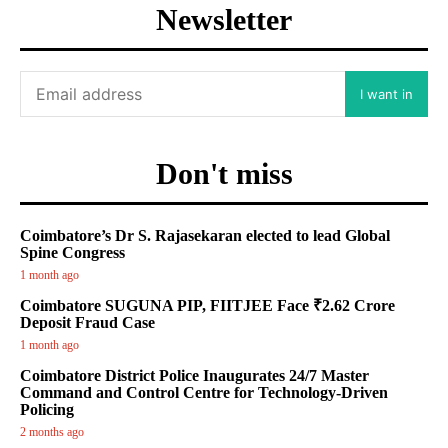
Newsletter
I want in
Don't miss
Coimbatore’s Dr S. Rajasekaran elected to lead Global
Spine Congress
1 month ago
Coimbatore SUGUNA PIP, FIITJEE Face ₹2.62 Crore
Deposit Fraud Case
1 month ago
Coimbatore District Police Inaugurates 24/7 Master
Command and Control Centre for Technology-Driven
Policing
2 months ago