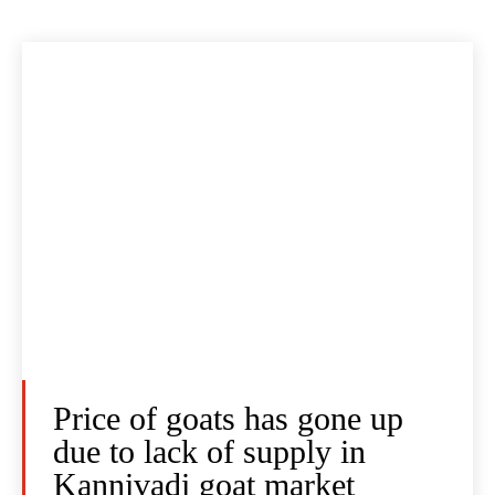
Price of goats has gone up
due to lack of supply in
Kannivadi goat market