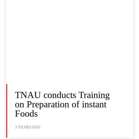
TNAU conducts Training
on Preparation of instant
Foods
3 YEARS AGO