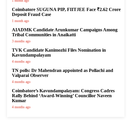
1 month ago
Coimbatore SUGUNA PIP, FIITJEE Face ₹2.62 Crore
Deposit Fraud Case
1 month ago
AIADMK Candidate Arunkumar Campaigns Among
Tribal Communities in Anaikatti
3 months ago
TVK Candidate Kanimozhi Files Nomination in
Kavundampalayam
4 months ago
TN polls: Dr Mahendran appointed as Pollachi and
Valparai Observer
4 months ago
Coimbatore’s Kavundampalayam: Congress Cadres
Rally Behind ‘Award-Winning’ Councillor Naveen
Kumar
4 months ago