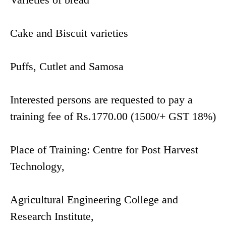
Cake and Biscuit varieties
Puffs, Cutlet and Samosa
Interested persons are requested to pay a
training fee of Rs.1770.00 (1500/+ GST 18%)
Place of Training: Centre for Post Harvest
Technology,
Agricultural Engineering College and
Research Institute,