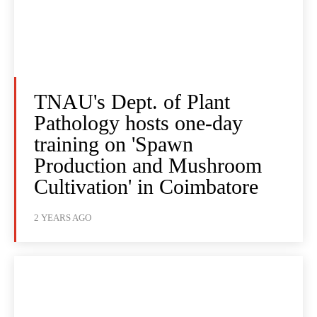
TNAU's Dept. of Plant
Pathology hosts one-day
training on 'Spawn
Production and Mushroom
Cultivation' in Coimbatore
2 YEARS AGO