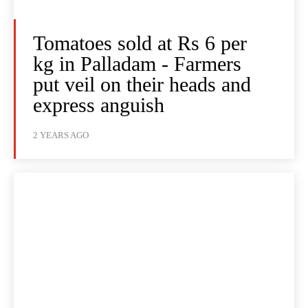
Tomatoes sold at Rs 6 per
kg in Palladam - Farmers
put veil on their heads and
express anguish
2 YEARS AGO