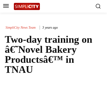
SimpliCity News Team
3 years ago
Two-day training on
â€˜Novel Bakery
Productsâ€™ in
TNAU