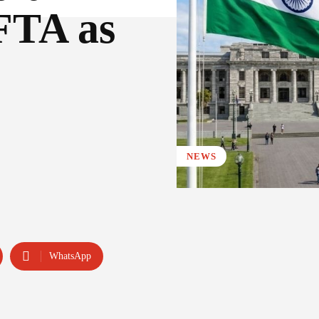
FTA as
NEWS
WhatsApp