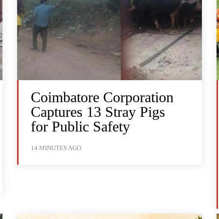
Coimbatore Corporation
Captures 13 Stray Pigs
for Public Safety
14 MINUTES AGO