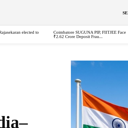
S
Rajasekaran elected to
Coimbatore SUGUNA PIP, FIITJEE Face
₹2.62 Crore Deposit Frau...
dia–