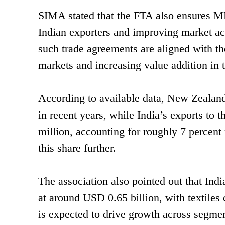
SIMA stated that the FTA also ensures MFN
Indian exporters and improving market ac
such trade agreements are aligned with th
markets and increasing value addition in th
According to available data, New Zealand’
in recent years, while India’s exports to
million, accounting for roughly 7 percent
this share further.
The association also pointed out that Indi
at around USD 0.65 billion, with textile
is expected to drive growth across segmen