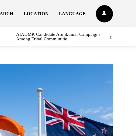
EARCH
LOCATION
LANGUAGE
AIADMK Candidate Arunkumar Campaigns
Among Tribal Communitie...