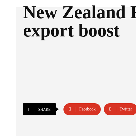
New Zealand 
export boost
Facebook
Twitter
SHARE