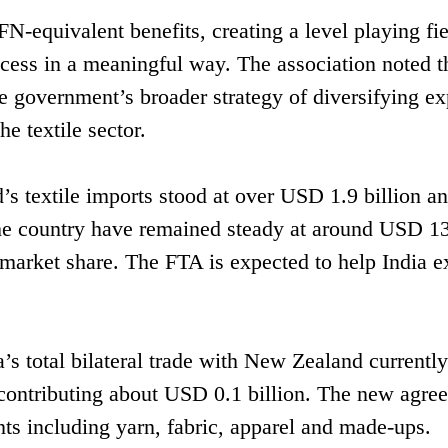
-equivalent benefits, creating a level playing fie
cess in a meaningful way. The association noted t
e government’s broader strategy of diversifying ex
e textile sector.
s textile imports stood at over USD 1.9 billion a
 the country have remained steady at around USD 1
 market share. The FTA is expected to help India 
a’s total bilateral trade with New Zealand currentl
s contributing about USD 0.1 billion. The new agre
ts including yarn, fabric, apparel and made-ups.