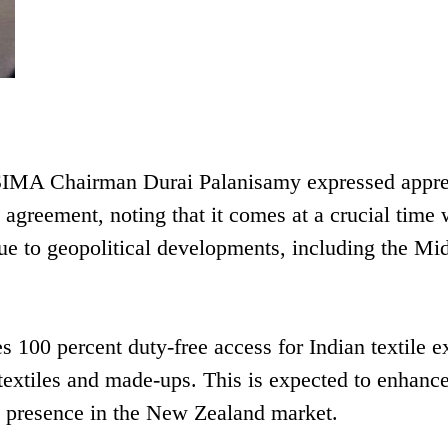
, SIMA Chairman Durai Palanisamy expressed appre
agreement, noting that it comes at a crucial time
 due to geopolitical developments, including the Mi
s 100 percent duty-free access for Indian textile e
extiles and made-ups. This is expected to enhanc
ts presence in the New Zealand market.