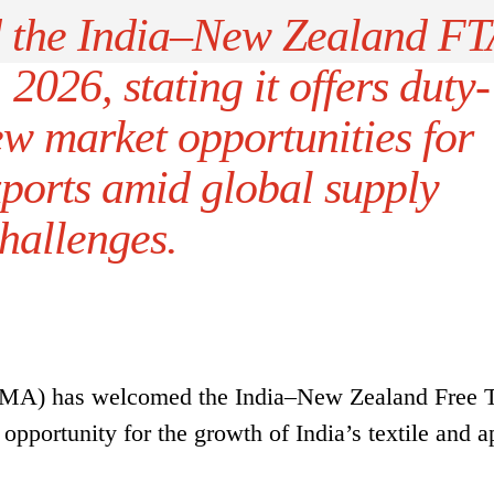
 the India–New Zealand FT
 2026, stating it offers duty-
ew market opportunities for
xports amid global supply
hallenges.
(SIMA) has welcomed the India–New Zealand Free 
opportunity for the growth of India’s textile and a