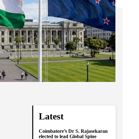
Latest
Coimbatore’s Dr S. Rajasekaran
elected to lead Global Spine