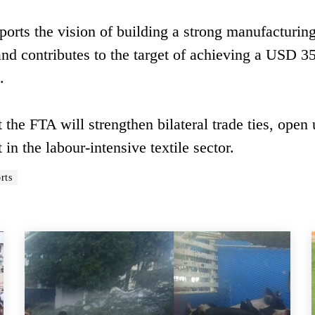
rts the vision of building a strong manufacturin
nd contributes to the target of achieving a USD 3
.
 the FTA will strengthen bilateral trade ties, open
 the labour-intensive textile sector.
rts