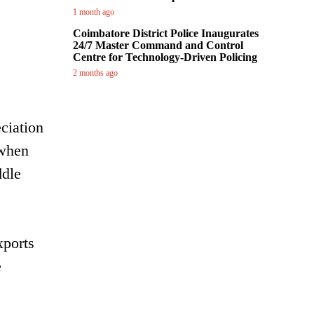
1 month ago
Coimbatore District Police Inaugurates
24/7 Master Command and Control
Centre for Technology-Driven Policing
2 months ago
ciation
 when
ddle
xports
e