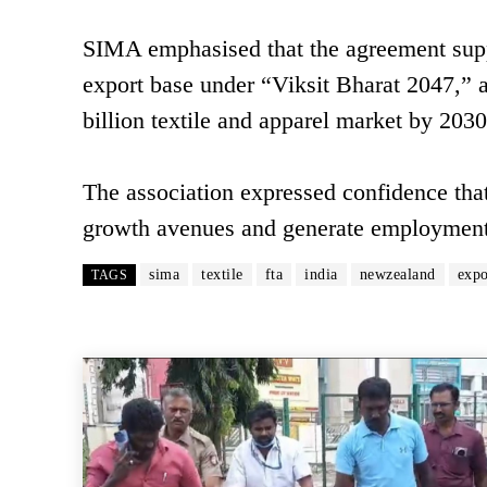
SIMA emphasised that the agreement suppo
export base under “Viksit Bharat 2047,” a
billion textile and apparel market by 2030
The association expressed confidence that
growth avenues and generate employment in
sima
textile
fta
india
newzealand
expo
TAGS