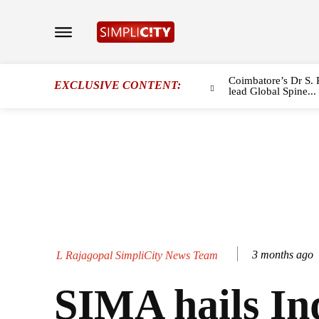
Coimbatore’s Dr S. 
EXCLUSIVE CONTENT:
lead Global Spine...
3 months ago
L Rajagopal SimpliCity News Team
SIMA hails In