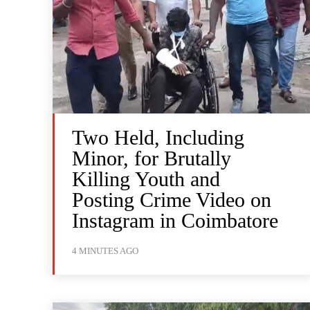
Two Held, Including
Minor, for Brutally
Killing Youth and
Posting Crime Video on
Instagram in Coimbatore
4 MINUTES AGO