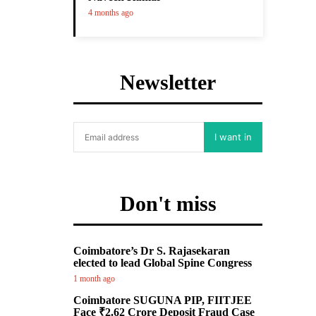
4 months ago
Newsletter
I want in
Don't miss
Coimbatore’s Dr S. Rajasekaran
elected to lead Global Spine Congress
1 month ago
Coimbatore SUGUNA PIP, FIITJEE
Face ₹2.62 Crore Deposit Fraud Case