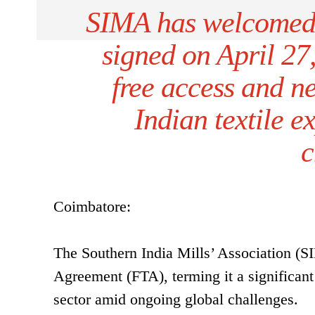
SIMA has welcomed
signed on April 27,
free access and n
Indian textile e
c
Coimbatore:
The Southern India Mills’ Association 
Agreement (FTA), terming it a significant 
sector amid ongoing global challenges.