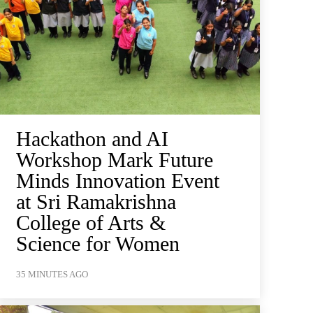
Hackathon and AI
Workshop Mark Future
Minds Innovation Event
at Sri Ramakrishna
College of Arts &
Science for Women
35 MINUTES AGO