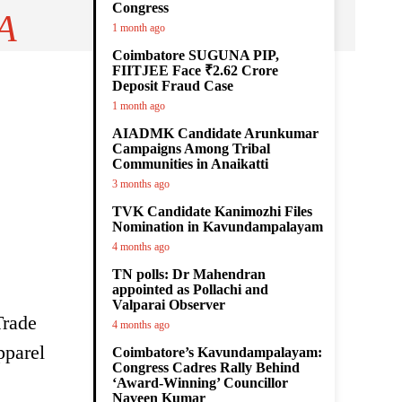
Congress
A
1 month ago
Coimbatore SUGUNA PIP,
FIITJEE Face ₹2.62 Crore
Deposit Fraud Case
1 month ago
AIADMK Candidate Arunkumar
Campaigns Among Tribal
Communities in Anaikatti
3 months ago
TVK Candidate Kanimozhi Files
Nomination in Kavundampalayam
4 months ago
TN polls: Dr Mahendran
appointed as Pollachi and
Valparai Observer
Trade
4 months ago
pparel
Coimbatore’s Kavundampalayam:
Congress Cadres Rally Behind
‘Award-Winning’ Councillor
Naveen Kumar