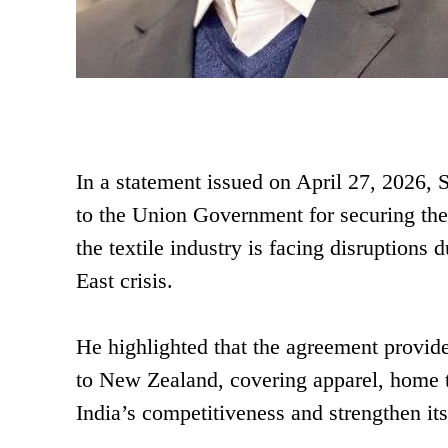
In a statement issued on April 27, 2026
to the Union Government for securing the 
the textile industry is facing disruptions
East crisis.
He highlighted that the agreement provide
to New Zealand, covering apparel, home t
India’s competitiveness and strengthen i