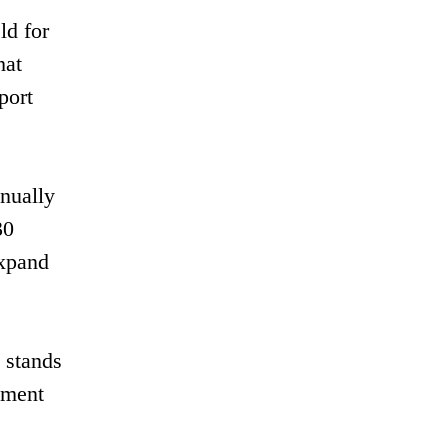
ld for
hat
port
nnually
30
expand
y stands
ement