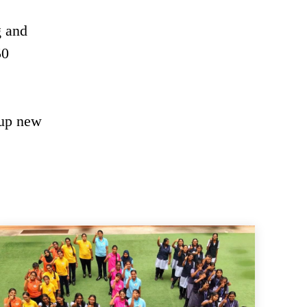
g and
50
 up new