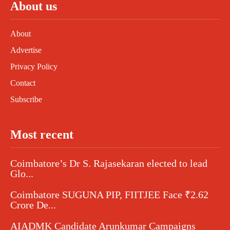
About us
About
Advertise
Privacy Policy
Contact
Subscribe
Most recent
Coimbatore’s Dr S. Rajasekaran elected to lead
Glo...
Coimbatore SUGUNA PIP, FIITJEE Face ₹2.62
Crore De...
AIADMK Candidate Arunkumar Campaigns