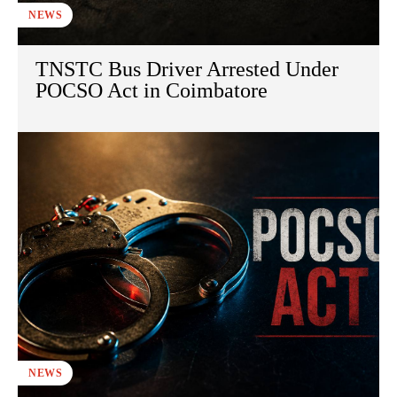
NEWS
TNSTC Bus Driver Arrested Under
POCSO Act in Coimbatore
NEWS