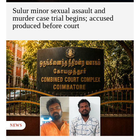
Sulur minor sexual assault and
murder case trial begins; accused
produced before court
NEWS