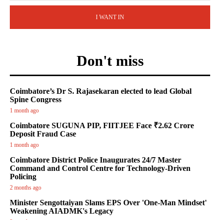
I WANT IN
Don't miss
Coimbatore’s Dr S. Rajasekaran elected to lead Global
Spine Congress
1 month ago
Coimbatore SUGUNA PIP, FIITJEE Face ₹2.62 Crore
Deposit Fraud Case
1 month ago
Coimbatore District Police Inaugurates 24/7 Master
Command and Control Centre for Technology-Driven
Policing
2 months ago
Minister Sengottaiyan Slams EPS Over 'One-Man Mindset'
Weakening AIADMK's Legacy