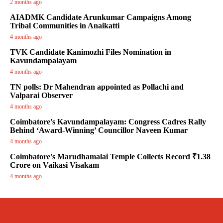
2 months ago
AIADMK Candidate Arunkumar Campaigns Among
Tribal Communities in Anaikatti
4 months ago
TVK Candidate Kanimozhi Files Nomination in
Kavundampalayam
4 months ago
TN polls: Dr Mahendran appointed as Pollachi and
Valparai Observer
4 months ago
Coimbatore’s Kavundampalayam: Congress Cadres Rally
Behind ‘Award-Winning’ Councillor Naveen Kumar
4 months ago
Coimbatore's Marudhamalai Temple Collects Record ₹1.38
Crore on Vaikasi Visakam
4 months ago