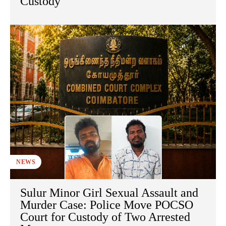
Custody
NEWS
Sulur Minor Girl Sexual Assault and
Murder Case: Police Move POCSO
Court for Custody of Two Arrested