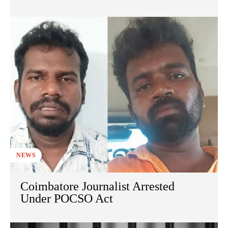
NEWS
Coimbatore Journalist Arrested
Under POCSO Act