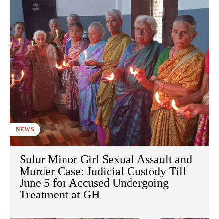
NEWS
Sulur Minor Girl Sexual Assault and
Murder Case: Judicial Custody Till
June 5 for Accused Undergoing
Treatment at GH