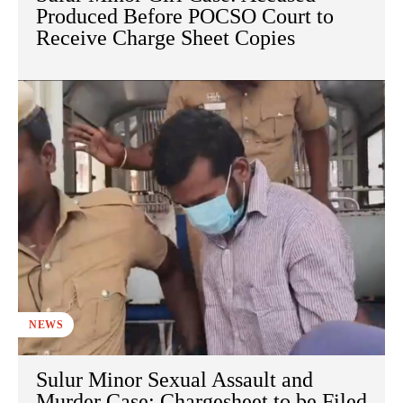
Produced Before POCSO Court to
Receive Charge Sheet Copies
NEWS
Sulur Minor Sexual Assault and
Murder Case: Chargesheet to be Filed