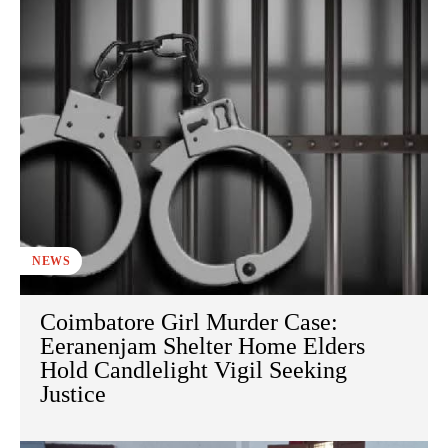
NEWS
Coimbatore Girl Murder Case:
Eeranenjam Shelter Home Elders
Hold Candlelight Vigil Seeking
Justice