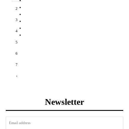
2
3
4
5
6
7
›
Newsletter