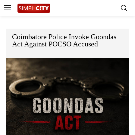
Coimbatore Police Invoke Goondas
Act Against POCSO Accused