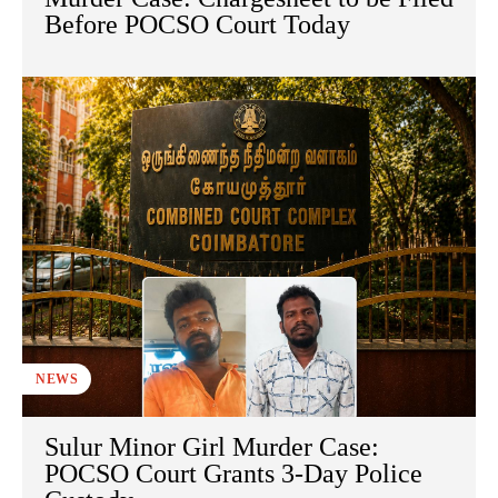
Before POCSO Court Today
NEWS
Sulur Minor Girl Murder Case:
POCSO Court Grants 3-Day Police