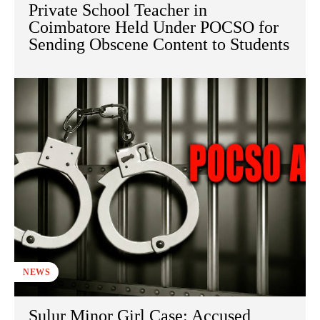
Private School Teacher in
Coimbatore Held Under POCSO for
Sending Obscene Content to Students
NEWS
Sulur Minor Girl Case: Accused