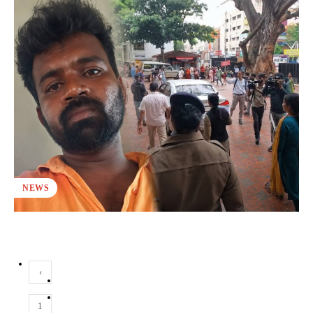
NEWS
‹
1