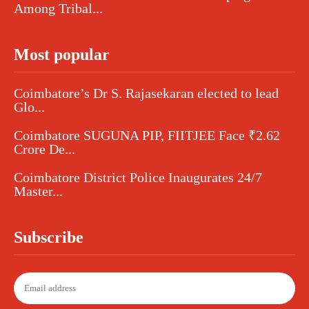
Among Tribal...
Most popular
Coimbatore’s Dr S. Rajasekaran elected to lead
Glo...
Coimbatore SUGUNA PIP, FIITJEE Face ₹2.62
Crore De...
Coimbatore District Police Inaugurates 24/7
Master...
Subscribe