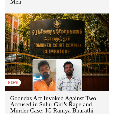
Men
NEWS
Goondas Act Invoked Against Two
Accused in Sulur Girl's Rape and
Murder Case: IG Ramya Bharathi