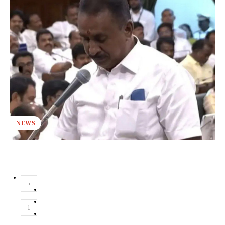
NEWS
‹
1