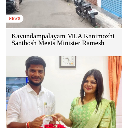
NEWS
Kavundampalayam MLA Kanimozhi
Santhosh Meets Minister Ramesh