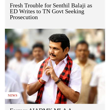
Fresh Trouble for Senthil Balaji as
ED Writes to TN Govt Seeking
Prosecution
NEWS