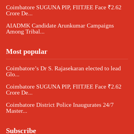
Coimbatore SUGUNA PIP, FIITJEE Face ₹2.62
Crore De...
AIADMK Candidate Arunkumar Campaigns
Among Tribal...
Most popular
Coimbatore’s Dr S. Rajasekaran elected to lead
Glo...
Coimbatore SUGUNA PIP, FIITJEE Face ₹2.62
Crore De...
Coimbatore District Police Inaugurates 24/7
Master...
Subscribe