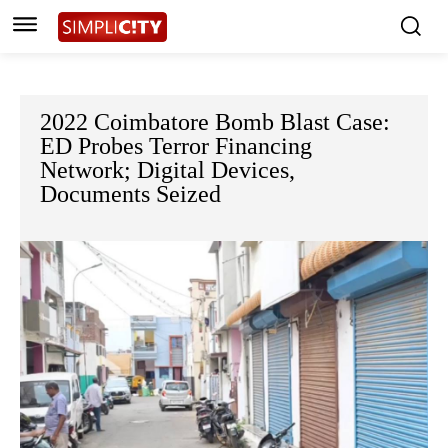
2022 Coimbatore Bomb Blast Case:
ED Probes Terror Financing
Network; Digital Devices,
Documents Seized