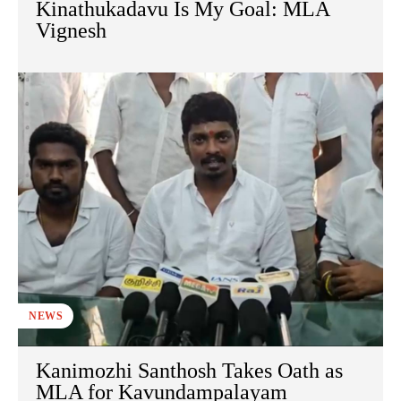
Kinathukadavu Is My Goal: MLA
Vignesh
NEWS
Kanimozhi Santhosh Takes Oath as
MLA for Kavundampalayam