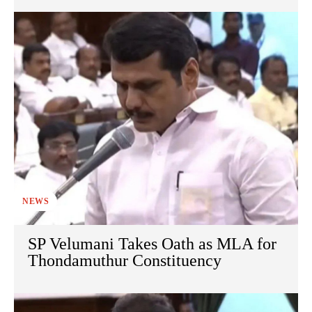
NEWS
SP Velumani Takes Oath as MLA for
Thondamuthur Constituency