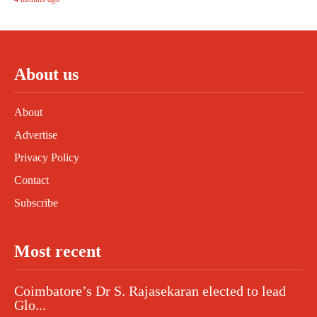
About us
About
Advertise
Privacy Policy
Contact
Subscribe
Most recent
Coimbatore’s Dr S. Rajasekaran elected to lead
Glo...