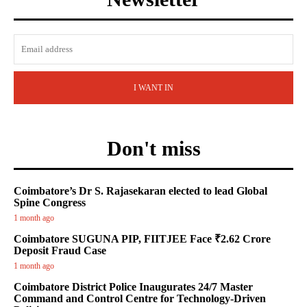
I WANT IN
Don't miss
Coimbatore’s Dr S. Rajasekaran elected to lead Global
Spine Congress
1 month ago
Coimbatore SUGUNA PIP, FIITJEE Face ₹2.62 Crore
Deposit Fraud Case
1 month ago
Coimbatore District Police Inaugurates 24/7 Master
Command and Control Centre for Technology-Driven