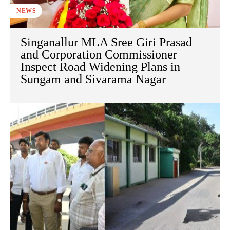
NEWS
Singanallur MLA Sree Giri Prasad
and Corporation Commissioner
Inspect Road Widening Plans in
Sungam and Sivarama Nagar