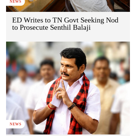
NEWS
ED Writes to TN Govt Seeking Nod
to Prosecute Senthil Balaji
NEWS