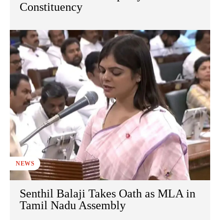
Constituency
NEWS
Senthil Balaji Takes Oath as MLA in
Tamil Nadu Assembly