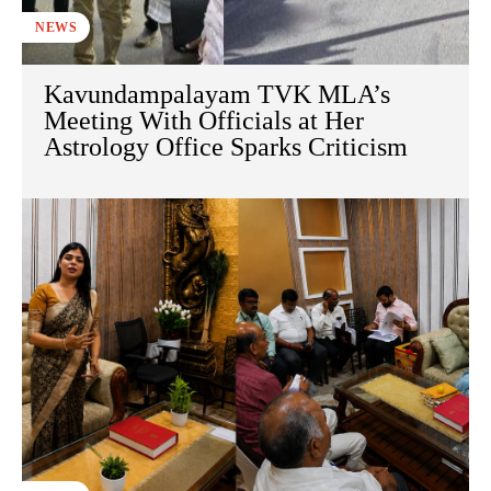
NEWS
Kavundampalayam TVK MLA’s
Meeting With Officials at Her
Astrology Office Sparks Criticism