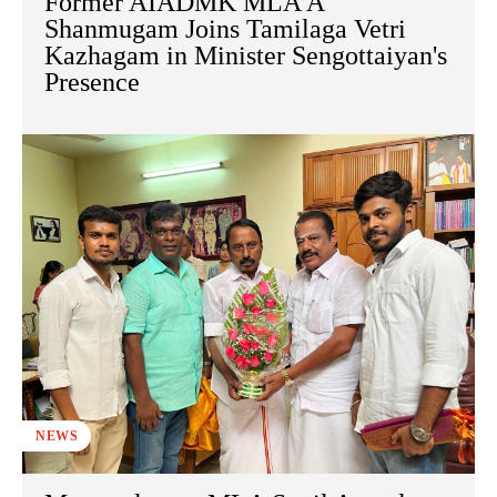
Former AIADMK MLA A
Shanmugam Joins Tamilaga Vetri
Kazhagam in Minister Sengottaiyan's
Presence
NEWS