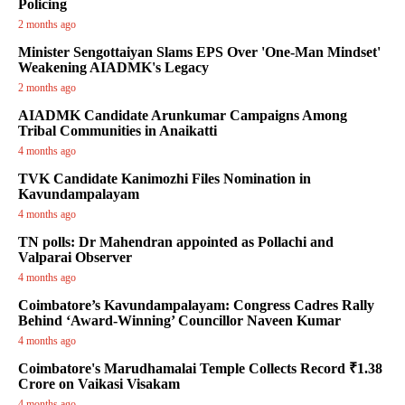
Policing
2 months ago
Minister Sengottaiyan Slams EPS Over 'One-Man Mindset'
Weakening AIADMK's Legacy
2 months ago
AIADMK Candidate Arunkumar Campaigns Among
Tribal Communities in Anaikatti
4 months ago
TVK Candidate Kanimozhi Files Nomination in
Kavundampalayam
4 months ago
TN polls: Dr Mahendran appointed as Pollachi and
Valparai Observer
4 months ago
Coimbatore’s Kavundampalayam: Congress Cadres Rally
Behind ‘Award-Winning’ Councillor Naveen Kumar
4 months ago
Coimbatore's Marudhamalai Temple Collects Record ₹1.38
Crore on Vaikasi Visakam
4 months ago