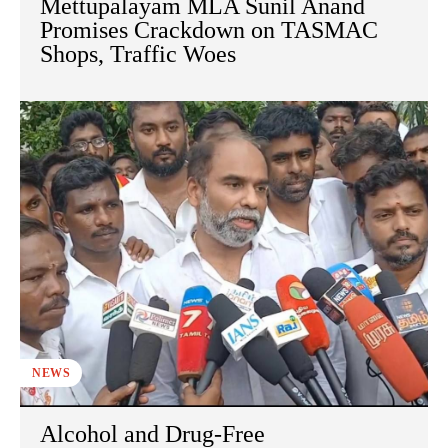
Mettupalayam MLA Sunil Anand
Promises Crackdown on TASMAC
Shops, Traffic Woes
NEWS
Alcohol and Drug-Free