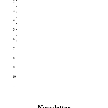
2
3
4
5
6
7
8
9
10
›
Newsletter