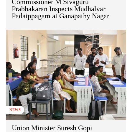
Commissioner M Sivaguru
Prabhakaran Inspects Mudhalvar
Padaippagam at Ganapathy Nagar
NEWS
Union Minister Suresh Gopi