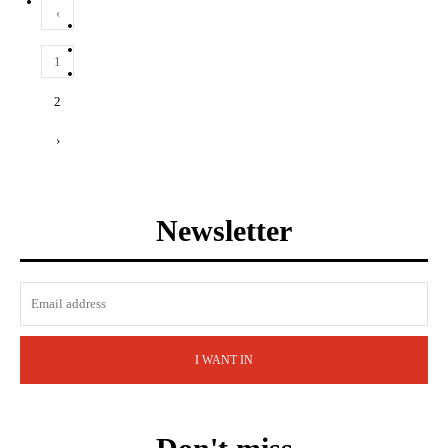
‹
1
2
›
Newsletter
I WANT IN