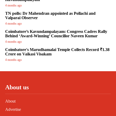
4 months ago
TN polls: Dr Mahendran appointed as Pollachi and
Valparai Observer
4 months ago
Coimbatore’s Kavundampalayam: Congress Cadres Rally
Behind ‘Award-Winning’ Councillor Naveen Kumar
4 months ago
Coimbatore's Marudhamalai Temple Collects Record ₹1.38
Crore on Vaikasi Visakam
4 months ago
About us
About
Advertise