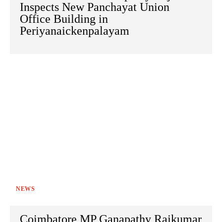
Inspects New Panchayat Union
Office Building in
Periyanaickenpalayam
NEWS
Coimbatore MP Ganapathy Rajkumar