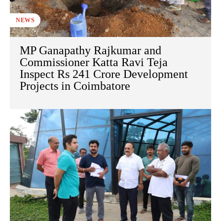
NEWS
MP Ganapathy Rajkumar and
Commissioner Katta Ravi Teja
Inspect Rs 241 Crore Development
Projects in Coimbatore