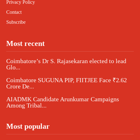
Privacy Policy
Contact
Subscribe
Most recent
Coimbatore’s Dr S. Rajasekaran elected to lead
Glo...
Coimbatore SUGUNA PIP, FIITJEE Face ₹2.62
Crore De...
AIADMK Candidate Arunkumar Campaigns
Among Tribal...
Most popular