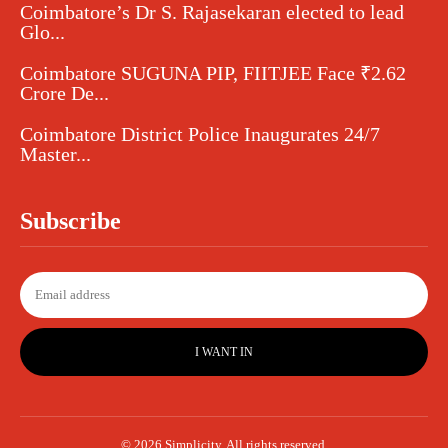
Coimbatore’s Dr S. Rajasekaran elected to lead
Glo...
Coimbatore SUGUNA PIP, FIITJEE Face ₹2.62
Crore De...
Coimbatore District Police Inaugurates 24/7
Master...
Subscribe
I WANT IN
© 2026 Simplicity. All rights reserved.