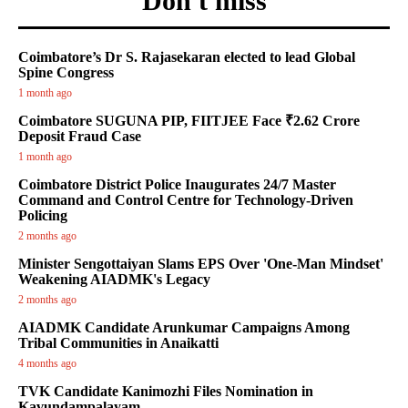
Don't miss
Coimbatore’s Dr S. Rajasekaran elected to lead Global
Spine Congress
1 month ago
Coimbatore SUGUNA PIP, FIITJEE Face ₹2.62 Crore
Deposit Fraud Case
1 month ago
Coimbatore District Police Inaugurates 24/7 Master
Command and Control Centre for Technology-Driven
Policing
2 months ago
Minister Sengottaiyan Slams EPS Over 'One-Man Mindset'
Weakening AIADMK's Legacy
2 months ago
AIADMK Candidate Arunkumar Campaigns Among
Tribal Communities in Anaikatti
4 months ago
TVK Candidate Kanimozhi Files Nomination in
Kavundampalayam