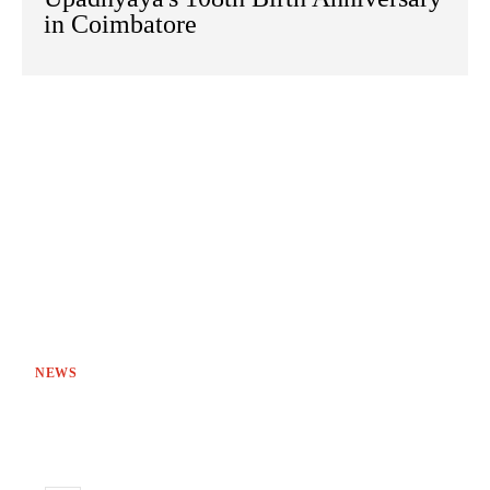
in Coimbatore
NEWS