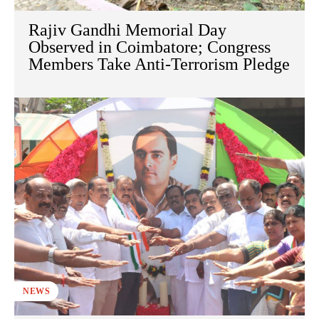
Rajiv Gandhi Memorial Day
Observed in Coimbatore; Congress
Members Take Anti-Terrorism Pledge
NEWS