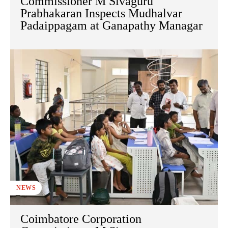
Commissioner M Sivaguru
Prabhakaran Inspects Mudhalvar
Padaippagam at Ganapathy Managar
NEWS
Coimbatore Corporation