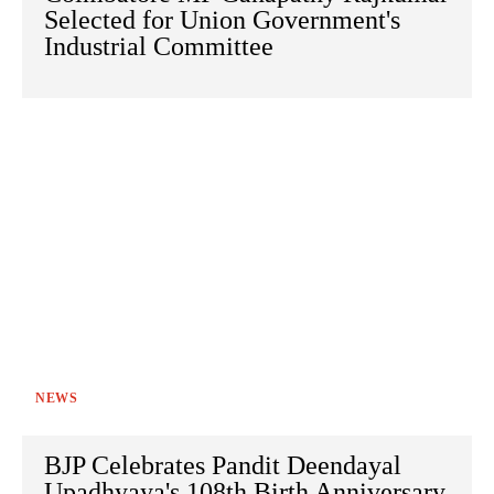
Selected for Union Government's
Industrial Committee
NEWS
BJP Celebrates Pandit Deendayal
Upadhyaya's 108th Birth Anniversary