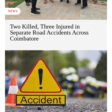
NEWS
Two Killed, Three Injured in
Separate Road Accidents Across
Coimbatore