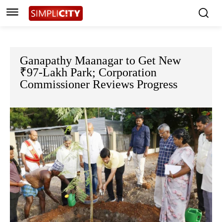
Ganapathy Maanagar to Get New
₹97-Lakh Park; Corporation
Commissioner Reviews Progress