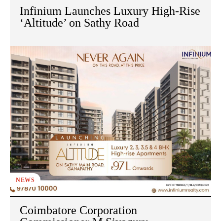
Infinium Launches Luxury High-Rise
‘Altitude’ on Sathy Road
NEWS
Coimbatore Corporation