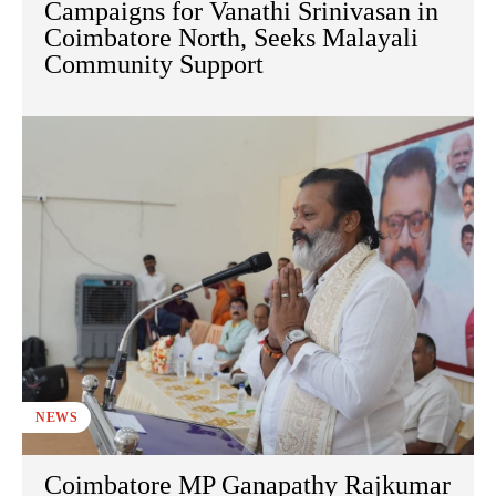
Campaigns for Vanathi Srinivasan in
Coimbatore North, Seeks Malayali
Community Support
NEWS
Coimbatore MP Ganapathy Rajkumar