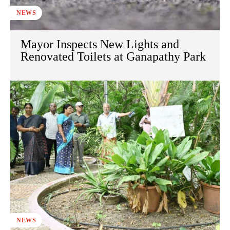
NEWS
Mayor Inspects New Lights and
Renovated Toilets at Ganapathy Park
NEWS