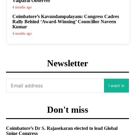
Valparai Observer
4 months ago
Coimbatore’s Kavundampalayam: Congress Cadres
Rally Behind ‘Award-Winning’ Councillor Naveen
Kumar
4 months ago
Newsletter
I want in
Don't miss
Coimbatore’s Dr S. Rajasekaran elected to lead Global
Spine Congress