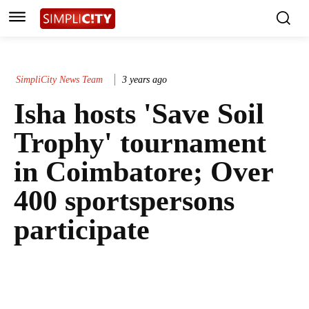
SimpliCity News Team
3 years ago
Isha hosts 'Save Soil
Trophy' tournament
in Coimbatore; Over
400 sportspersons
participate