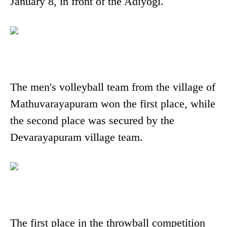
January 8, in front of the Adiyogi.
The men's volleyball team from the village of
Mathuvarayapuram won the first place, while
the second place was secured by the
Devarayapuram village team.
The first place in the throwball competition