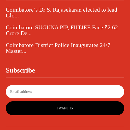
Coimbatore’s Dr S. Rajasekaran elected to lead
Glo...
Coimbatore SUGUNA PIP, FIITJEE Face ₹2.62
Crore De...
Coimbatore District Police Inaugurates 24/7
Master...
Subscribe
I WANT IN