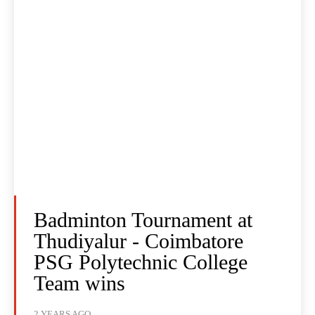
Badminton Tournament at
Thudiyalur - Coimbatore
PSG Polytechnic College
Team wins
2 YEARS AGO