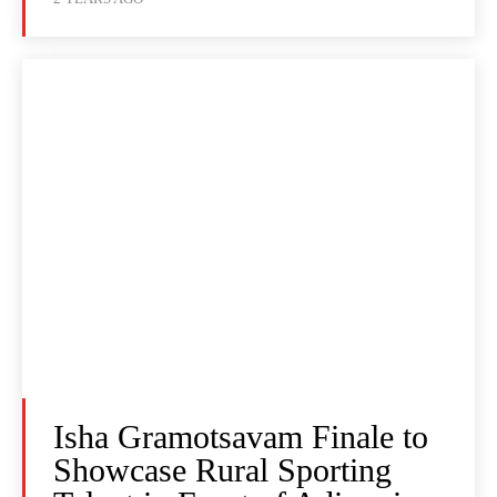
Isha Gramotsavam Finale to
Showcase Rural Sporting