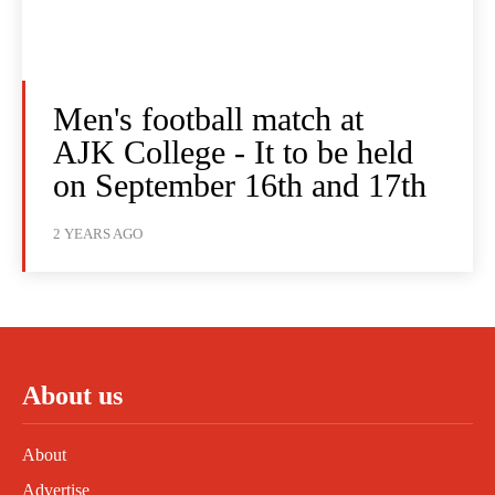
Men's football match at
AJK College - It to be held
on September 16th and 17th
2 YEARS AGO
About us
About
Advertise