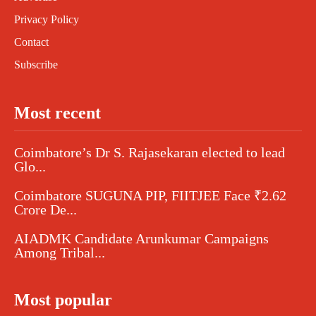
Privacy Policy
Contact
Subscribe
Most recent
Coimbatore’s Dr S. Rajasekaran elected to lead
Glo...
Coimbatore SUGUNA PIP, FIITJEE Face ₹2.62
Crore De...
AIADMK Candidate Arunkumar Campaigns
Among Tribal...
Most popular