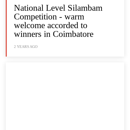
National Level Silambam
Competition - warm
welcome accorded to
winners in Coimbatore
2 YEARS AGO