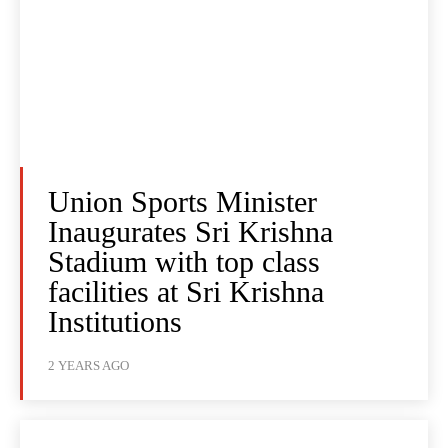
Union Sports Minister
Inaugurates Sri Krishna
Stadium with top class
facilities at Sri Krishna
Institutions
2 YEARS AGO