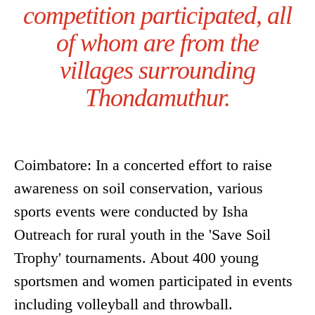
competition participated, all
of whom are from the
villages surrounding
Thondamuthur.
Coimbatore: In a concerted effort to raise
awareness on soil conservation, various
sports events were conducted by Isha
Outreach for rural youth in the 'Save Soil
Trophy' tournaments. About 400 young
sportsmen and women participated in events
including volleyball and throwball.