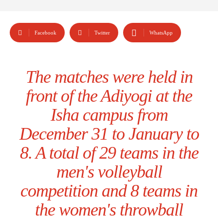
Facebook
Twitter
WhatsApp
The matches were held in
front of the Adiyogi at the
Isha campus from
December 31 to January to
8. A total of 29 teams in the
men's volleyball
competition and 8 teams in
the women's throwball