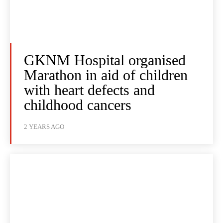
GKNM Hospital organised
Marathon in aid of children
with heart defects and
childhood cancers
2 YEARS AGO