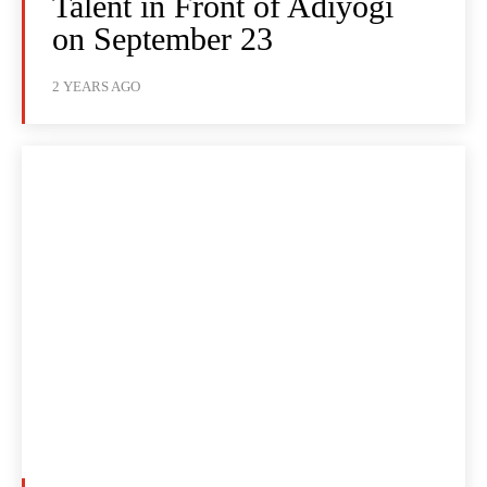
Talent in Front of Adiyogi
on September 23
2 YEARS AGO