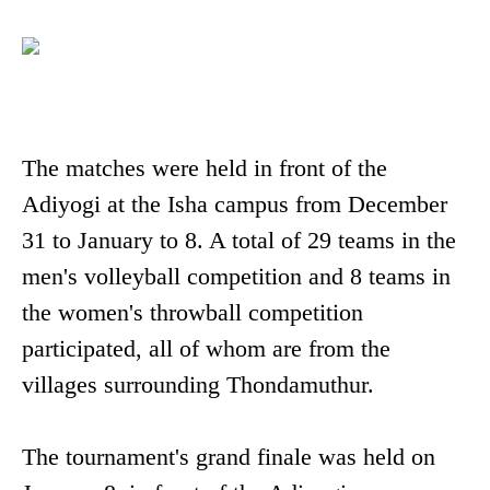
The matches were held in front of the
Adiyogi at the Isha campus from December
31 to January to 8. A total of 29 teams in the
men's volleyball competition and 8 teams in
the women's throwball competition
participated, all of whom are from the
villages surrounding Thondamuthur.
The tournament's grand finale was held on