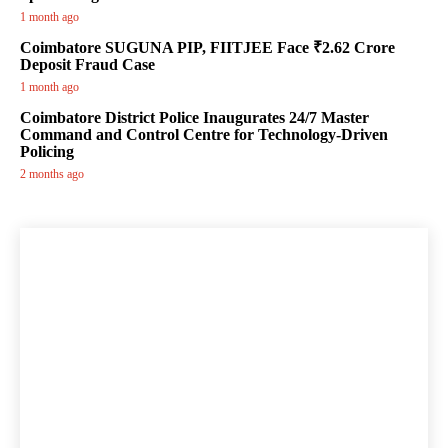
1 month ago
Coimbatore SUGUNA PIP, FIITJEE Face ₹2.62 Crore
Deposit Fraud Case
1 month ago
Coimbatore District Police Inaugurates 24/7 Master
Command and Control Centre for Technology-Driven
Policing
2 months ago