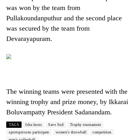
was won by the team from
Pullakoundanputhur and the second place
was secured by the team from
Devarayapuram.
The winning teams were presented with the
winning trophy and prize money, by Ikkarai
Boluvampatty President Sadanandam.
TAGS
Isha hosts
Save Soil
Trophy tournament
sportspersons participate
women's throwball
competition
men's volleyball