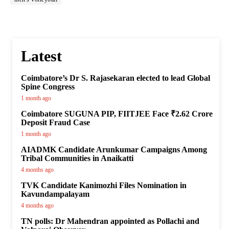
Latest
Coimbatore’s Dr S. Rajasekaran elected to lead Global
Spine Congress
1 month ago
Coimbatore SUGUNA PIP, FIITJEE Face ₹2.62 Crore
Deposit Fraud Case
1 month ago
AIADMK Candidate Arunkumar Campaigns Among
Tribal Communities in Anaikatti
4 months ago
TVK Candidate Kanimozhi Files Nomination in
Kavundampalayam
4 months ago
TN polls: Dr Mahendran appointed as Pollachi and