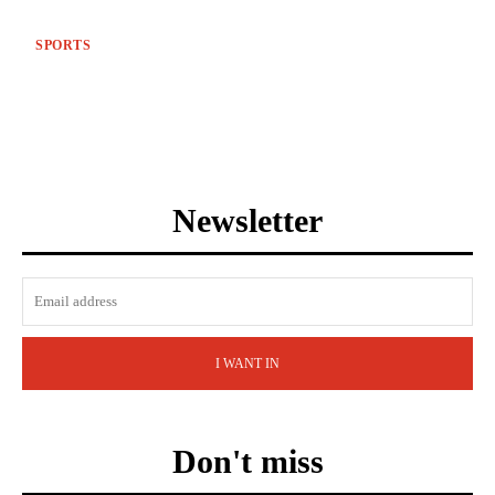
SPORTS
Newsletter
I WANT IN
Don't miss