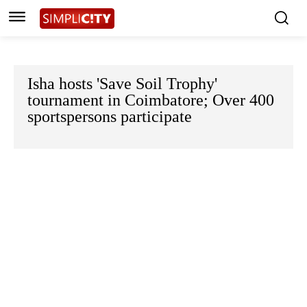
Isha hosts 'Save Soil Trophy'
tournament in Coimbatore; Over 400
sportspersons participate