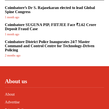
Coimbatore’s Dr S. Rajasekaran elected to lead Global
Spine Congress
1 month ago
Coimbatore SUGUNA PIP, FIITJEE Face ₹2.62 Crore
Deposit Fraud Case
1 month ago
Coimbatore District Police Inaugurates 24/7 Master
Command and Control Centre for Technology-Driven
Policing
2 months ago
About us
About
Advertise