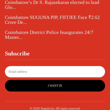
Coimbatore’s Dr S. Rajasekaran elected to lead
Glo...
Coimbatore SUGUNA PIP, FIITJEE Face ₹2.62
Crore De...
Coimbatore District Police Inaugurates 24/7
Master...
Subscribe
I WANT IN
© 2026 Simplicity. All rights reserved.