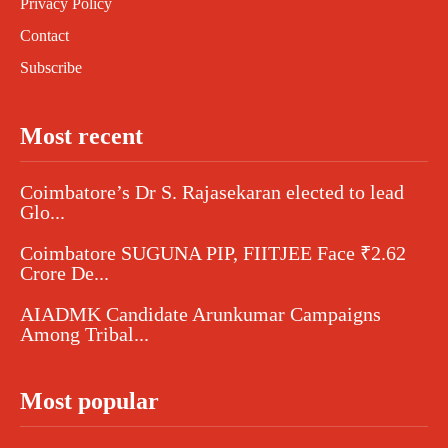
Privacy Policy
Contact
Subscribe
Most recent
Coimbatore’s Dr S. Rajasekaran elected to lead
Glo...
Coimbatore SUGUNA PIP, FIITJEE Face ₹2.62
Crore De...
AIADMK Candidate Arunkumar Campaigns
Among Tribal...
Most popular