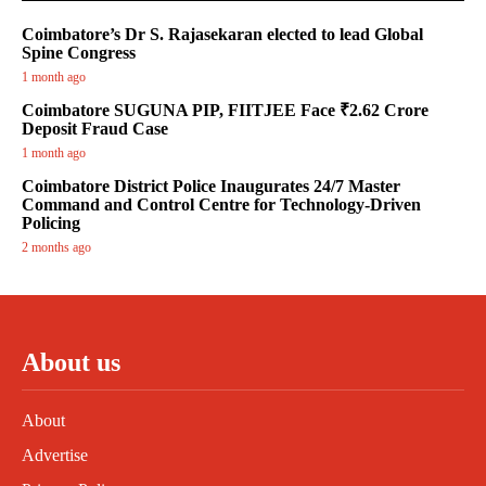
Coimbatore’s Dr S. Rajasekaran elected to lead Global
Spine Congress
1 month ago
Coimbatore SUGUNA PIP, FIITJEE Face ₹2.62 Crore
Deposit Fraud Case
1 month ago
Coimbatore District Police Inaugurates 24/7 Master
Command and Control Centre for Technology-Driven
Policing
2 months ago
About us
About
Advertise