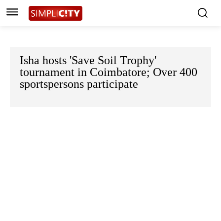
Isha hosts 'Save Soil Trophy'
tournament in Coimbatore; Over 400
sportspersons participate