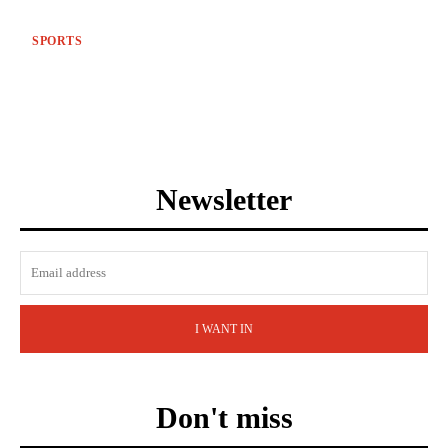
SPORTS
Newsletter
I WANT IN
Don't miss