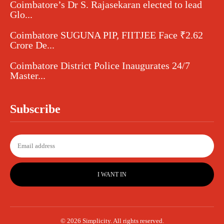
Coimbatore’s Dr S. Rajasekaran elected to lead
Glo...
Coimbatore SUGUNA PIP, FIITJEE Face ₹2.62
Crore De...
Coimbatore District Police Inaugurates 24/7
Master...
Subscribe
I WANT IN
© 2026 Simplicity. All rights reserved.