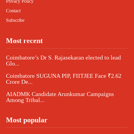
Privacy Policy
Contact
Subscribe
Most recent
Coimbatore’s Dr S. Rajasekaran elected to lead
Glo...
Coimbatore SUGUNA PIP, FIITJEE Face ₹2.62
Crore De...
AIADMK Candidate Arunkumar Campaigns
Among Tribal...
Most popular