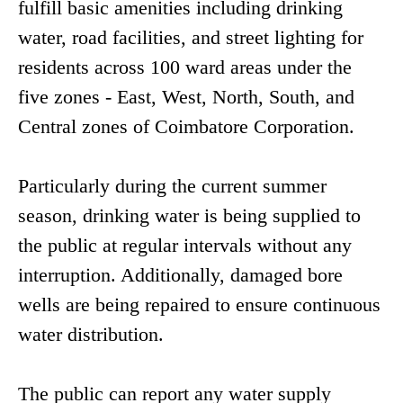
fulfill basic amenities including drinking
water, road facilities, and street lighting for
residents across 100 ward areas under the
five zones - East, West, North, South, and
Central zones of Coimbatore Corporation.
Particularly during the current summer
season, drinking water is being supplied to
the public at regular intervals without any
interruption. Additionally, damaged bore
wells are being repaired to ensure continuous
water distribution.
The public can report any water supply