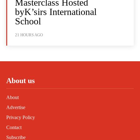
Masterclass Hosted
byK’sirs International
School
21 HOURS AGO
About us
About
Advertise
Privacy Policy
Contact
Subscribe