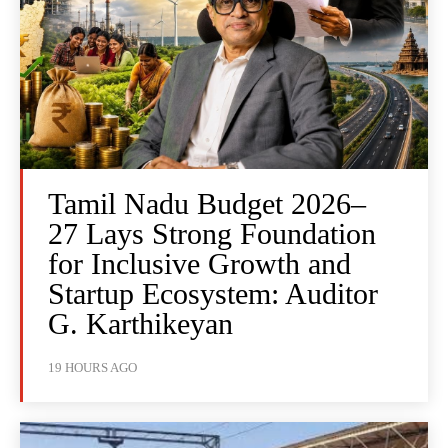
Tamil Nadu Budget 2026–
27 Lays Strong Foundation
for Inclusive Growth and
Startup Ecosystem: Auditor
G. Karthikeyan
19 HOURS AGO