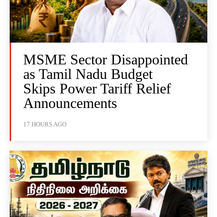
MSME Sector Disappointed
as Tamil Nadu Budget
Skips Power Tariff Relief
Announcements
17 HOURS AGO