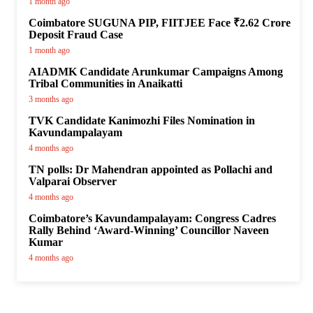
1 month ago
Coimbatore SUGUNA PIP, FIITJEE Face ₹2.62 Crore
Deposit Fraud Case
1 month ago
AIADMK Candidate Arunkumar Campaigns Among
Tribal Communities in Anaikatti
3 months ago
TVK Candidate Kanimozhi Files Nomination in
Kavundampalayam
4 months ago
TN polls: Dr Mahendran appointed as Pollachi and
Valparai Observer
4 months ago
Coimbatore’s Kavundampalayam: Congress Cadres
Rally Behind ‘Award-Winning’ Councillor Naveen
Kumar
4 months ago