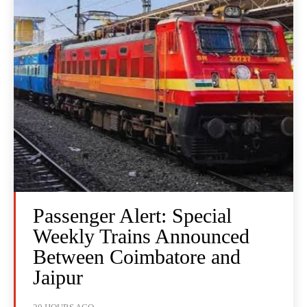
Passenger Alert: Special
Weekly Trains Announced
Between Coimbatore and
Jaipur