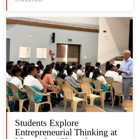
20 HOURS AGO
Students Explore
Entrepreneurial Thinking at