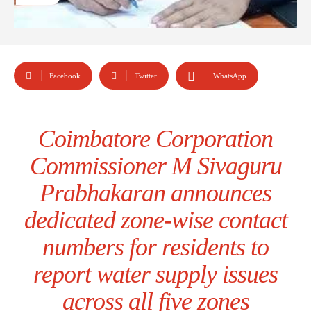
Facebook
Twitter
WhatsApp
Coimbatore Corporation
Commissioner M Sivaguru
Prabhakaran announces
dedicated zone-wise contact
numbers for residents to
report water supply issues
across all five zones