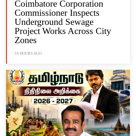
Coimbatore Corporation
Commissioner Inspects
Underground Sewage
Project Works Across City
Zones
16 HOURS AGO