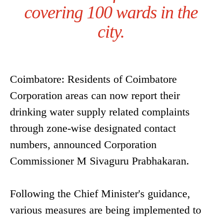
covering 100 wards in the
city.
Coimbatore: Residents of Coimbatore
Corporation areas can now report their
drinking water supply related complaints
through zone-wise designated contact
numbers, announced Corporation
Commissioner M Sivaguru Prabhakaran.
Following the Chief Minister's guidance,
various measures are being implemented to