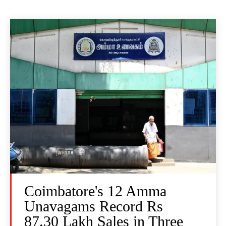
Coimbatore's 12 Amma
Unavagams Record Rs
87.30 Lakh Sales in Three