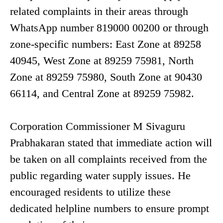
related complaints in their areas through
WhatsApp number 819000 00200 or through
zone-specific numbers: East Zone at 89258
40945, West Zone at 89259 75981, North
Zone at 89259 75980, South Zone at 90430
66114, and Central Zone at 89259 75982.
Corporation Commissioner M Sivaguru
Prabhakaran stated that immediate action will
be taken on all complaints received from the
public regarding water supply issues. He
encouraged residents to utilize these
dedicated helpline numbers to ensure prompt