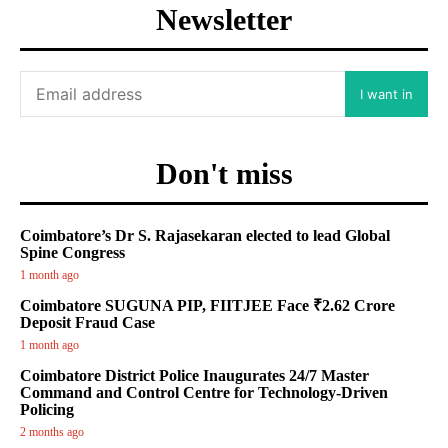
Newsletter
I want in
Don't miss
Coimbatore’s Dr S. Rajasekaran elected to lead Global
Spine Congress
1 month ago
Coimbatore SUGUNA PIP, FIITJEE Face ₹2.62 Crore
Deposit Fraud Case
1 month ago
Coimbatore District Police Inaugurates 24/7 Master
Command and Control Centre for Technology-Driven
Policing
2 months ago