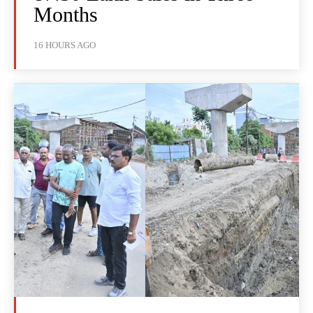
Months
16 HOURS AGO