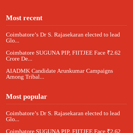
Most recent
Coimbatore’s Dr S. Rajasekaran elected to lead
Glo...
Coimbatore SUGUNA PIP, FIITJEE Face ₹2.62
Crore De...
AIADMK Candidate Arunkumar Campaigns
Among Tribal...
Most popular
Coimbatore’s Dr S. Rajasekaran elected to lead
Glo...
Coimbatore SUGUNA PIP, FIITJEE Face ₹2.62