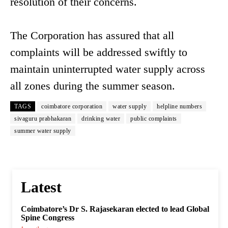
resolution of their concerns.
The Corporation has assured that all
complaints will be addressed swiftly to
maintain uninterrupted water supply across
all zones during the summer season.
TAGS
coimbatore corporation
water supply
helpline numbers
sivaguru prabhakaran
drinking water
public complaints
summer water supply
Latest
Coimbatore’s Dr S. Rajasekaran elected to lead Global
Spine Congress