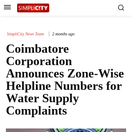
SimpliCity News Team
2 months ago
Coimbatore
Corporation
Announces Zone-Wise
Helpline Numbers for
Water Supply
Complaints