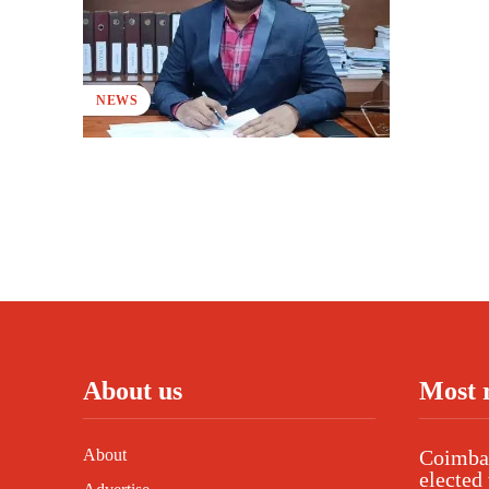
NEWS
About us
Most 
About
Coimbat
elected 