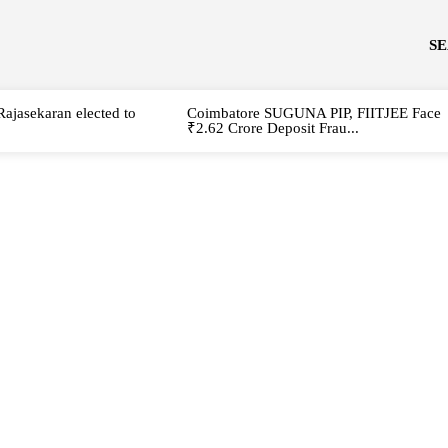
S
Rajasekaran elected to
Coimbatore SUGUNA PIP, FIITJEE Face
₹2.62 Crore Deposit Frau...