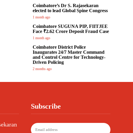
Coimbatore’s Dr S. Rajasekaran
elected to lead Global Spine Congress
1 month ago
Coimbatore SUGUNA PIP, FIITJEE
Face ₹2.62 Crore Deposit Fraud Case
1 month ago
Coimbatore District Police
Inaugurates 24/7 Master Command
and Control Centre for Technology-
Driven Policing
2 months ago
Subscribe
sekaran