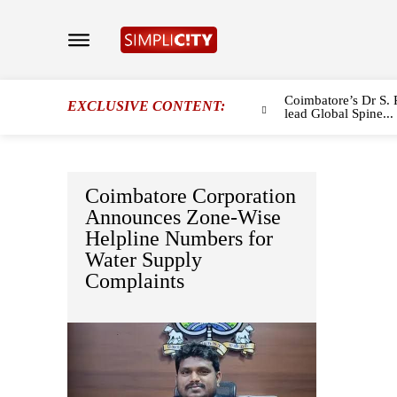
Coimbatore’s Dr S. 
EXCLUSIVE CONTENT:
lead Global Spine...
Coimbatore Corporation
Announces Zone-Wise
Helpline Numbers for
Water Supply
Complaints