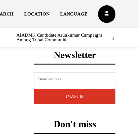
EARCH
LOCATION
LANGUAGE
AIADMK Candidate Arunkumar Campaigns
Among Tribal Communitie...
Newsletter
I WANT IN
Don't miss