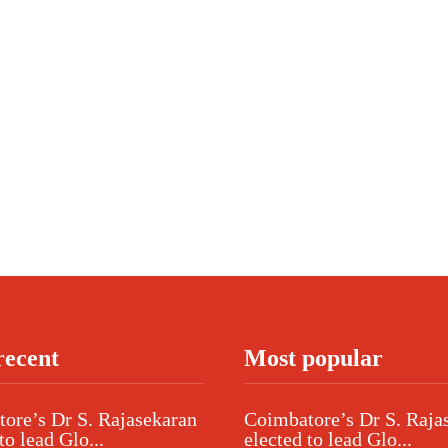
recent
Most popular
ore’s Dr S. Rajasekaran
Coimbatore’s Dr S. Raja
to lead Glo...
elected to lead Glo...