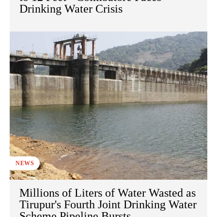
Drinking Water Crisis
NEWS
Millions of Liters of Water Wasted as
Tirupur's Fourth Joint Drinking Water
Scheme Pipeline Bursts