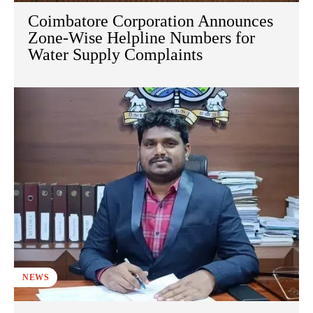
Coimbatore Corporation Announces
Zone-Wise Helpline Numbers for
Water Supply Complaints
NEWS