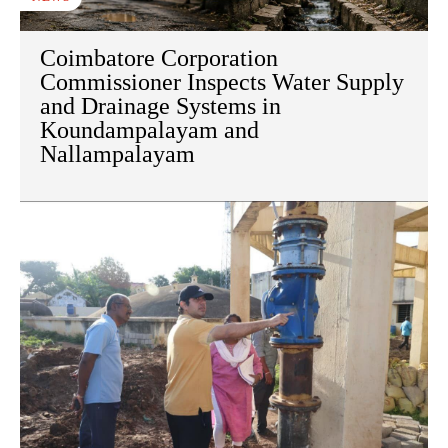
Coimbatore Corporation
Commissioner Inspects Water Supply
and Drainage Systems in
Koundampalayam and
Nallampalayam