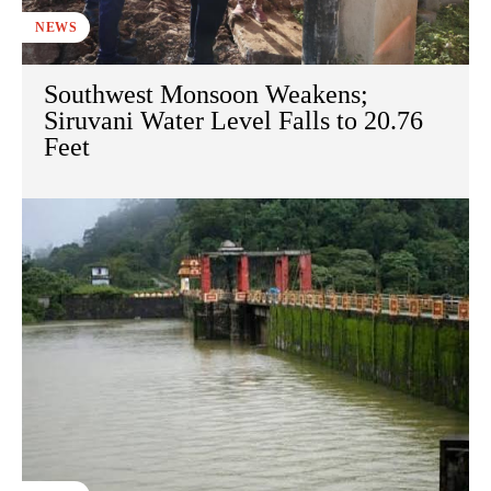
NEWS
Southwest Monsoon Weakens;
Siruvani Water Level Falls to 20.76
Feet