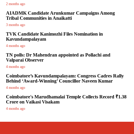
2 months ago
AIADMK Candidate Arunkumar Campaigns Among
Tribal Communities in Anaikatti
3 months ago
TVK Candidate Kanimozhi Files Nomination in
Kavundampalayam
4 months ago
TN polls: Dr Mahendran appointed as Pollachi and
Valparai Observer
4 months ago
Coimbatore’s Kavundampalayam: Congress Cadres Rally
Behind ‘Award-Winning’ Councillor Naveen Kumar
4 months ago
Coimbatore's Marudhamalai Temple Collects Record ₹1.38
Crore on Vaikasi Visakam
4 months ago