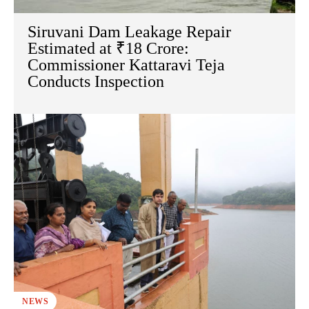
Siruvani Dam Leakage Repair
Estimated at ₹18 Crore:
Commissioner Kattaravi Teja
Conducts Inspection
NEWS