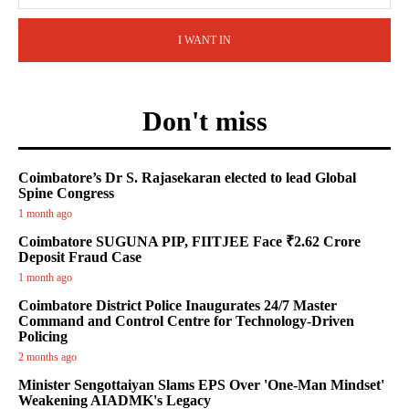
I WANT IN
Don't miss
Coimbatore’s Dr S. Rajasekaran elected to lead Global
Spine Congress
1 month ago
Coimbatore SUGUNA PIP, FIITJEE Face ₹2.62 Crore
Deposit Fraud Case
1 month ago
Coimbatore District Police Inaugurates 24/7 Master
Command and Control Centre for Technology-Driven
Policing
2 months ago
Minister Sengottaiyan Slams EPS Over 'One-Man Mindset'
Weakening AIADMK's Legacy