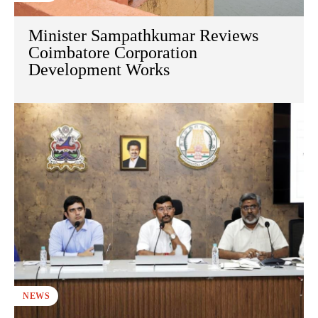
Minister Sampathkumar Reviews
Coimbatore Corporation
Development Works
NEWS