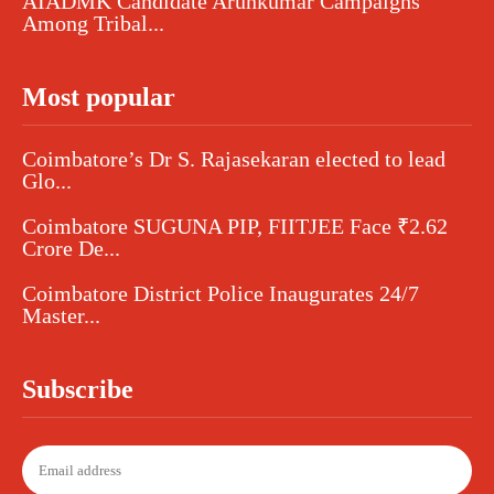
AIADMK Candidate Arunkumar Campaigns
Among Tribal...
Most popular
Coimbatore’s Dr S. Rajasekaran elected to lead
Glo...
Coimbatore SUGUNA PIP, FIITJEE Face ₹2.62
Crore De...
Coimbatore District Police Inaugurates 24/7
Master...
Subscribe