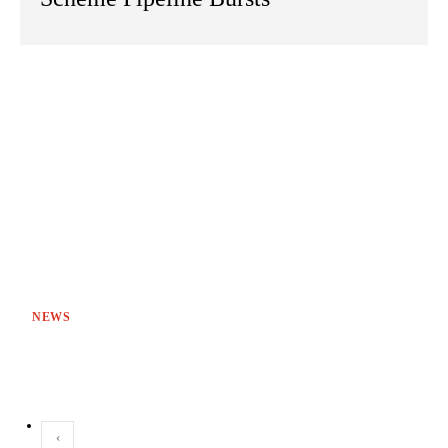
NEWS
‹