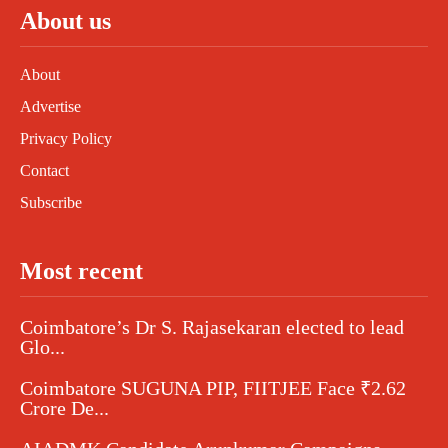
About us
About
Advertise
Privacy Policy
Contact
Subscribe
Most recent
Coimbatore’s Dr S. Rajasekaran elected to lead
Glo...
Coimbatore SUGUNA PIP, FIITJEE Face ₹2.62
Crore De...