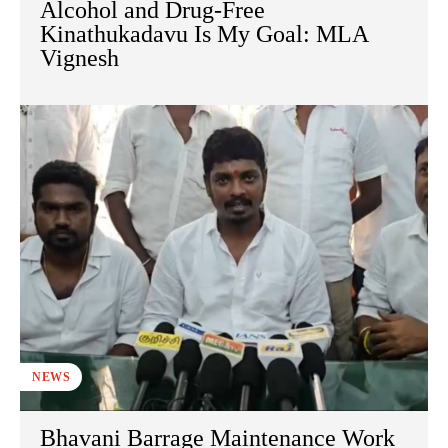
Alcohol and Drug-Free
Kinathukadavu Is My Goal: MLA
Vignesh
NEWS
Bhavani Barrage Maintenance Work