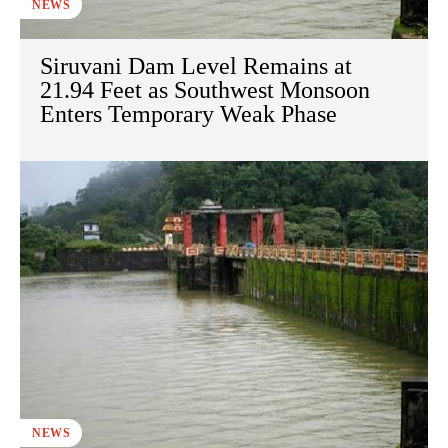
NEWS
Siruvani Dam Level Remains at
21.94 Feet as Southwest Monsoon
Enters Temporary Weak Phase
NEWS