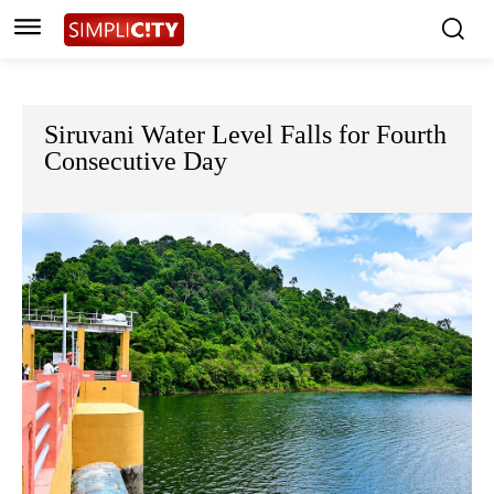
Siruvani Water Level Falls for Fourth
Consecutive Day