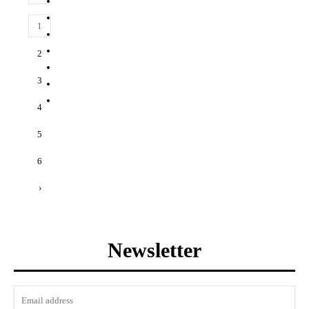
1
2
3
4
5
6
›
Newsletter