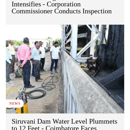
Intensifies - Corporation
Commissioner Conducts Inspection
NEWS
Siruvani Dam Water Level Plummets
to 12 Feet - Coimbatore Faces