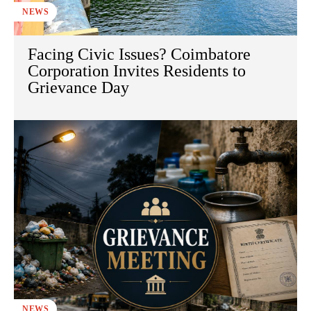
NEWS
Facing Civic Issues? Coimbatore
Corporation Invites Residents to
Grievance Day
NEWS