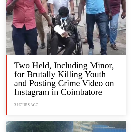
Two Held, Including Minor,
for Brutally Killing Youth
and Posting Crime Video on
Instagram in Coimbatore
3 HOURS AGO