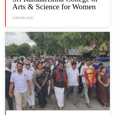
Arts & Science for Women
4 HOURS AGO