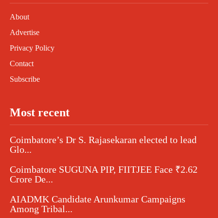
About
Advertise
Privacy Policy
Contact
Subscribe
Most recent
Coimbatore’s Dr S. Rajasekaran elected to lead
Glo...
Coimbatore SUGUNA PIP, FIITJEE Face ₹2.62
Crore De...
AIADMK Candidate Arunkumar Campaigns
Among Tribal...