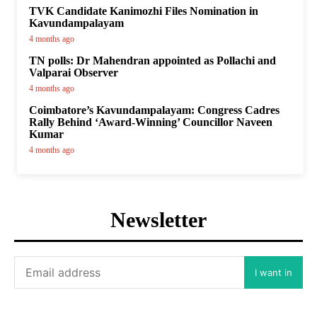
TVK Candidate Kanimozhi Files Nomination in
Kavundampalayam
4 months ago
TN polls: Dr Mahendran appointed as Pollachi and
Valparai Observer
4 months ago
Coimbatore’s Kavundampalayam: Congress Cadres
Rally Behind ‘Award-Winning’ Councillor Naveen
Kumar
4 months ago
Newsletter
I want in