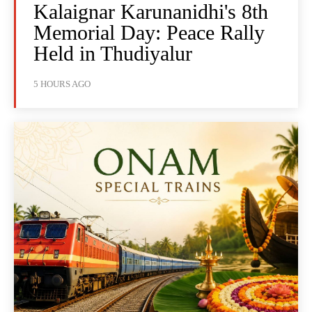
Kalaignar Karunanidhi's 8th
Memorial Day: Peace Rally
Held in Thudiyalur
5 HOURS AGO