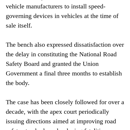
vehicle manufacturers to install speed-
governing devices in vehicles at the time of
sale itself.
The bench also expressed dissatisfaction over
the delay in constituting the National Road
Safety Board and granted the Union
Government a final three months to establish
the body.
The case has been closely followed for over a
decade, with the apex court periodically
issuing directions aimed at improving road