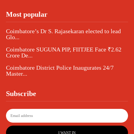
Most popular
Coimbatore’s Dr S. Rajasekaran elected to lead
Glo...
Coimbatore SUGUNA PIP, FIITJEE Face ₹2.62
Crore De...
Coimbatore District Police Inaugurates 24/7
Master...
Subscribe
I WANT IN