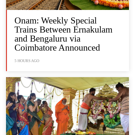
Onam: Weekly Special
Trains Between Ernakulam
and Bengaluru via
Coimbatore Announced
5 HOURS AGO