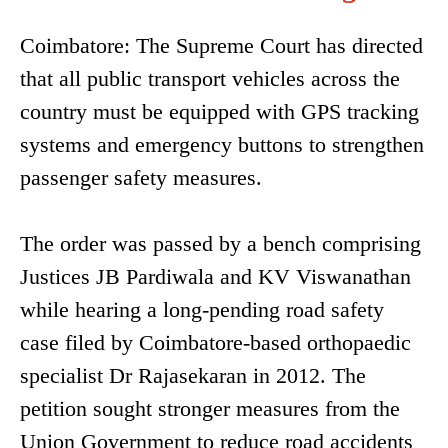
Coimbatore: The Supreme Court has directed
that all public transport vehicles across the
country must be equipped with GPS tracking
systems and emergency buttons to strengthen
passenger safety measures.
The order was passed by a bench comprising
Justices JB Pardiwala and KV Viswanathan
while hearing a long-pending road safety
case filed by Coimbatore-based orthopaedic
specialist Dr Rajasekaran in 2012. The
petition sought stronger measures from the
Union Government to reduce road accidents