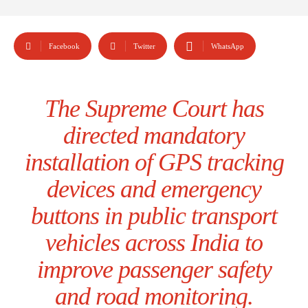
Facebook
Twitter
WhatsApp
The Supreme Court has
directed mandatory
installation of GPS tracking
devices and emergency
buttons in public transport
vehicles across India to
improve passenger safety
and road monitoring.