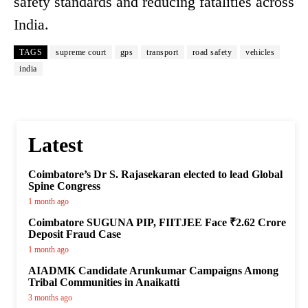
safety standards and reducing fatalities across
India.
TAGS
supreme court
gps
transport
road safety
vehicles
india
Latest
Coimbatore’s Dr S. Rajasekaran elected to lead Global
Spine Congress
1 month ago
Coimbatore SUGUNA PIP, FIITJEE Face ₹2.62 Crore
Deposit Fraud Case
1 month ago
AIADMK Candidate Arunkumar Campaigns Among
Tribal Communities in Anaikatti
3 months ago