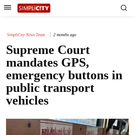
SimpliCity News Team
2 months ago
Supreme Court
mandates GPS,
emergency buttons in
public transport
vehicles