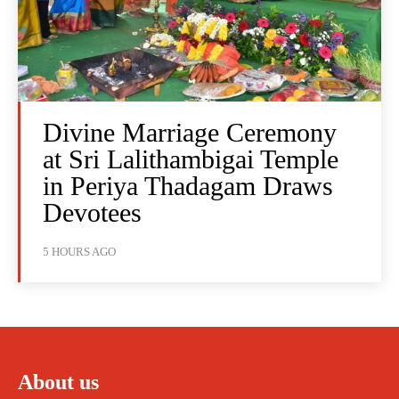
Divine Marriage Ceremony
at Sri Lalithambigai Temple
in Periya Thadagam Draws
Devotees
5 HOURS AGO
About us