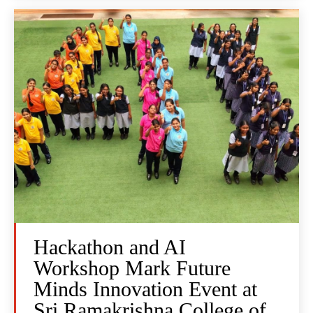
Hackathon and AI
Workshop Mark Future
Minds Innovation Event at
Sri Ramakrishna College of