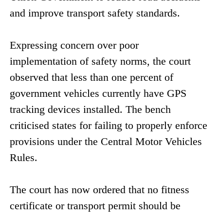
and improve transport safety standards.
Expressing concern over poor
implementation of safety norms, the court
observed that less than one percent of
government vehicles currently have GPS
tracking devices installed. The bench
criticised states for failing to properly enforce
provisions under the Central Motor Vehicles
Rules.
The court has now ordered that no fitness
certificate or transport permit should be