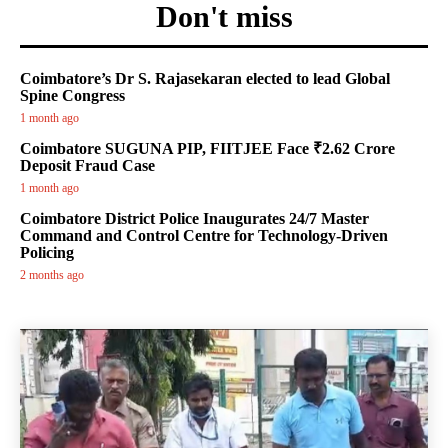
Don't miss
Coimbatore’s Dr S. Rajasekaran elected to lead Global
Spine Congress
1 month ago
Coimbatore SUGUNA PIP, FIITJEE Face ₹2.62 Crore
Deposit Fraud Case
1 month ago
Coimbatore District Police Inaugurates 24/7 Master
Command and Control Centre for Technology-Driven
Policing
2 months ago