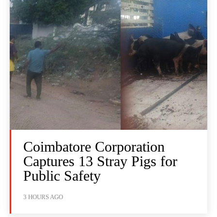
Coimbatore Corporation
Captures 13 Stray Pigs for
Public Safety
3 HOURS AGO