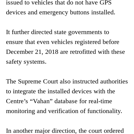
issued to vehicles that do not have GPS
devices and emergency buttons installed.
It further directed state governments to
ensure that even vehicles registered before
December 21, 2018 are retrofitted with these
safety systems.
The Supreme Court also instructed authorities
to integrate the installed devices with the
Centre’s “Vahan” database for real-time
monitoring and verification of functionality.
In another major direction, the court ordered