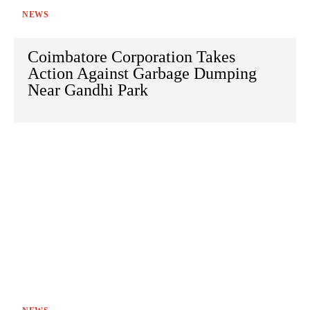
NEWS
Coimbatore Corporation Takes
Action Against Garbage Dumping
Near Gandhi Park