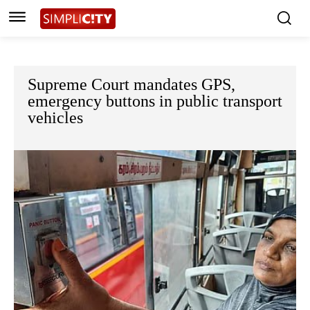
Supreme Court mandates GPS,
emergency buttons in public transport
vehicles