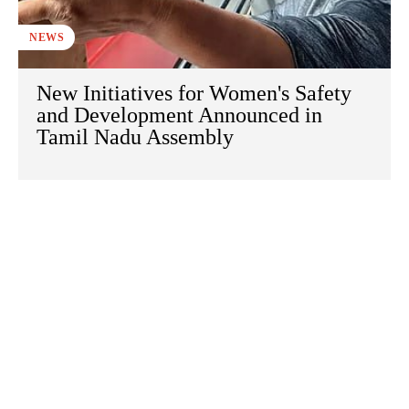
NEWS
New Initiatives for Women's Safety
and Development Announced in
Tamil Nadu Assembly