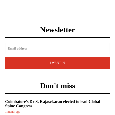
Newsletter
I WANT IN
Don't miss
Coimbatore’s Dr S. Rajasekaran elected to lead Global
Spine Congress
1 month ago