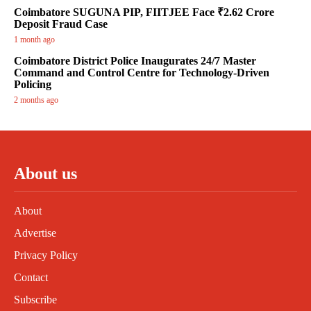
Coimbatore SUGUNA PIP, FIITJEE Face ₹2.62 Crore
Deposit Fraud Case
1 month ago
Coimbatore District Police Inaugurates 24/7 Master
Command and Control Centre for Technology-Driven
Policing
2 months ago
About us
About
Advertise
Privacy Policy
Contact
Subscribe