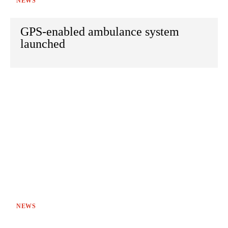
NEWS
GPS-enabled ambulance system
launched
NEWS