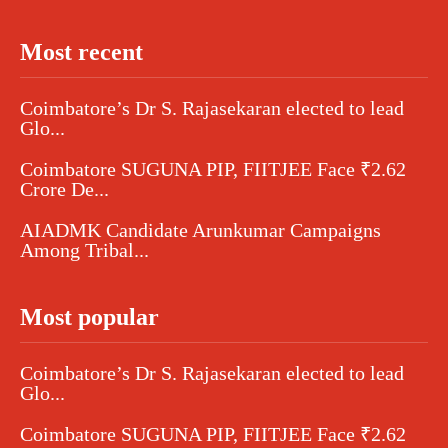
Most recent
Coimbatore’s Dr S. Rajasekaran elected to lead
Glo...
Coimbatore SUGUNA PIP, FIITJEE Face ₹2.62
Crore De...
AIADMK Candidate Arunkumar Campaigns
Among Tribal...
Most popular
Coimbatore’s Dr S. Rajasekaran elected to lead
Glo...
Coimbatore SUGUNA PIP, FIITJEE Face ₹2.62