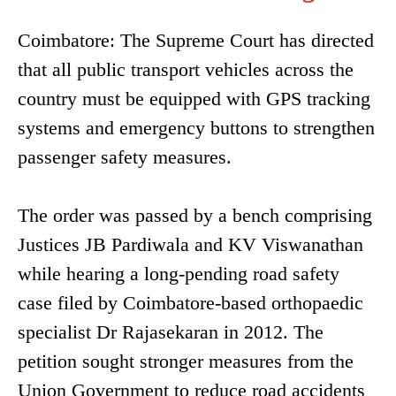
Coimbatore: The Supreme Court has directed
that all public transport vehicles across the
country must be equipped with GPS tracking
systems and emergency buttons to strengthen
passenger safety measures.
The order was passed by a bench comprising
Justices JB Pardiwala and KV Viswanathan
while hearing a long-pending road safety
case filed by Coimbatore-based orthopaedic
specialist Dr Rajasekaran in 2012. The
petition sought stronger measures from the
Union Government to reduce road accidents