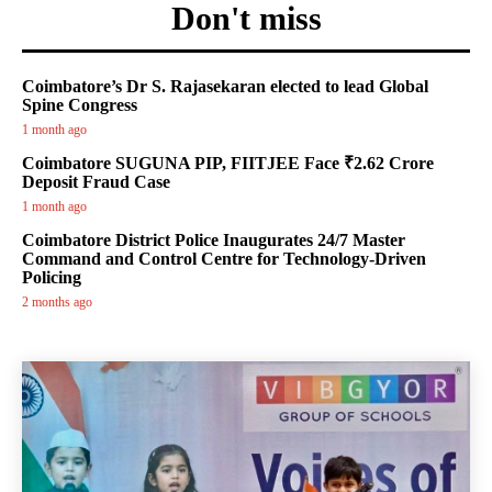
Don't miss
Coimbatore’s Dr S. Rajasekaran elected to lead Global
Spine Congress
1 month ago
Coimbatore SUGUNA PIP, FIITJEE Face ₹2.62 Crore
Deposit Fraud Case
1 month ago
Coimbatore District Police Inaugurates 24/7 Master
Command and Control Centre for Technology-Driven
Policing
2 months ago