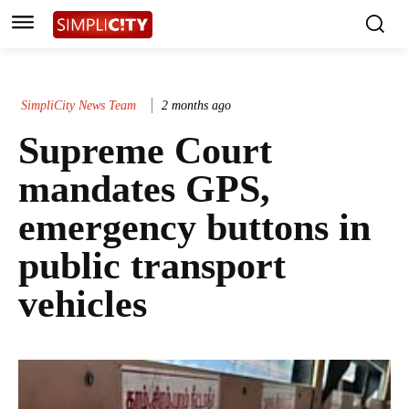
SimpliCity News Team
2 months ago
Supreme Court
mandates GPS,
emergency buttons in
public transport
vehicles