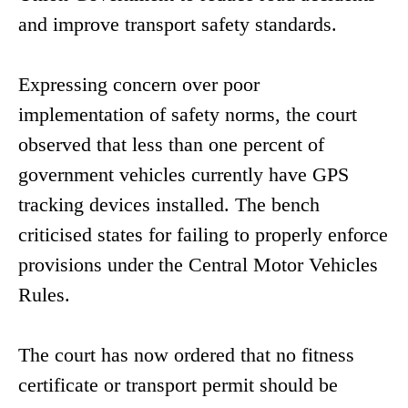
and improve transport safety standards.
Expressing concern over poor
implementation of safety norms, the court
observed that less than one percent of
government vehicles currently have GPS
tracking devices installed. The bench
criticised states for failing to properly enforce
provisions under the Central Motor Vehicles
Rules.
The court has now ordered that no fitness
certificate or transport permit should be