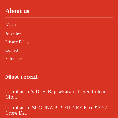
About us
About
Advertise
Privacy Policy
Contact
Subscribe
Most recent
Coimbatore’s Dr S. Rajasekaran elected to lead
Glo...
Coimbatore SUGUNA PIP, FIITJEE Face ₹2.62
Crore De...