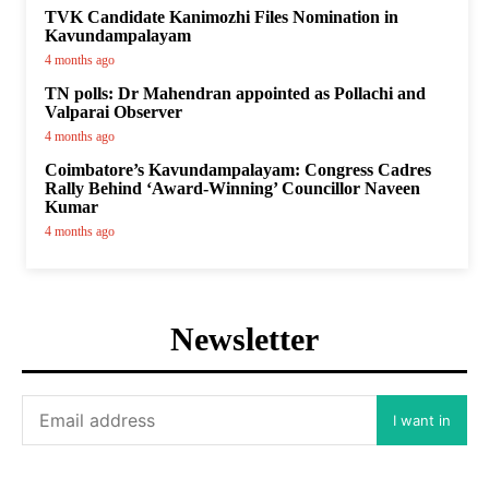
TVK Candidate Kanimozhi Files Nomination in
Kavundampalayam
4 months ago
TN polls: Dr Mahendran appointed as Pollachi and
Valparai Observer
4 months ago
Coimbatore’s Kavundampalayam: Congress Cadres
Rally Behind ‘Award-Winning’ Councillor Naveen
Kumar
4 months ago
Newsletter
I want in