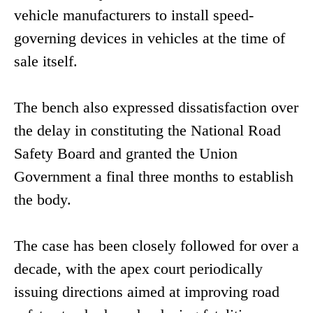
vehicle manufacturers to install speed-
governing devices in vehicles at the time of
sale itself.
The bench also expressed dissatisfaction over
the delay in constituting the National Road
Safety Board and granted the Union
Government a final three months to establish
the body.
The case has been closely followed for over a
decade, with the apex court periodically
issuing directions aimed at improving road