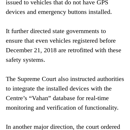
issued to vehicles that do not have GPS
devices and emergency buttons installed.
It further directed state governments to
ensure that even vehicles registered before
December 21, 2018 are retrofitted with these
safety systems.
The Supreme Court also instructed authorities
to integrate the installed devices with the
Centre’s “Vahan” database for real-time
monitoring and verification of functionality.
In another major direction, the court ordered