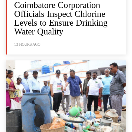
Coimbatore Corporation
Officials Inspect Chlorine
Levels to Ensure Drinking
Water Quality
13 HOURS AGO