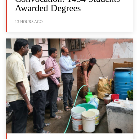
Awarded Degrees
13 HOURS AGO