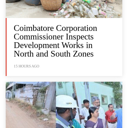
Coimbatore Corporation
Commissioner Inspects
Development Works in
North and South Zones
15 HOURS AGO