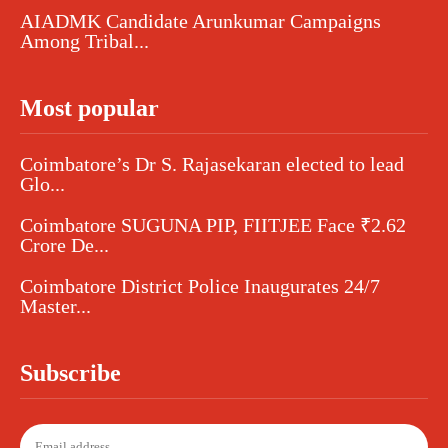
AIADMK Candidate Arunkumar Campaigns
Among Tribal...
Most popular
Coimbatore’s Dr S. Rajasekaran elected to lead
Glo...
Coimbatore SUGUNA PIP, FIITJEE Face ₹2.62
Crore De...
Coimbatore District Police Inaugurates 24/7
Master...
Subscribe