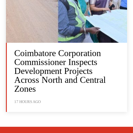
Coimbatore Corporation
Commissioner Inspects
Development Projects
Across North and Central
Zones
17 HOURS AGO