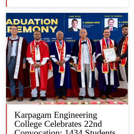
Karpagam Engineering
College Celebrates 22nd
Convocation: 1434 Students