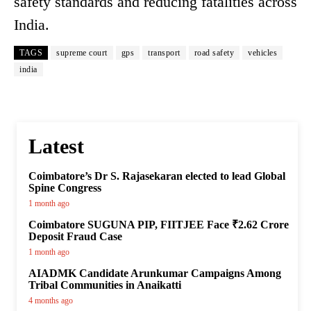
safety standards and reducing fatalities across
India.
TAGS
supreme court
gps
transport
road safety
vehicles
india
Latest
Coimbatore’s Dr S. Rajasekaran elected to lead Global
Spine Congress
1 month ago
Coimbatore SUGUNA PIP, FIITJEE Face ₹2.62 Crore
Deposit Fraud Case
1 month ago
AIADMK Candidate Arunkumar Campaigns Among
Tribal Communities in Anaikatti
4 months ago