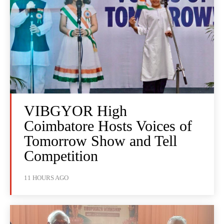
VIBGYOR High
Coimbatore Hosts Voices of
Tomorrow Show and Tell
Competition
11 HOURS AGO