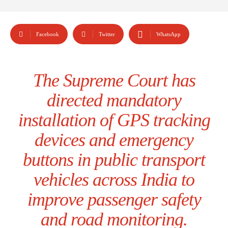
Facebook
Twitter
WhatsApp
The Supreme Court has
directed mandatory
installation of GPS tracking
devices and emergency
buttons in public transport
vehicles across India to
improve passenger safety
and road monitoring.