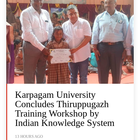
Karpagam University
Concludes Thiruppugazh
Training Workshop by
Indian Knowledge System
13 HOURS AGO