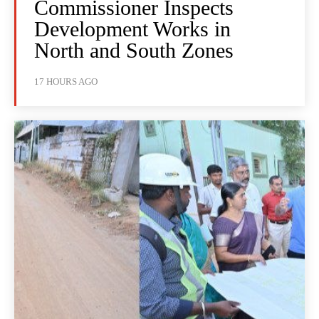
Commissioner Inspects
Development Works in
North and South Zones
17 HOURS AGO