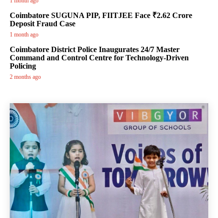
1 month ago
Coimbatore SUGUNA PIP, FIITJEE Face ₹2.62 Crore
Deposit Fraud Case
1 month ago
Coimbatore District Police Inaugurates 24/7 Master
Command and Control Centre for Technology-Driven
Policing
2 months ago