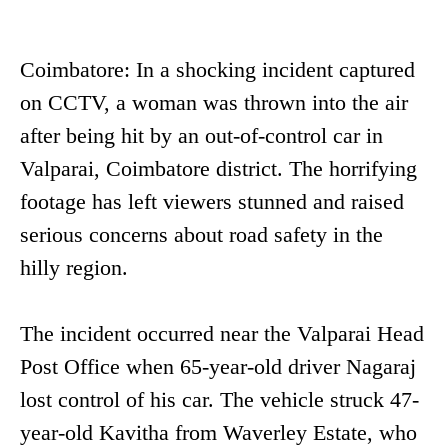
Coimbatore: In a shocking incident captured
on CCTV, a woman was thrown into the air
after being hit by an out-of-control car in
Valparai, Coimbatore district. The horrifying
footage has left viewers stunned and raised
serious concerns about road safety in the
hilly region.
The incident occurred near the Valparai Head
Post Office when 65-year-old driver Nagaraj
lost control of his car. The vehicle struck 47-
year-old Kavitha from Waverley Estate, who