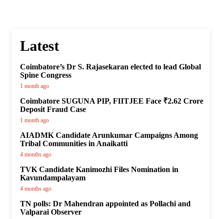
Latest
Coimbatore’s Dr S. Rajasekaran elected to lead Global
Spine Congress
1 month ago
Coimbatore SUGUNA PIP, FIITJEE Face ₹2.62 Crore
Deposit Fraud Case
1 month ago
AIADMK Candidate Arunkumar Campaigns Among
Tribal Communities in Anaikatti
4 months ago
TVK Candidate Kanimozhi Files Nomination in
Kavundampalayam
4 months ago
TN polls: Dr Mahendran appointed as Pollachi and
Valparai Observer