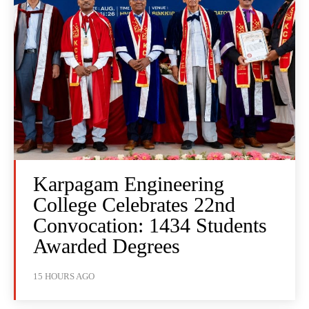
Karpagam Engineering
College Celebrates 22nd
Convocation: 1434 Students
Awarded Degrees
15 HOURS AGO