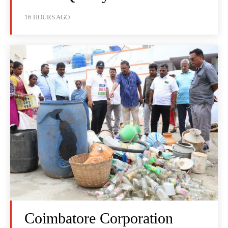
16 HOURS AGO
Coimbatore Corporation