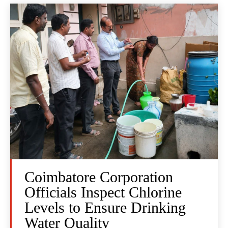
Coimbatore Corporation
Officials Inspect Chlorine
Levels to Ensure Drinking
Water Quality