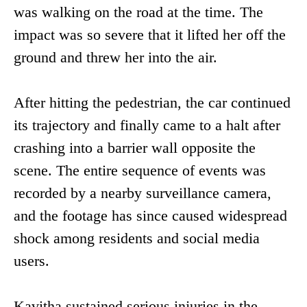
was walking on the road at the time. The
impact was so severe that it lifted her off the
ground and threw her into the air.
After hitting the pedestrian, the car continued
its trajectory and finally came to a halt after
crashing into a barrier wall opposite the
scene. The entire sequence of events was
recorded by a nearby surveillance camera,
and the footage has since caused widespread
shock among residents and social media
users.
Kavitha sustained serious injuries in the