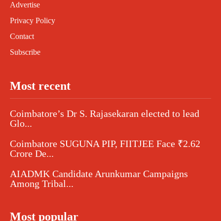
Advertise
Privacy Policy
Contact
Subscribe
Most recent
Coimbatore’s Dr S. Rajasekaran elected to lead
Glo...
Coimbatore SUGUNA PIP, FIITJEE Face ₹2.62
Crore De...
AIADMK Candidate Arunkumar Campaigns
Among Tribal...
Most popular