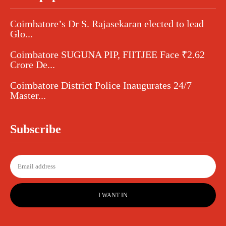
Coimbatore’s Dr S. Rajasekaran elected to lead
Glo...
Coimbatore SUGUNA PIP, FIITJEE Face ₹2.62
Crore De...
Coimbatore District Police Inaugurates 24/7
Master...
Subscribe
I WANT IN