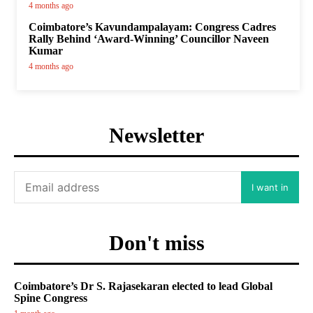
4 months ago
Coimbatore’s Kavundampalayam: Congress Cadres
Rally Behind ‘Award-Winning’ Councillor Naveen
Kumar
4 months ago
Newsletter
I want in
Don't miss
Coimbatore’s Dr S. Rajasekaran elected to lead Global
Spine Congress