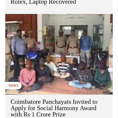
Rolex, Laptop Recovered
NEWS
Coimbatore Panchayats Invited to
Apply for Social Harmony Award
with Rs 1 Crore Prize