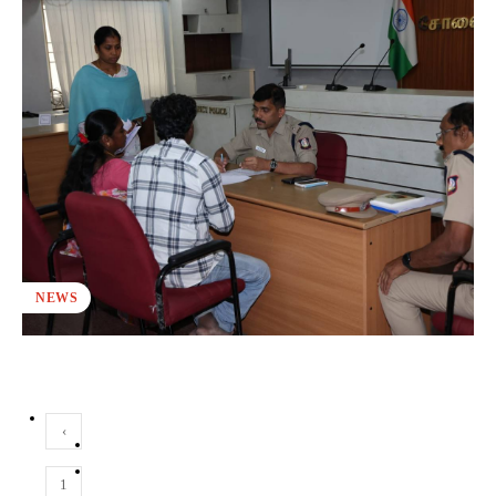
NEWS
‹
1