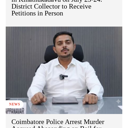
District Collector to Receive
Petitions in Person
NEWS
Coimbatore Police Arrest Murder