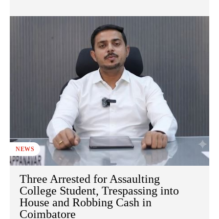
NEWS
Three Arrested for Assaulting
College Student, Trespassing into
House and Robbing Cash in
Coimbatore