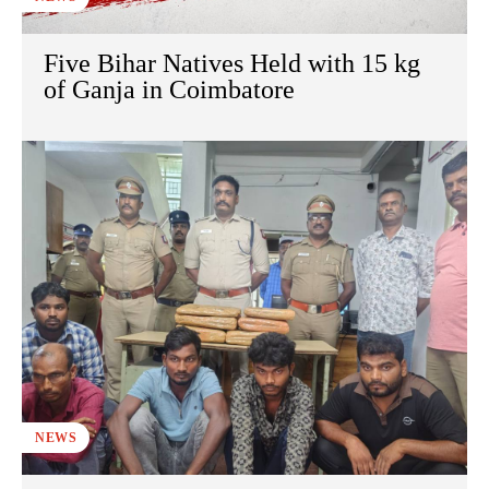
Five Bihar Natives Held with 15 kg
of Ganja in Coimbatore
NEWS