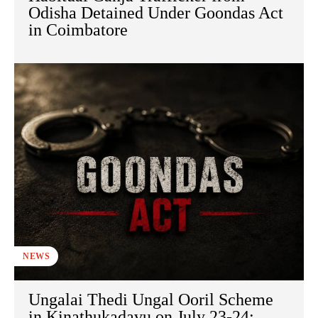
Odisha Detained Under Goondas Act
in Coimbatore
NEWS
Ungalai Thedi Ungal Ooril Scheme
in Kinathukadavu on July 23-24: