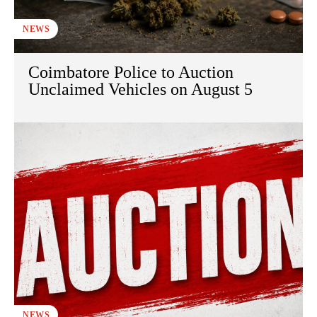
NEWS
Coimbatore Police to Auction
Unclaimed Vehicles on August 5
NEWS