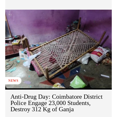
NEWS
Anti-Drug Day: Coimbatore District
Police Engage 23,000 Students,
Destroy 312 Kg of Ganja