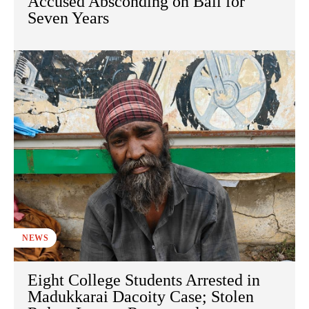
Accused Absconding on Bail for
Seven Years
NEWS
Eight College Students Arrested in
Madukkarai Dacoity Case; Stolen