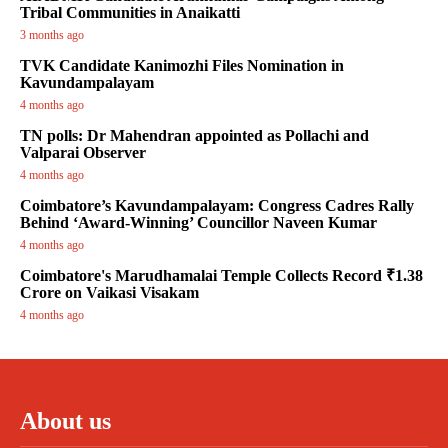
Tribal Communities in Anaikatti
3 months ago
TVK Candidate Kanimozhi Files Nomination in
Kavundampalayam
4 months ago
TN polls: Dr Mahendran appointed as Pollachi and
Valparai Observer
4 months ago
Coimbatore’s Kavundampalayam: Congress Cadres Rally
Behind ‘Award-Winning’ Councillor Naveen Kumar
4 months ago
Coimbatore's Marudhamalai Temple Collects Record ₹1.38
Crore on Vaikasi Visakam
4 months ago
About us