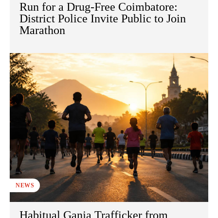
Run for a Drug-Free Coimbatore:
District Police Invite Public to Join
Marathon
NEWS
Habitual Ganja Trafficker from