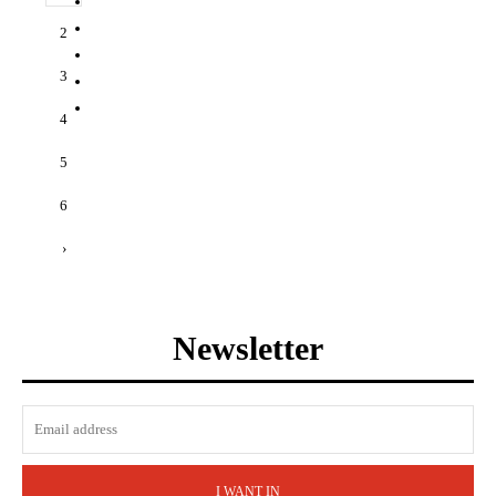
2
3
4
5
6
›
Newsletter
I WANT IN