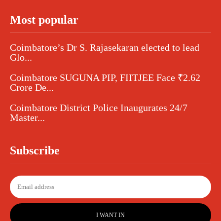
Most popular
Coimbatore’s Dr S. Rajasekaran elected to lead
Glo...
Coimbatore SUGUNA PIP, FIITJEE Face ₹2.62
Crore De...
Coimbatore District Police Inaugurates 24/7
Master...
Subscribe
I WANT IN