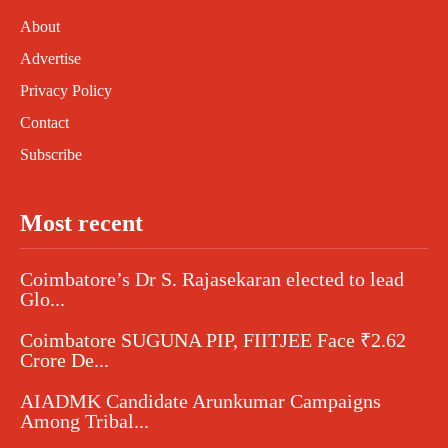
About
Advertise
Privacy Policy
Contact
Subscribe
Most recent
Coimbatore’s Dr S. Rajasekaran elected to lead
Glo...
Coimbatore SUGUNA PIP, FIITJEE Face ₹2.62
Crore De...
AIADMK Candidate Arunkumar Campaigns
Among Tribal...