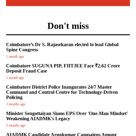
Don't miss
Coimbatore’s Dr S. Rajasekaran elected to lead Global
Spine Congress
1 month ago
Coimbatore SUGUNA PIP, FIITJEE Face ₹2.62 Crore
Deposit Fraud Case
1 month ago
Coimbatore District Police Inaugurates 24/7 Master
Command and Control Centre for Technology-Driven
Policing
2 months ago
Minister Sengottaiyan Slams EPS Over 'One-Man Mindset'
Weakening AIADMK's Legacy
2 months ago
AIADMK Candidate Arunkumar Campaigns Among