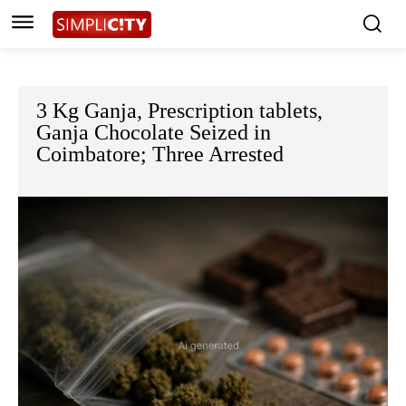
3 Kg Ganja, Prescription tablets,
Ganja Chocolate Seized in
Coimbatore; Three Arrested