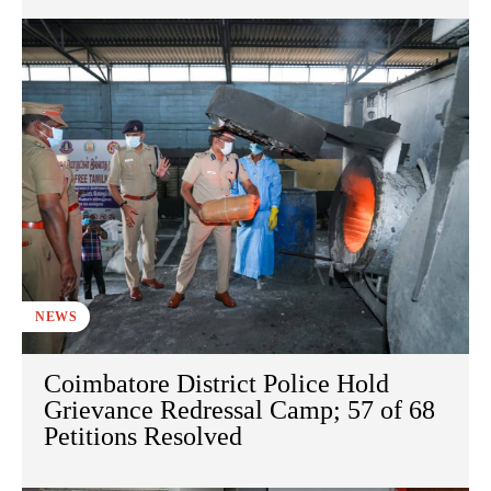
NEWS
Coimbatore District Police Hold
Grievance Redressal Camp; 57 of 68
Petitions Resolved