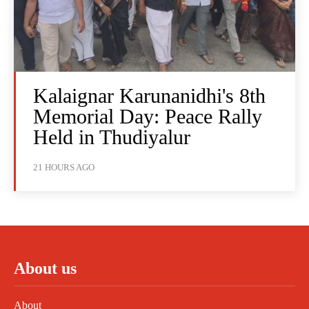
Kalaignar Karunanidhi's 8th
Memorial Day: Peace Rally
Held in Thudiyalur
21 HOURS AGO
About us
About