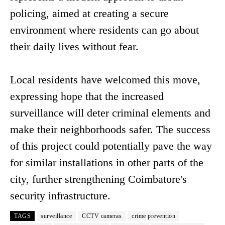
policing, aimed at creating a secure
environment where residents can go about
their daily lives without fear.
Local residents have welcomed this move,
expressing hope that the increased
surveillance will deter criminal elements and
make their neighborhoods safer. The success
of this project could potentially pave the way
for similar installations in other parts of the
city, further strengthening Coimbatore's
security infrastructure.
TAGS
surveillance
CCTV cameras
crime prevention