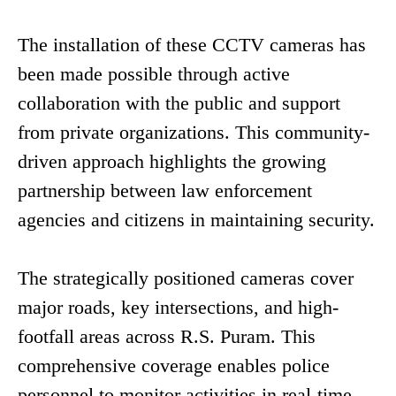
The installation of these CCTV cameras has
been made possible through active
collaboration with the public and support
from private organizations. This community-
driven approach highlights the growing
partnership between law enforcement
agencies and citizens in maintaining security.
The strategically positioned cameras cover
major roads, key intersections, and high-
footfall areas across R.S. Puram. This
comprehensive coverage enables police
personnel to monitor activities in real-time