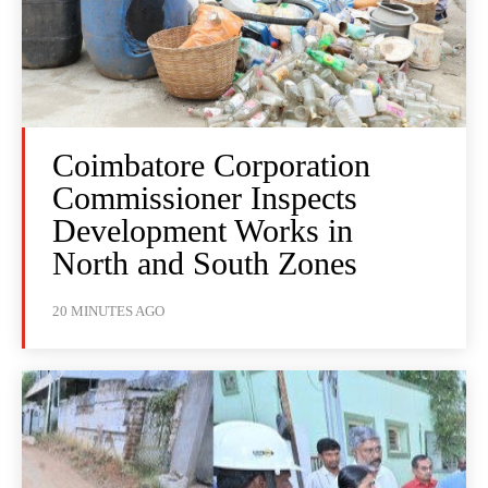
Coimbatore Corporation
Commissioner Inspects
Development Works in
North and South Zones
20 MINUTES AGO