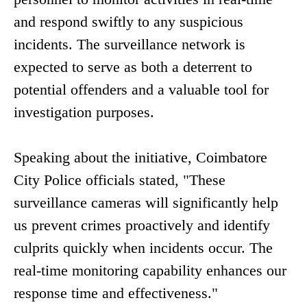
and respond swiftly to any suspicious
incidents. The surveillance network is
expected to serve as both a deterrent to
potential offenders and a valuable tool for
investigation purposes.
Speaking about the initiative, Coimbatore
City Police officials stated, "These
surveillance cameras will significantly help
us prevent crimes proactively and identify
culprits quickly when incidents occur. The
real-time monitoring capability enhances our
response time and effectiveness."