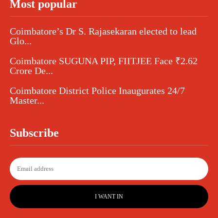
Most popular
Coimbatore’s Dr S. Rajasekaran elected to lead
Glo...
Coimbatore SUGUNA PIP, FIITJEE Face ₹2.62
Crore De...
Coimbatore District Police Inaugurates 24/7
Master...
Subscribe
I WANT IN