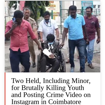
Two Held, Including Minor,
for Brutally Killing Youth
and Posting Crime Video on
Instagram in Coimbatore