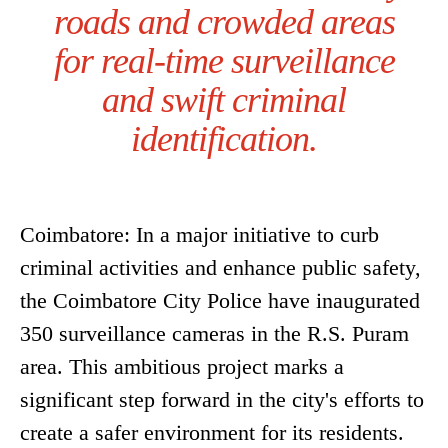
roads and crowded areas
for real-time surveillance
and swift criminal
identification.
Coimbatore: In a major initiative to curb
criminal activities and enhance public safety,
the Coimbatore City Police have inaugurated
350 surveillance cameras in the R.S. Puram
area. This ambitious project marks a
significant step forward in the city's efforts to
create a safer environment for its residents.