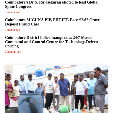
Coimbatore’s Dr S. Rajasekaran elected to lead Global
Spine Congress
1 month ago
Coimbatore SUGUNA PIP, FIITJEE Face ₹2.62 Crore
Deposit Fraud Case
1 month ago
Coimbatore District Police Inaugurates 24/7 Master
Command and Control Centre for Technology-Driven
Policing
2 months ago