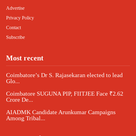
Advertise
Privacy Policy
Contact
Subscribe
Most recent
Coimbatore’s Dr S. Rajasekaran elected to lead
Glo...
Coimbatore SUGUNA PIP, FIITJEE Face ₹2.62
Crore De...
AIADMK Candidate Arunkumar Campaigns
Among Tribal...