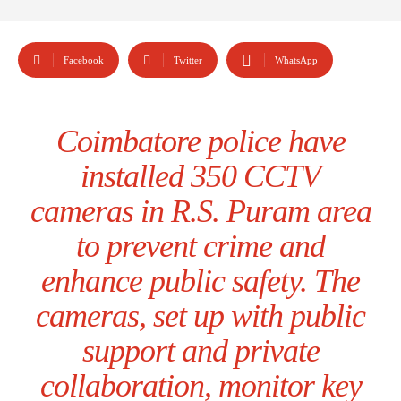
Facebook
Twitter
WhatsApp
Coimbatore police have
installed 350 CCTV
cameras in R.S. Puram area
to prevent crime and
enhance public safety. The
cameras, set up with public
support and private
collaboration, monitor key