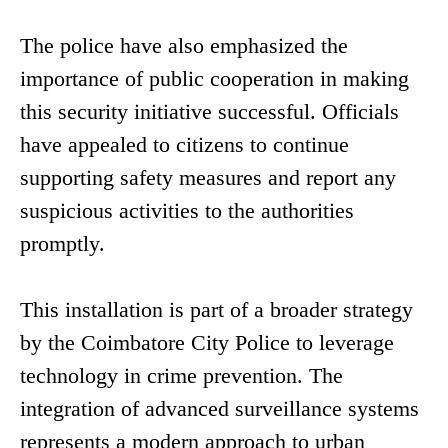
The police have also emphasized the
importance of public cooperation in making
this security initiative successful. Officials
have appealed to citizens to continue
supporting safety measures and report any
suspicious activities to the authorities
promptly.
This installation is part of a broader strategy
by the Coimbatore City Police to leverage
technology in crime prevention. The
integration of advanced surveillance systems
represents a modern approach to urban