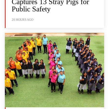
Captures 13 Stray Pigs for
Public Safety
20 HOURS AGO