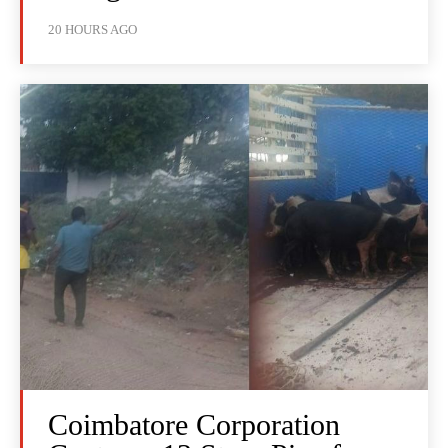
20 HOURS AGO
Coimbatore Corporation