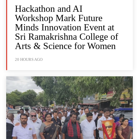
Hackathon and AI
Workshop Mark Future
Minds Innovation Event at
Sri Ramakrishna College of
Arts & Science for Women
20 HOURS AGO