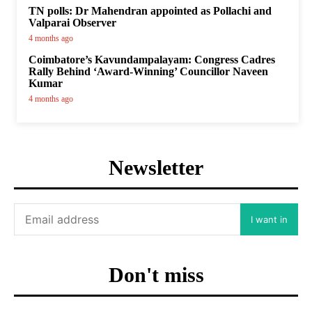
TN polls: Dr Mahendran appointed as Pollachi and
Valparai Observer
4 months ago
Coimbatore’s Kavundampalayam: Congress Cadres
Rally Behind ‘Award-Winning’ Councillor Naveen
Kumar
4 months ago
Newsletter
I want in
Don't miss