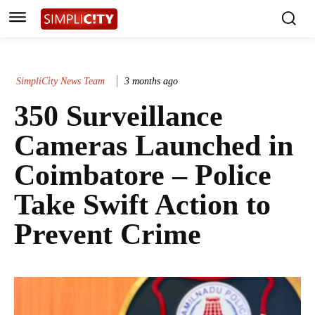
SimpliCity News Team
3 months ago
350 Surveillance
Cameras Launched in
Coimbatore – Police
Take Swift Action to
Prevent Crime