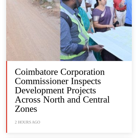
Coimbatore Corporation
Commissioner Inspects
Development Projects
Across North and Central
Zones
2 HOURS AGO