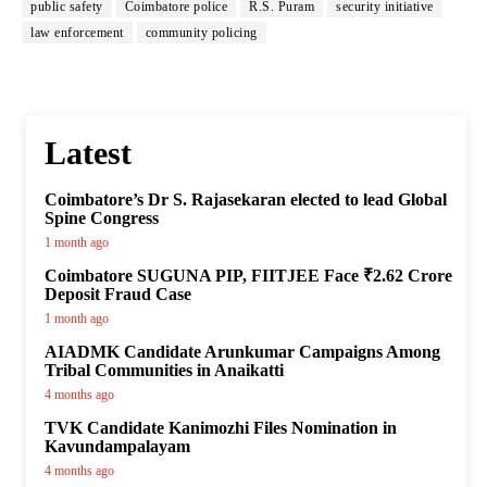
public safety
Coimbatore police
R.S. Puram
security initiative
law enforcement
community policing
Latest
Coimbatore’s Dr S. Rajasekaran elected to lead Global
Spine Congress
1 month ago
Coimbatore SUGUNA PIP, FIITJEE Face ₹2.62 Crore
Deposit Fraud Case
1 month ago
AIADMK Candidate Arunkumar Campaigns Among
Tribal Communities in Anaikatti
4 months ago
TVK Candidate Kanimozhi Files Nomination in
Kavundampalayam
4 months ago