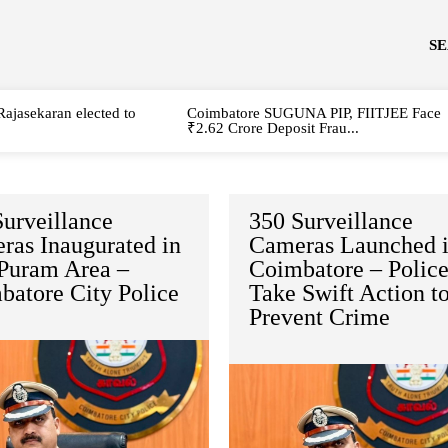
S
Rajasekaran elected to
Coimbatore SUGUNA PIP, FIITJEE Face
₹2.62 Crore Deposit Frau...
urveillance
350 Surveillance
ras Inaugurated in
Cameras Launched 
 Puram Area –
Coimbatore – Polic
batore City Police
Take Swift Action t
Prevent Crime