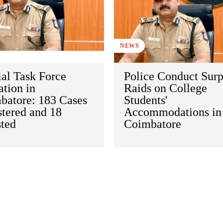
NEWS
al Task Force
Police Conduct Surp
tion in
Raids on College
batore: 183 Cases
Students'
stered and 18
Accommodations in
sted
Coimbatore