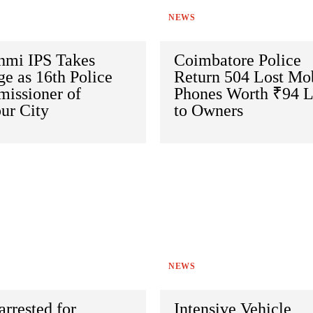
NEWS
hmi IPS Takes
Coimbatore Police
e as 16th Police
Return 504 Lost Mo
issioner of
Phones Worth ₹94 
ur City
to Owners
NEWS
arrested for
Intensive Vehicle