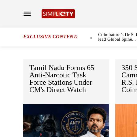
Coimbatore’s Dr S. 
EXCLUSIVE CONTENT:
lead Global Spine...
Tamil Nadu Forms 65
350 S
Anti-Narcotic Task
Came
Force Stations Under
R.S.
CM's Direct Watch
Coim