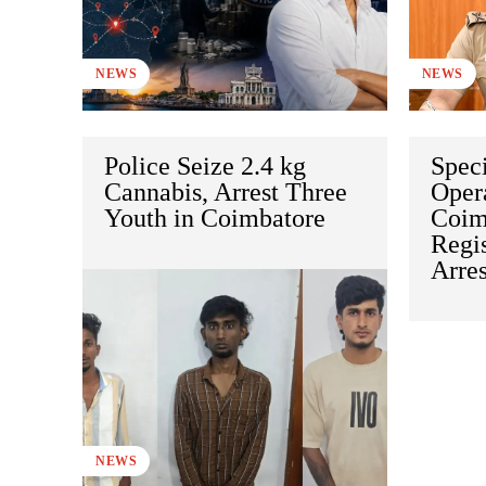
NEWS
NEWS
Police Seize 2.4 kg
Speci
Cannabis, Arrest Three
Opera
Youth in Coimbatore
Coim
Regi
Arre
NEWS