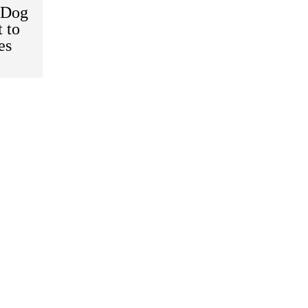
 Dog
 to
es