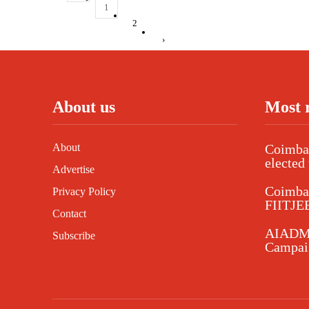
1
2
›
About us
Most 
About
Coimbat
elected 
Advertise
Coimba
Privacy Policy
FIITJEE
Contact
AIADMK
Subscribe
Campaig