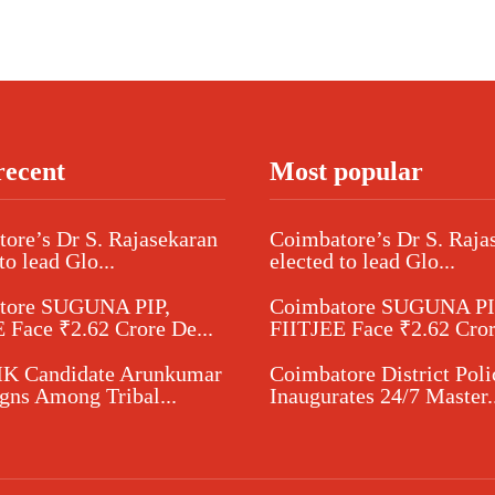
recent
Most popular
ore’s Dr S. Rajasekaran
Coimbatore’s Dr S. Raja
to lead Glo...
elected to lead Glo...
tore SUGUNA PIP,
Coimbatore SUGUNA PI
 Face ₹2.62 Crore De...
FIITJEE Face ₹2.62 Cror
 Candidate Arunkumar
Coimbatore District Poli
ns Among Tribal...
Inaugurates 24/7 Master..