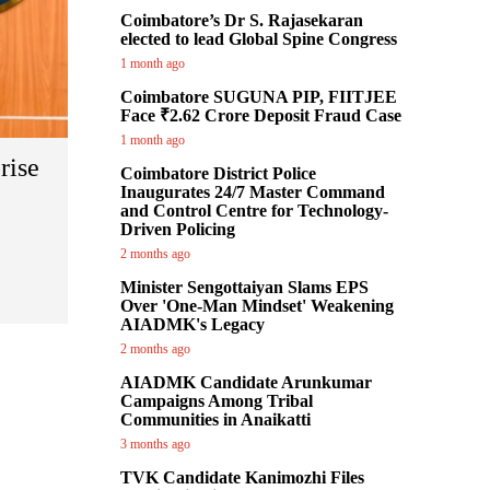
Coimbatore’s Dr S. Rajasekaran
elected to lead Global Spine Congress
1 month ago
Coimbatore SUGUNA PIP, FIITJEE
Face ₹2.62 Crore Deposit Fraud Case
1 month ago
rise
Coimbatore District Police
Inaugurates 24/7 Master Command
and Control Centre for Technology-
Driven Policing
2 months ago
Minister Sengottaiyan Slams EPS
Over 'One-Man Mindset' Weakening
AIADMK's Legacy
2 months ago
AIADMK Candidate Arunkumar
Campaigns Among Tribal
Communities in Anaikatti
3 months ago
TVK Candidate Kanimozhi Files