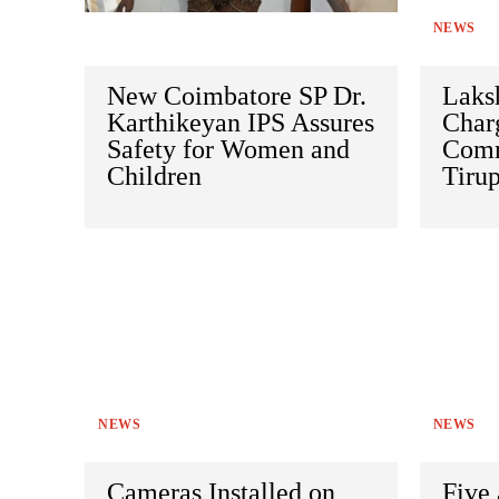
NEWS
New Coimbatore SP Dr.
Laks
Karthikeyan IPS Assures
Charg
Safety for Women and
Comm
Children
Tirup
NEWS
NEWS
Cameras Installed on
Five 