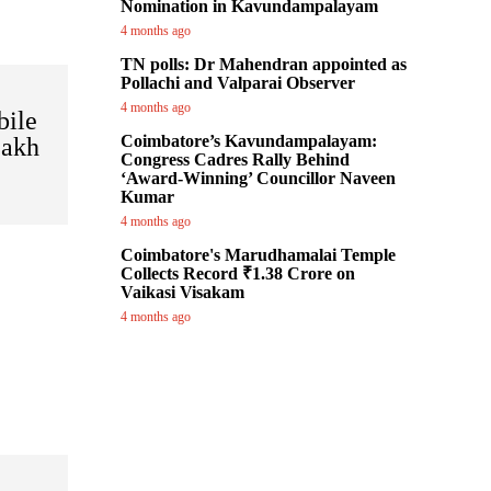
Nomination in Kavundampalayam
4 months ago
TN polls: Dr Mahendran appointed as
Pollachi and Valparai Observer
4 months ago
bile
Coimbatore’s Kavundampalayam:
Lakh
Congress Cadres Rally Behind
‘Award-Winning’ Councillor Naveen
Kumar
4 months ago
Coimbatore's Marudhamalai Temple
Collects Record ₹1.38 Crore on
Vaikasi Visakam
4 months ago