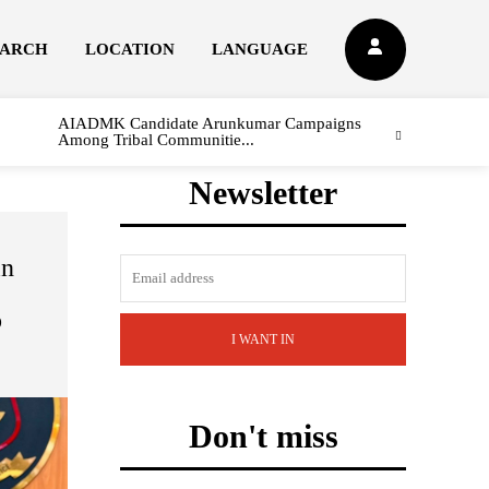
EARCH
LOCATION
LANGUAGE
AIADMK Candidate Arunkumar Campaigns
Among Tribal Communitie...
Newsletter
in
e
o
I WANT IN
Don't miss