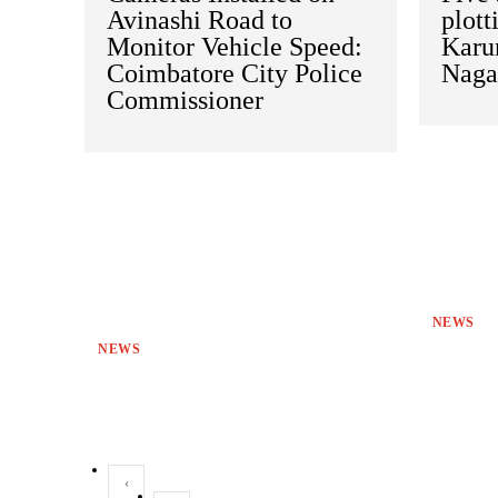
Avinashi Road to
plott
Monitor Vehicle Speed:
Karu
Coimbatore City Police
Naga
Commissioner
NEWS
NEWS
‹