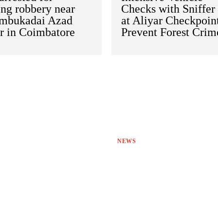
ing robbery near
Checks with Sniffer
mbukadai Azad
at Aliyar Checkpoint
r in Coimbatore
Prevent Forest Crim
NEWS