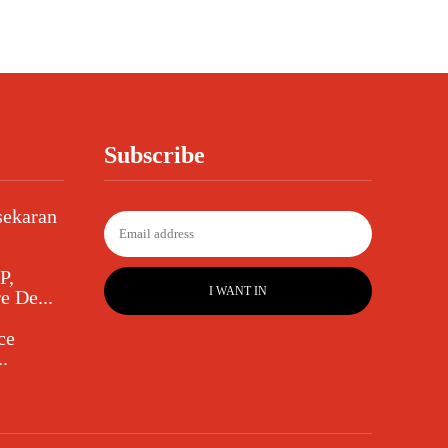
Subscribe
sekaran
P,
I WANT IN
e De...
ce
.