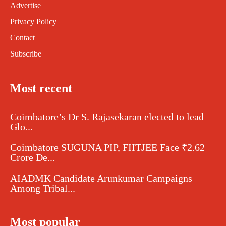
Advertise
Privacy Policy
Contact
Subscribe
Most recent
Coimbatore’s Dr S. Rajasekaran elected to lead
Glo...
Coimbatore SUGUNA PIP, FIITJEE Face ₹2.62
Crore De...
AIADMK Candidate Arunkumar Campaigns
Among Tribal...
Most popular