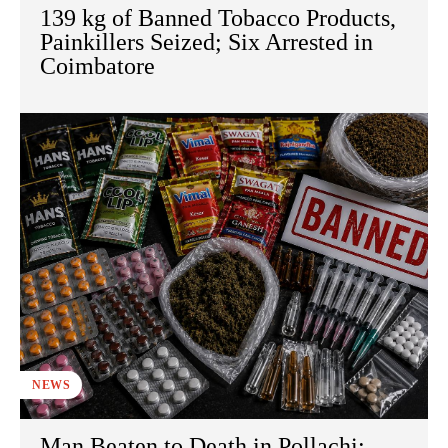
139 kg of Banned Tobacco Products,
Painkillers Seized; Six Arrested in
Coimbatore
NEWS
Man Beaten to Death in Pollachi;