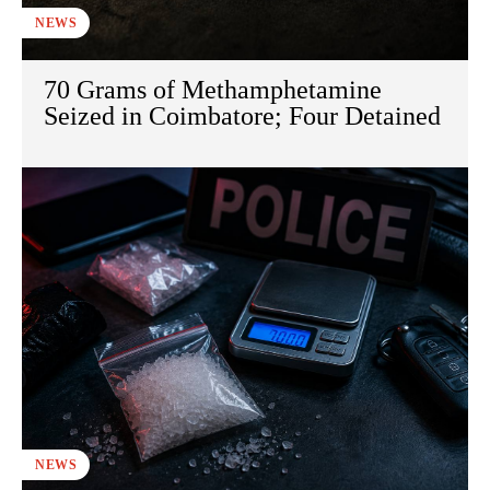
NEWS
70 Grams of Methamphetamine
Seized in Coimbatore; Four Detained
NEWS