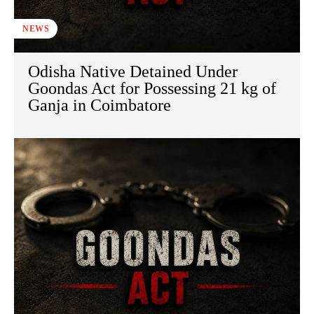
NEWS
Odisha Native Detained Under
Goondas Act for Possessing 21 kg of
Ganja in Coimbatore