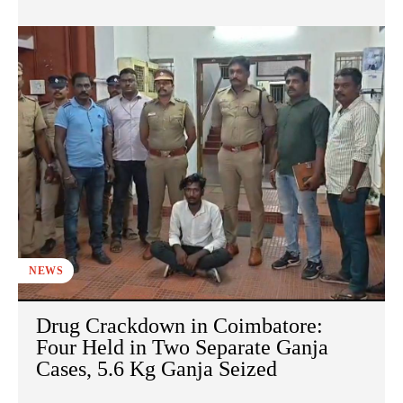
NEWS
Drug Crackdown in Coimbatore:
Four Held in Two Separate Ganja
Cases, 5.6 Kg Ganja Seized