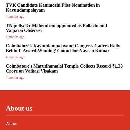
TVK Candidate Kanimozhi Files Nomination in
Kavundampalayam
4 months ago
TN polls: Dr Mahendran appointed as Pollachi and
Valparai Observer
4 months ago
Coimbatore’s Kavundampalayam: Congress Cadres Rally
Behind ‘Award-Winning’ Councillor Naveen Kumar
4 months ago
Coimbatore's Marudhamalai Temple Collects Record ₹1.38
Crore on Vaikasi Visakam
4 months ago
About us
About