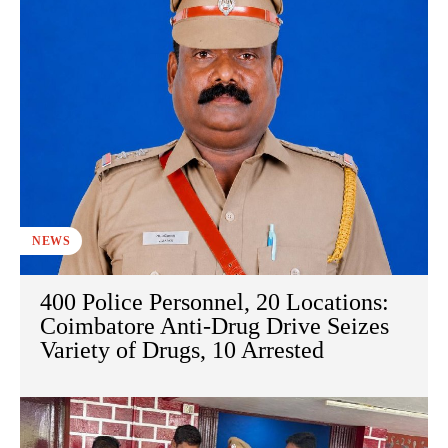
NEWS
400 Police Personnel, 20 Locations:
Coimbatore Anti-Drug Drive Seizes
Variety of Drugs, 10 Arrested