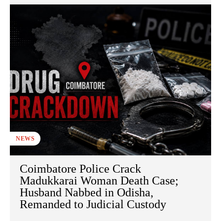
NEWS
Coimbatore Police Crack
Madukkarai Woman Death Case;
Husband Nabbed in Odisha,
Remanded to Judicial Custody