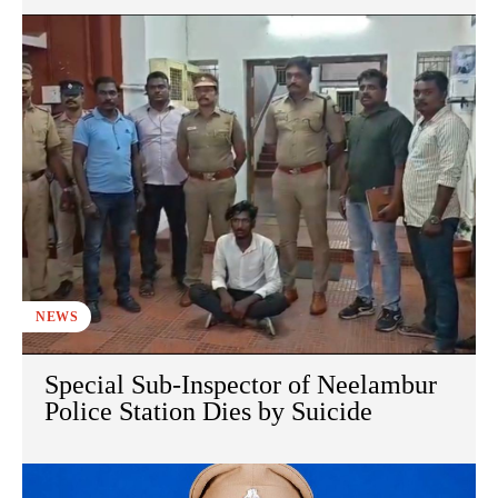
NEWS
Special Sub-Inspector of Neelambur
Police Station Dies by Suicide