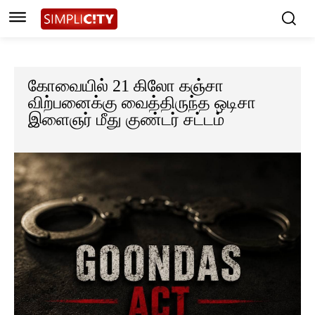
கோவையில் 21 கிலோ கஞ்சா
விற்பனைக்கு வைத்திருந்த ஒடிசா
இளைஞர் மீது குண்டர் சட்டம்