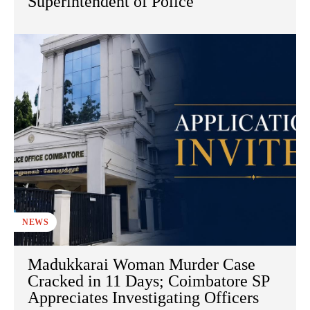
Superintendent of Police
NEWS
Madukkarai Woman Murder Case
Cracked in 11 Days; Coimbatore SP
Appreciates Investigating Officers