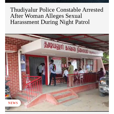
Thudiyalur Police Constable Arrested
After Woman Alleges Sexual
Harassment During Night Patrol
NEWS