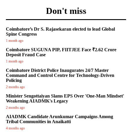
Don't miss
Coimbatore’s Dr S. Rajasekaran elected to lead Global
Spine Congress
1 month ago
Coimbatore SUGUNA PIP, FIITJEE Face ₹2.62 Crore
Deposit Fraud Case
1 month ago
Coimbatore District Police Inaugurates 24/7 Master
Command and Control Centre for Technology-Driven
Policing
2 months ago
Minister Sengottaiyan Slams EPS Over 'One-Man Mindset'
Weakening AIADMK's Legacy
2 months ago
AIADMK Candidate Arunkumar Campaigns Among
Tribal Communities in Anaikatti
4 months ago