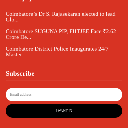
Coimbatore’s Dr S. Rajasekaran elected to lead
Glo...
Coimbatore SUGUNA PIP, FIITJEE Face ₹2.62
Crore De...
Coimbatore District Police Inaugurates 24/7
Master...
Subscribe
I WANT IN