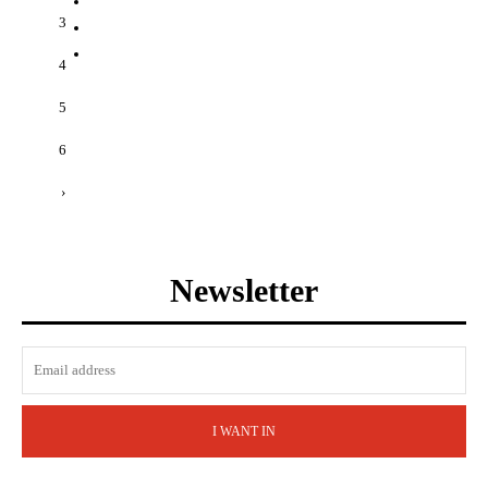
3
4
5
6
›
Newsletter
I WANT IN