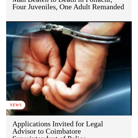
Four Juveniles, One Adult Remanded
NEWS
Applications Invited for Legal
Advisor to Coimbatore