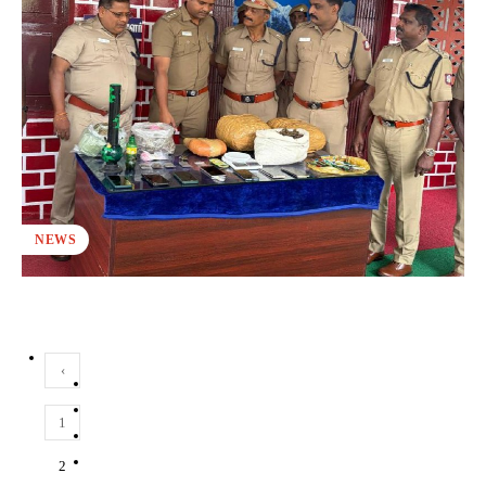
NEWS
‹
1
2