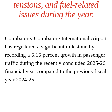
tensions, and fuel-related
issues during the year.
Coimbatore: Coimbatore International Airport
has registered a significant milestone by
recording a 5.15 percent growth in passenger
traffic during the recently concluded 2025-26
financial year compared to the previous fiscal
year 2024-25.