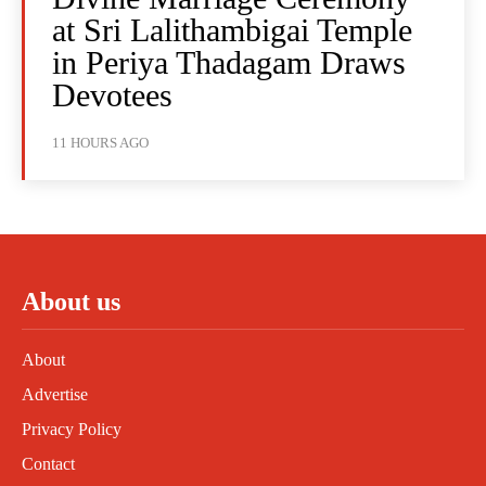
at Sri Lalithambigai Temple
in Periya Thadagam Draws
Devotees
11 HOURS AGO
About us
About
Advertise
Privacy Policy
Contact