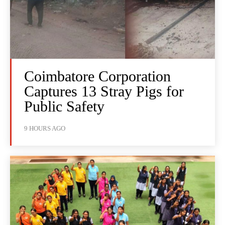
Coimbatore Corporation
Captures 13 Stray Pigs for
Public Safety
9 HOURS AGO