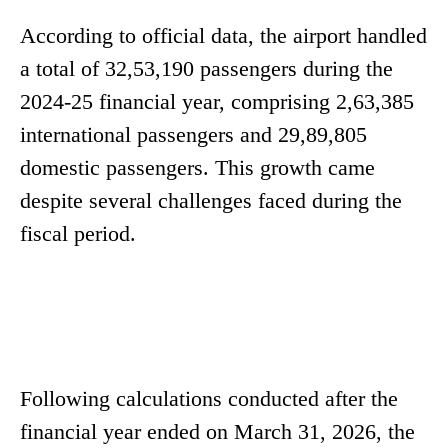
According to official data, the airport handled
a total of 32,53,190 passengers during the
2024-25 financial year, comprising 2,63,385
international passengers and 29,89,805
domestic passengers. This growth came
despite several challenges faced during the
fiscal period.
Following calculations conducted after the
financial year ended on March 31, 2026, the