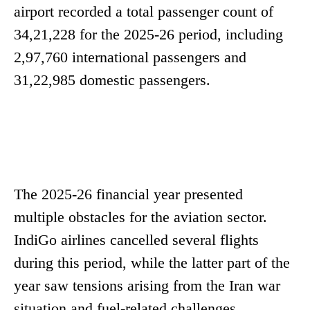
airport recorded a total passenger count of
34,21,228 for the 2025-26 period, including
2,97,760 international passengers and
31,22,985 domestic passengers.
The 2025-26 financial year presented
multiple obstacles for the aviation sector.
IndiGo airlines cancelled several flights
during this period, while the latter part of the
year saw tensions arising from the Iran war
situation and fuel-related challenges