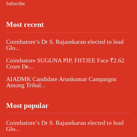
Subscribe
Most recent
Coimbatore’s Dr S. Rajasekaran elected to lead
Glo...
Coimbatore SUGUNA PIP, FIITJEE Face ₹2.62
Crore De...
AIADMK Candidate Arunkumar Campaigns
Among Tribal...
Most popular
Coimbatore’s Dr S. Rajasekaran elected to lead
Glo...