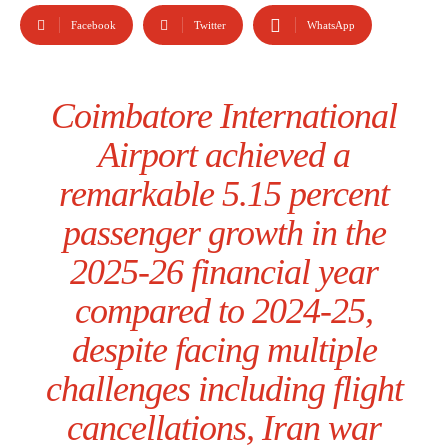
Facebook
Twitter
WhatsApp
Coimbatore International
Airport achieved a
remarkable 5.15 percent
passenger growth in the
2025-26 financial year
compared to 2024-25,
despite facing multiple
challenges including flight
cancellations, Iran war