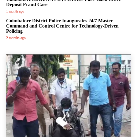
Deposit Fraud Case
1 month ago
Coimbatore District Police Inaugurates 24/7 Master
Command and Control Centre for Technology-Driven
Policing
2 months ago