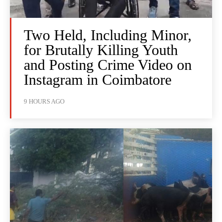
Two Held, Including Minor,
for Brutally Killing Youth
and Posting Crime Video on
Instagram in Coimbatore
9 HOURS AGO