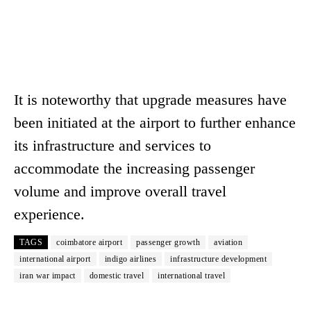
It is noteworthy that upgrade measures have
been initiated at the airport to further enhance
its infrastructure and services to
accommodate the increasing passenger
volume and improve overall travel
experience.
TAGS
coimbatore airport
passenger growth
aviation
international airport
indigo airlines
infrastructure development
iran war impact
domestic travel
international travel