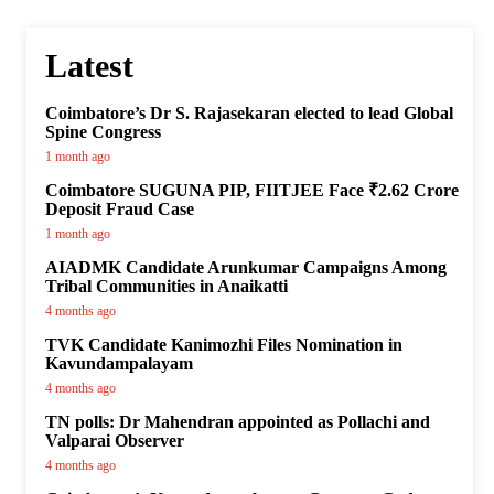
Latest
Coimbatore’s Dr S. Rajasekaran elected to lead Global
Spine Congress
1 month ago
Coimbatore SUGUNA PIP, FIITJEE Face ₹2.62 Crore
Deposit Fraud Case
1 month ago
AIADMK Candidate Arunkumar Campaigns Among
Tribal Communities in Anaikatti
4 months ago
TVK Candidate Kanimozhi Files Nomination in
Kavundampalayam
4 months ago
TN polls: Dr Mahendran appointed as Pollachi and
Valparai Observer
4 months ago