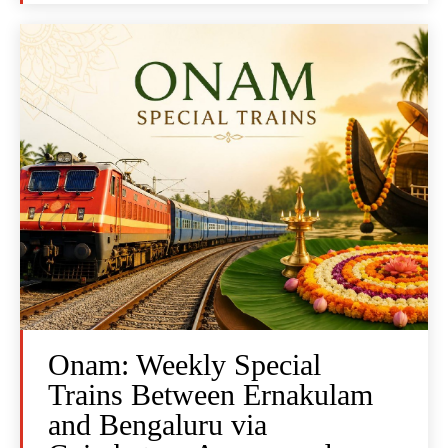
Onam: Weekly Special
Trains Between Ernakulam
and Bengaluru via