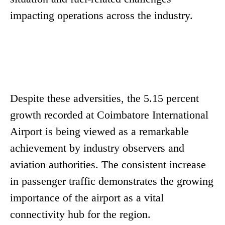
impacting operations across the industry.
Despite these adversities, the 5.15 percent
growth recorded at Coimbatore International
Airport is being viewed as a remarkable
achievement by industry observers and
aviation authorities. The consistent increase
in passenger traffic demonstrates the growing
importance of the airport as a vital
connectivity hub for the region.