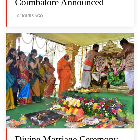
Coimbatore Announced
10 HOURS AGO
Divine Marriage Ceremony