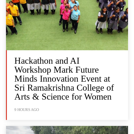
Hackathon and AI
Workshop Mark Future
Minds Innovation Event at
Sri Ramakrishna College of
Arts & Science for Women
9 HOURS AGO