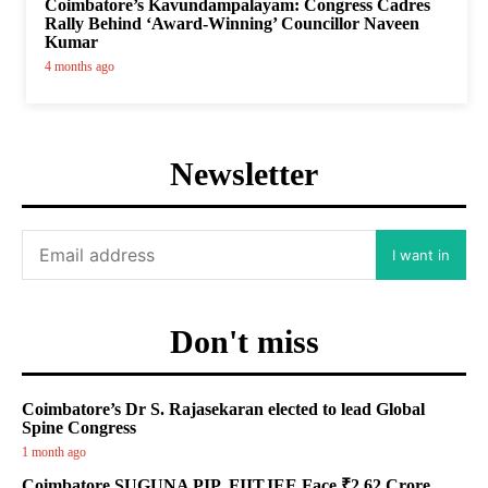
Coimbatore’s Kavundampalayam: Congress Cadres
Rally Behind ‘Award-Winning’ Councillor Naveen
Kumar
4 months ago
Newsletter
I want in
Don't miss
Coimbatore’s Dr S. Rajasekaran elected to lead Global
Spine Congress
1 month ago
Coimbatore SUGUNA PIP, FIITJEE Face ₹2.62 Crore