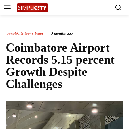
SimpliCity News Team
3 months ago
Coimbatore Airport
Records 5.15 percent
Growth Despite
Challenges