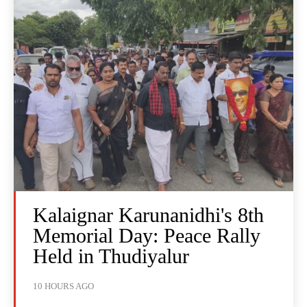
Kalaignar Karunanidhi's 8th
Memorial Day: Peace Rally
Held in Thudiyalur
10 HOURS AGO