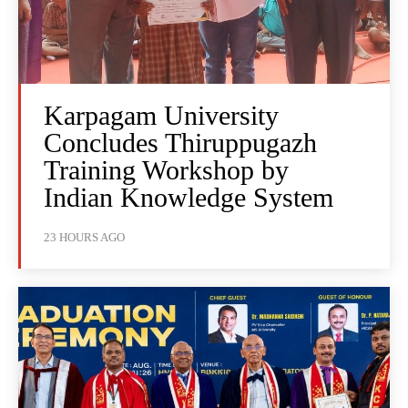
Karpagam University
Concludes Thiruppugazh
Training Workshop by
Indian Knowledge System
23 HOURS AGO