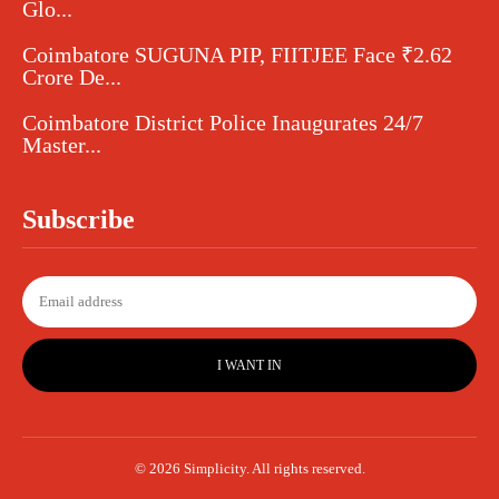
Glo...
Coimbatore SUGUNA PIP, FIITJEE Face ₹2.62
Crore De...
Coimbatore District Police Inaugurates 24/7
Master...
Subscribe
I WANT IN
© 2026 Simplicity. All rights reserved.