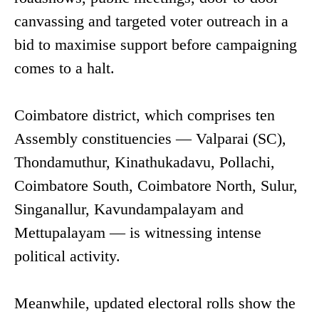
canvassing and targeted voter outreach in a
bid to maximise support before campaigning
comes to a halt.
Coimbatore district, which comprises ten
Assembly constituencies — Valparai (SC),
Thondamuthur, Kinathukadavu, Pollachi,
Coimbatore South, Coimbatore North, Sulur,
Singanallur, Kavundampalayam and
Mettupalayam — is witnessing intense
political activity.
Meanwhile, updated electoral rolls show the