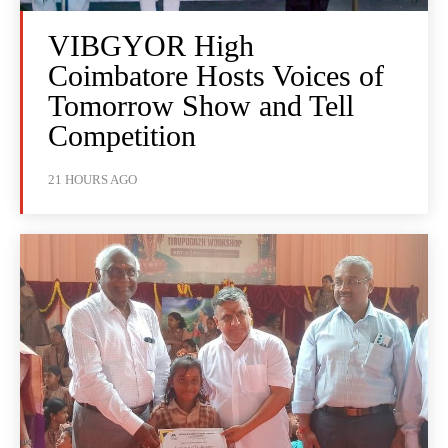
VIBGYOR High
Coimbatore Hosts Voices of
Tomorrow Show and Tell
Competition
21 HOURS AGO