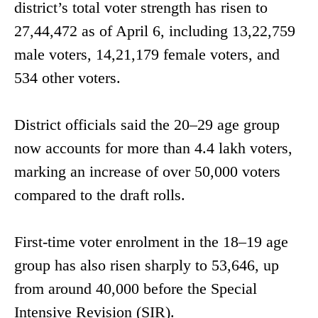
district’s total voter strength has risen to
27,44,472 as of April 6, including 13,22,759
male voters, 14,21,179 female voters, and
534 other voters.
District officials said the 20–29 age group
now accounts for more than 4.4 lakh voters,
marking an increase of over 50,000 voters
compared to the draft rolls.
First-time voter enrolment in the 18–19 age
group has also risen sharply to 53,646, up
from around 40,000 before the Special
Intensive Revision (SIR).