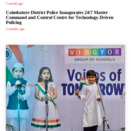
1 month ago
Coimbatore District Police Inaugurates 24/7 Master
Command and Control Centre for Technology-Driven
Policing
2 months ago