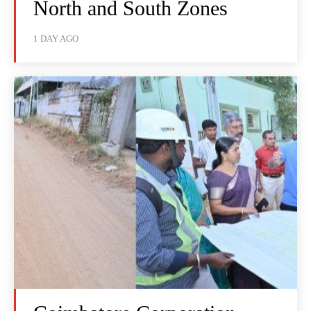
North and South Zones
1 DAY AGO