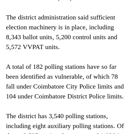
The district administration said sufficient
election machinery is in place, including
8,343 ballot units, 5,200 control units and
5,572 VVPAT units.
A total of 182 polling stations have so far
been identified as vulnerable, of which 78
fall under Coimbatore City Police limits and
104 under Coimbatore District Police limits.
The district has 3,540 polling stations,
including eight auxiliary polling stations. Of