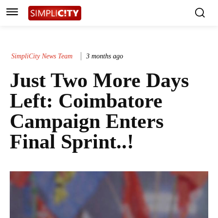
SimpliCity News Team
3 months ago
Just Two More Days
Left: Coimbatore
Campaign Enters
Final Sprint..!