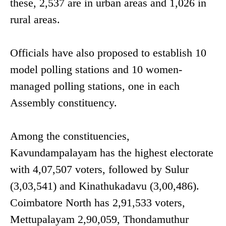
these, 2,537 are in urban areas and 1,026 in
rural areas.
Officials have also proposed to establish 10
model polling stations and 10 women-
managed polling stations, one in each
Assembly constituency.
Among the constituencies,
Kavundampalayam has the highest electorate
with 4,07,507 voters, followed by Sulur
(3,03,541) and Kinathukadavu (3,00,486).
Coimbatore North has 2,91,533 voters,
Mettupalayam 2,90,059, Thondamuthur