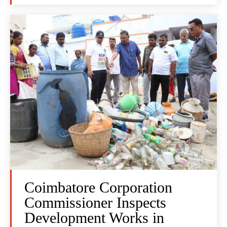
Coimbatore Corporation
Commissioner Inspects
Development Works in