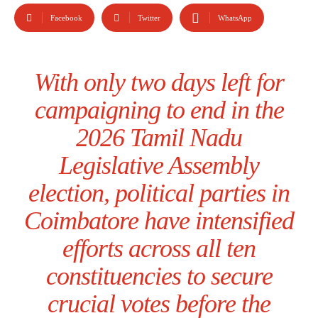
Facebook
Twitter
WhatsApp
With only two days left for
campaigning to end in the
2026 Tamil Nadu
Legislative Assembly
election, political parties in
Coimbatore have intensified
efforts across all ten
constituencies to secure
crucial votes before the