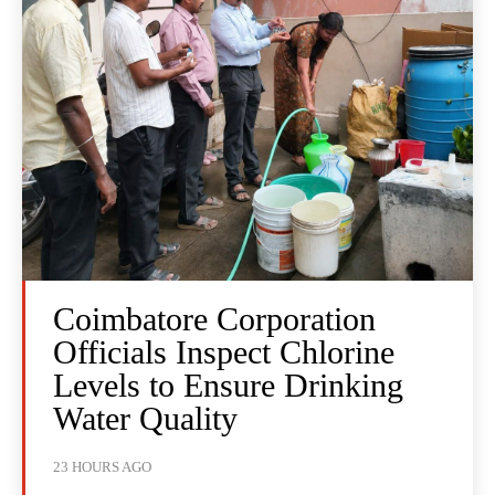
Coimbatore Corporation
Officials Inspect Chlorine
Levels to Ensure Drinking
Water Quality
23 HOURS AGO