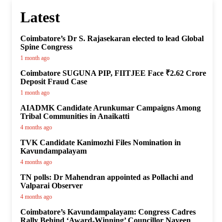
Latest
Coimbatore’s Dr S. Rajasekaran elected to lead Global
Spine Congress
1 month ago
Coimbatore SUGUNA PIP, FIITJEE Face ₹2.62 Crore
Deposit Fraud Case
1 month ago
AIADMK Candidate Arunkumar Campaigns Among
Tribal Communities in Anaikatti
4 months ago
TVK Candidate Kanimozhi Files Nomination in
Kavundampalayam
4 months ago
TN polls: Dr Mahendran appointed as Pollachi and
Valparai Observer
4 months ago
Coimbatore’s Kavundampalayam: Congress Cadres
Rally Behind ‘Award-Winning’ Councillor Naveen