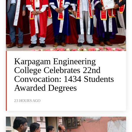
Karpagam Engineering
College Celebrates 22nd
Convocation: 1434 Students
Awarded Degrees
23 HOURS AGO