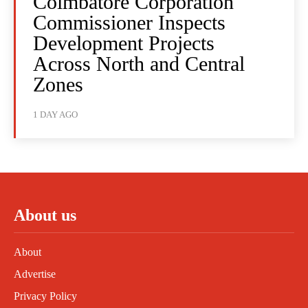
Coimbatore Corporation
Commissioner Inspects
Development Projects
Across North and Central
Zones
1 DAY AGO
About us
About
Advertise
Privacy Policy