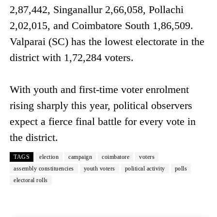
2,87,442, Singanallur 2,66,058, Pollachi
2,02,015, and Coimbatore South 1,86,509.
Valparai (SC) has the lowest electorate in the
district with 1,72,284 voters.
With youth and first-time voter enrolment
rising sharply this year, political observers
expect a fierce final battle for every vote in
the district.
TAGS
election
campaign
coimbatore
voters
assembly constituencies
youth voters
political activity
polls
electoral rolls