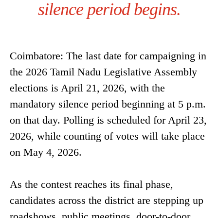
silence period begins.
Coimbatore: The last date for campaigning in
the 2026 Tamil Nadu Legislative Assembly
elections is April 21, 2026, with the
mandatory silence period beginning at 5 p.m.
on that day. Polling is scheduled for April 23,
2026, while counting of votes will take place
on May 4, 2026.
As the contest reaches its final phase,
candidates across the district are stepping up
roadshows, public meetings, door-to-door