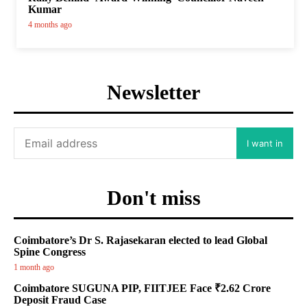
Kumar
4 months ago
Newsletter
I want in
Don't miss
Coimbatore’s Dr S. Rajasekaran elected to lead Global
Spine Congress
1 month ago
Coimbatore SUGUNA PIP, FIITJEE Face ₹2.62 Crore
Deposit Fraud Case