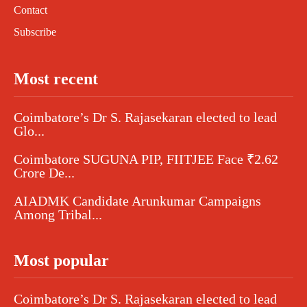
Contact
Subscribe
Most recent
Coimbatore’s Dr S. Rajasekaran elected to lead
Glo...
Coimbatore SUGUNA PIP, FIITJEE Face ₹2.62
Crore De...
AIADMK Candidate Arunkumar Campaigns
Among Tribal...
Most popular
Coimbatore’s Dr S. Rajasekaran elected to lead