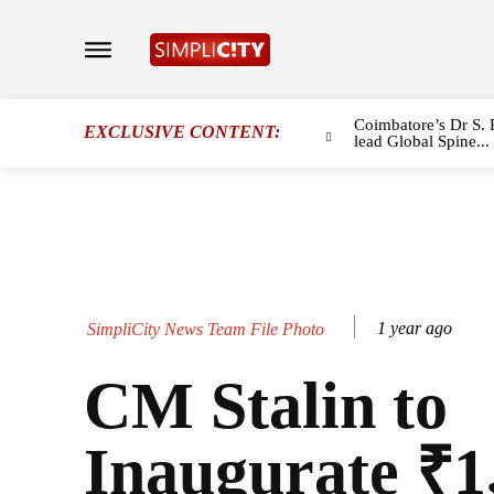
Coimbatore’s Dr S. 
EXCLUSIVE CONTENT:
lead Global Spine...
1 year ago
SimpliCity News Team File Photo
CM Stalin to
Inaugurate ₹1