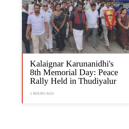
Kalaignar Karunanidhi's
8th Memorial Day: Peace
Rally Held in Thudiyalur
2 HOURS AGO