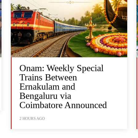
Onam: Weekly Special
Trains Between
Ernakulam and
Bengaluru via
Coimbatore Announced
2 HOURS AGO