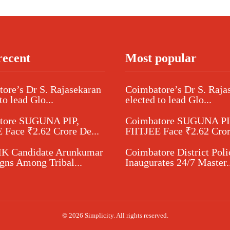
recent
Most popular
ore’s Dr S. Rajasekaran
Coimbatore’s Dr S. Raja
to lead Glo...
elected to lead Glo...
tore SUGUNA PIP,
Coimbatore SUGUNA PI
 Face ₹2.62 Crore De...
FIITJEE Face ₹2.62 Cror
 Candidate Arunkumar
Coimbatore District Poli
ns Among Tribal...
Inaugurates 24/7 Master..
© 2026 Simplicity. All rights reserved.