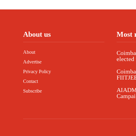
About us
Most 
About
Coimbat
elected 
Advertise
Coimba
Privacy Policy
FIITJEE
Contact
AIADMK
Subscribe
Campaig