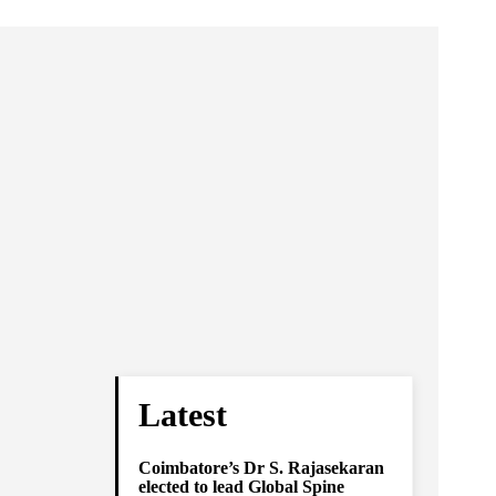
Latest
Coimbatore’s Dr S. Rajasekaran
elected to lead Global Spine