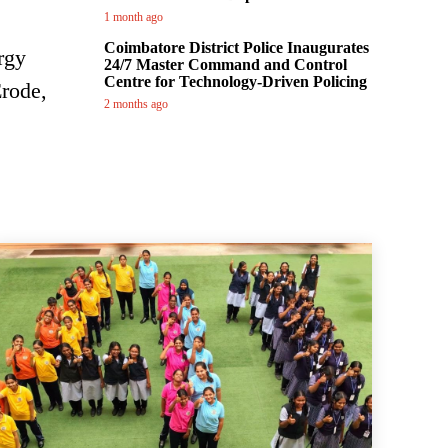
1 month ago
Coimbatore District Police Inaugurates
rgy
24/7 Master Command and Control
Centre for Technology-Driven Policing
Erode,
2 months ago