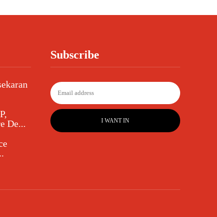
Subscribe
sekaran
P,
I WANT IN
e De...
ce
.