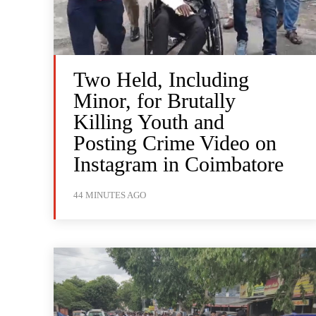
Two Held, Including
Minor, for Brutally
Killing Youth and
Posting Crime Video on
Instagram in Coimbatore
44 MINUTES AGO