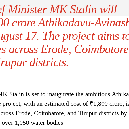
f Minister MK Stalin will
00 crore Athikadavu-Avinas
gust 17. The project aims t
es across Erode, Coimbatore
rupur districts.
 Stalin is set to inaugurate the ambitious Athik
project, with an estimated cost of ₹1,800 crore, i
across Erode, Coimbatore, and Tirupur districts by
 over 1,050 water bodies.