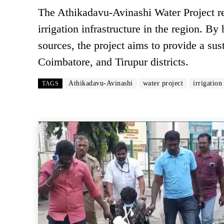
The Athikadavu-Avinashi Water Project re
irrigation infrastructure in the region. B
sources, the project aims to provide a sus
Coimbatore, and Tirupur districts.
Athikadavu-Avinashi
water project
irrigation
TAGS