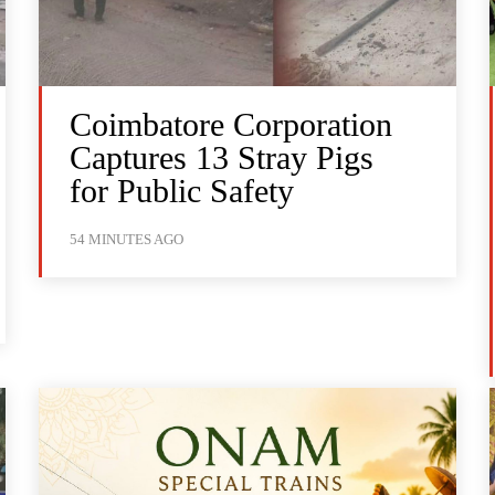
Coimbatore Corporation
Captures 13 Stray Pigs
for Public Safety
54 MINUTES AGO