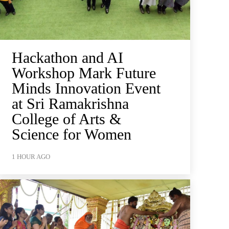
Hackathon and AI
Workshop Mark Future
Minds Innovation Event
at Sri Ramakrishna
College of Arts &
Science for Women
1 HOUR AGO