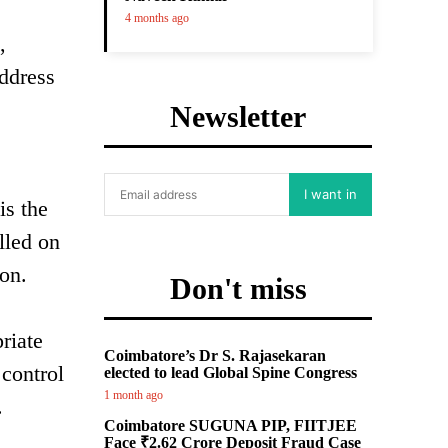
4 months ago
,
address
Newsletter
I want in
is the
lled on
ion.
Don't miss
riate
Coimbatore’s Dr S. Rajasekaran
 control
elected to lead Global Spine Congress
1 month ago
.
Coimbatore SUGUNA PIP, FIITJEE
Face ₹2.62 Crore Deposit Fraud Case