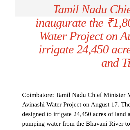
Tamil Nadu Chie
inaugurate the ₹1,8
Water Project on Au
irrigate 24,450 acr
and Ti
Coimbatore: Tamil Nadu Chief Minister MK
Avinashi Water Project on August 17. The 
designed to irrigate 24,450 acres of land 
pumping water from the Bhavani River to