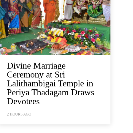
Divine Marriage
Ceremony at Sri
Lalithambigai Temple in
Periya Thadagam Draws
Devotees
2 HOURS AGO