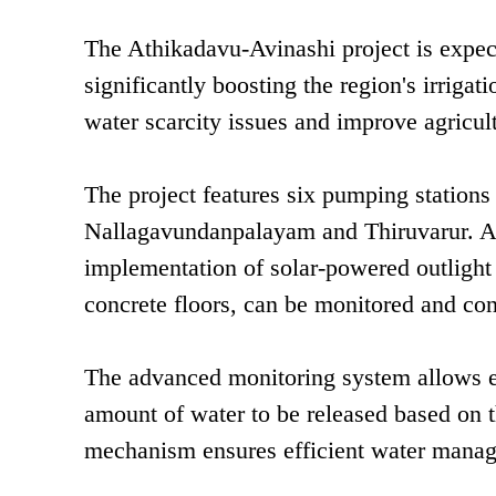
The Athikadavu-Avinashi project is expect
significantly boosting the region's irrigati
water scarcity issues and improve agricult
The project features six pumping stations 
Nallagavundanpalayam and Thiruvarur. A n
implementation of solar-powered outlight 
concrete floors, can be monitored and con
The advanced monitoring system allows en
amount of water to be released based on th
mechanism ensures efficient water manage