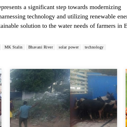
presents a significant step towards modernizing
y harnessing technology and utilizing renewable ene
tainable solution to the water needs of farmers in 
MK Stalin
Bhavani River
solar power
technology