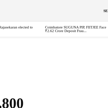
S
Rajasekaran elected to
Coimbatore SUGUNA PIP, FIITJEE Face
₹2.62 Crore Deposit Frau...
,800