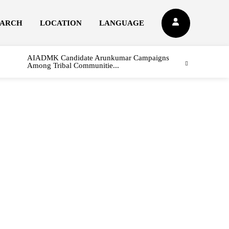
EARCH
LOCATION
LANGUAGE
AIADMK Candidate Arunkumar Campaigns
Among Tribal Communitie...