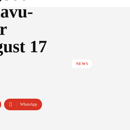
avu-
r
gust 17
NEWS
WhatsApp