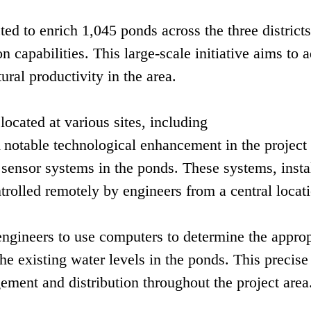
ed to enrich 1,045 ponds across the three districts
on capabilities. This large-scale initiative aims to 
ural productivity in the area.
located at various sites, including
otable technological enhancement in the project 
sensor systems in the ponds. These systems, insta
trolled remotely by engineers from a central locat
gineers to use computers to determine the approp
e existing water levels in the ponds. This precise
ment and distribution throughout the project area