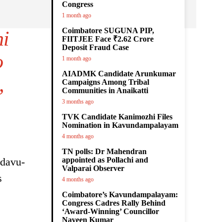
Congress
1 month ago
Coimbatore SUGUNA PIP,
hi
FIITJEE Face ₹2.62 Crore
Deposit Fraud Case
o
1 month ago
AIADMK Candidate Arunkumar
,
Campaigns Among Tribal
Communities in Anaikatti
3 months ago
TVK Candidate Kanimozhi Files
Nomination in Kavundampalayam
4 months ago
TN polls: Dr Mahendran
adavu-
appointed as Pollachi and
Valparai Observer
s
4 months ago
Coimbatore’s Kavundampalayam:
Congress Cadres Rally Behind
‘Award-Winning’ Councillor
Naveen Kumar