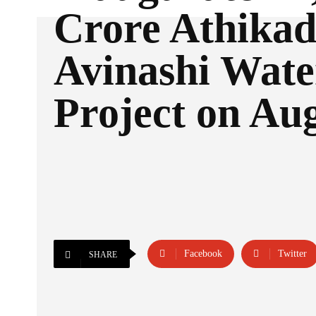
Crore Athikad
Avinashi Wate
Project on Au
Facebook
Twitter
SHARE