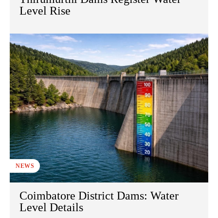
Level Rise
NEWS
Coimbatore District Dams: Water
Level Details