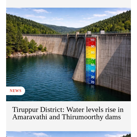
NEWS
Tiruppur District: Water levels rise in
Amaravathi and Thirumoorthy dams