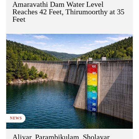
Amaravathi Dam Water Level
Reaches 42 Feet, Thirumoorthy at 35
Feet
NEWS
Aliyar, Parambikulam, Sholayar