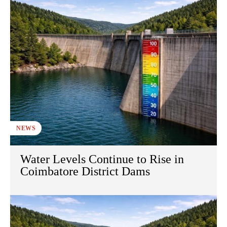
NEWS
Water Levels Continue to Rise in
Coimbatore District Dams