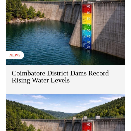
NEWS
Coimbatore District Dams Record
Rising Water Levels