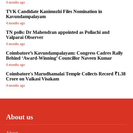
4 months ago
TVK Candidate Kanimozhi Files Nomination in
Kavundampalayam
4 months ago
TN polls: Dr Mahendran appointed as Pollachi and
Valparai Observer
4 months ago
Coimbatore’s Kavundampalayam: Congress Cadres Rally
Behind ‘Award-Winning’ Councillor Naveen Kumar
4 months ago
Coimbatore's Marudhamalai Temple Collects Record ₹1.38
Crore on Vaikasi Visakam
4 months ago
About us
About