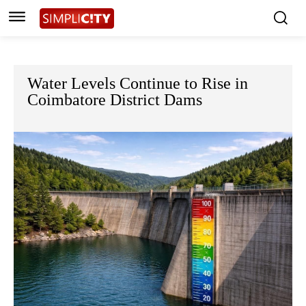
Water Levels Continue to Rise in
Coimbatore District Dams