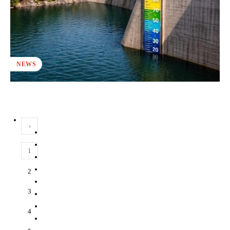
NEWS
‹
1
2
3
4