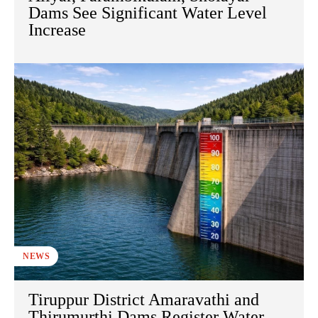
Dams See Significant Water Level
Increase
NEWS
Tiruppur District Amaravathi and
Thirumurthi Dams Register Water