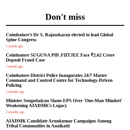
Don't miss
Coimbatore’s Dr S. Rajasekaran elected to lead Global
Spine Congress
1 month ago
Coimbatore SUGUNA PIP, FIITJEE Face ₹2.62 Crore
Deposit Fraud Case
1 month ago
Coimbatore District Police Inaugurates 24/7 Master
Command and Control Centre for Technology-Driven
Policing
2 months ago
Minister Sengottaiyan Slams EPS Over 'One-Man Mindset'
Weakening AIADMK's Legacy
2 months ago
AIADMK Candidate Arunkumar Campaigns Among
Tribal Communities in Anaikatti