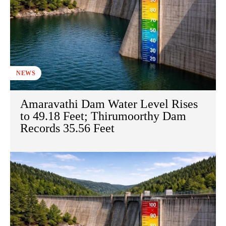
NEWS
Amaravathi Dam Water Level Rises
to 49.18 Feet; Thirumoorthy Dam
Records 35.56 Feet