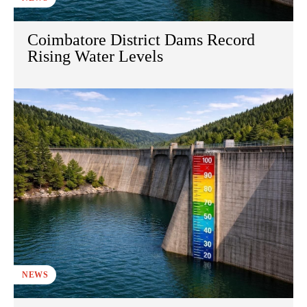
Coimbatore District Dams Record
Rising Water Levels
NEWS