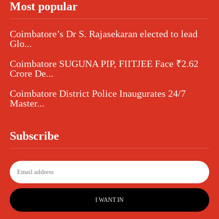
Most popular
Coimbatore’s Dr S. Rajasekaran elected to lead
Glo...
Coimbatore SUGUNA PIP, FIITJEE Face ₹2.62
Crore De...
Coimbatore District Police Inaugurates 24/7
Master...
Subscribe
I WANT IN