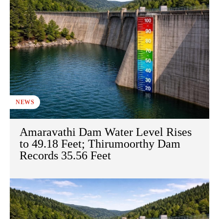
NEWS
Amaravathi Dam Water Level Rises
to 49.18 Feet; Thirumoorthy Dam
Records 35.56 Feet