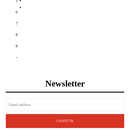
5
6
7
8
9
›
Newsletter
I WANT IN