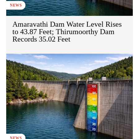
NEWS
Amaravathi Dam Water Level Rises
to 43.87 Feet; Thirumoorthy Dam
Records 35.02 Feet
NEWS