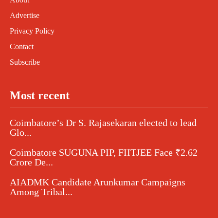
Advertise
Privacy Policy
Contact
Subscribe
Most recent
Coimbatore’s Dr S. Rajasekaran elected to lead
Glo...
Coimbatore SUGUNA PIP, FIITJEE Face ₹2.62
Crore De...
AIADMK Candidate Arunkumar Campaigns
Among Tribal...