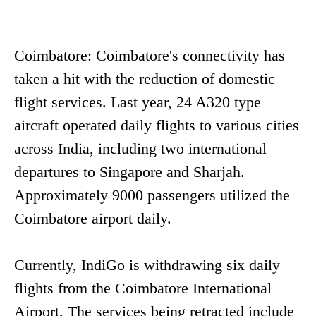
Coimbatore: Coimbatore's connectivity has
taken a hit with the reduction of domestic
flight services. Last year, 24 A320 type
aircraft operated daily flights to various cities
across India, including two international
departures to Singapore and Sharjah.
Approximately 9000 passengers utilized the
Coimbatore airport daily.
Currently, IndiGo is withdrawing six daily
flights from the Coimbatore International
Airport. The services being retracted include