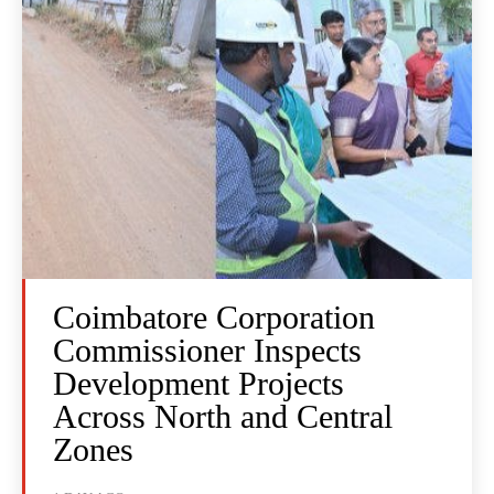
Coimbatore Corporation
Commissioner Inspects
Development Projects
Across North and Central
Zones