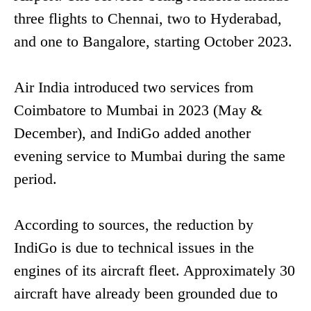
three flights to Chennai, two to Hyderabad,
and one to Bangalore, starting October 2023.
Air India introduced two services from
Coimbatore to Mumbai in 2023 (May &
December), and IndiGo added another
evening service to Mumbai during the same
period.
According to sources, the reduction by
IndiGo is due to technical issues in the
engines of its aircraft fleet. Approximately 30
aircraft have already been grounded due to