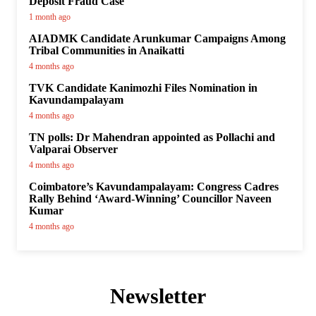
Deposit Fraud Case
1 month ago
AIADMK Candidate Arunkumar Campaigns Among
Tribal Communities in Anaikatti
4 months ago
TVK Candidate Kanimozhi Files Nomination in
Kavundampalayam
4 months ago
TN polls: Dr Mahendran appointed as Pollachi and
Valparai Observer
4 months ago
Coimbatore’s Kavundampalayam: Congress Cadres
Rally Behind ‘Award-Winning’ Councillor Naveen
Kumar
4 months ago
Newsletter