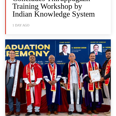
Training Workshop by
Indian Knowledge System
1 DAY AGO