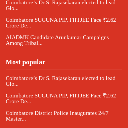
Coimbatore’s Dr S. Rajasekaran elected to lead
Glo...
Coimbatore SUGUNA PIP, FIITJEE Face ₹2.62
Crore De...
AIADMK Candidate Arunkumar Campaigns
Among Tribal...
Most popular
Coimbatore’s Dr S. Rajasekaran elected to lead
Glo...
Coimbatore SUGUNA PIP, FIITJEE Face ₹2.62
Crore De...
Coimbatore District Police Inaugurates 24/7
Master...