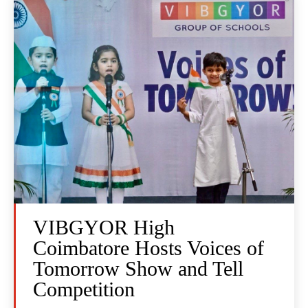
VIBGYOR High
Coimbatore Hosts Voices of
Tomorrow Show and Tell
Competition