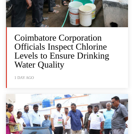
Coimbatore Corporation
Officials Inspect Chlorine
Levels to Ensure Drinking
Water Quality
1 DAY AGO