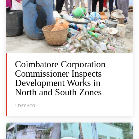
Coimbatore Corporation
Commissioner Inspects
Development Works in
North and South Zones
1 DAY AGO