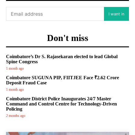
I want in
Don't miss
Coimbatore’s Dr S. Rajasekaran elected to lead Global
Spine Congress
1 month ago
Coimbatore SUGUNA PIP, FIITJEE Face ₹2.62 Crore
Deposit Fraud Case
1 month ago
Coimbatore District Police Inaugurates 24/7 Master
Command and Control Centre for Technology-Driven
Policing
2 months ago