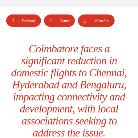
Facebook
Twitter
WhatsApp
Coimbatore faces a
significant reduction in
domestic flights to Chennai,
Hyderabad and Bengaluru,
impacting connectivity and
development, with local
associations seeking to
address the issue.