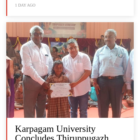
1 DAY AGO
Karpagam University
Concludes Thiruppugazh