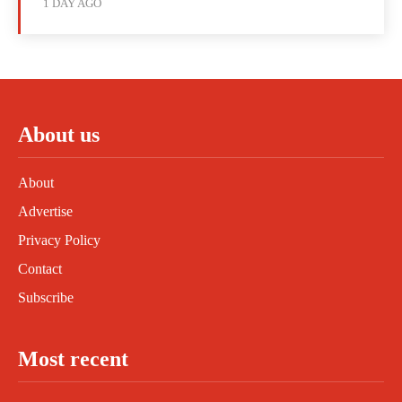
1 DAY AGO
About us
About
Advertise
Privacy Policy
Contact
Subscribe
Most recent