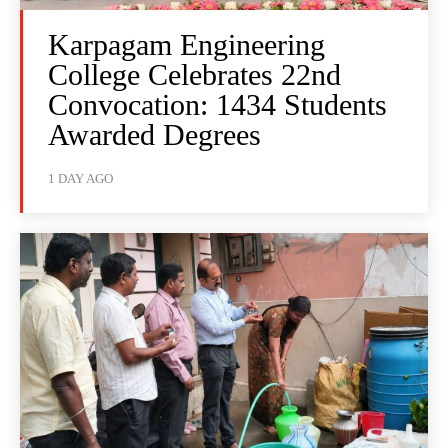
Karpagam Engineering
College Celebrates 22nd
Convocation: 1434 Students
Awarded Degrees
1 DAY AGO