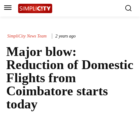
SimpliCity News Team
2 years ago
Major blow:
Reduction of Domestic
Flights from
Coimbatore starts
today