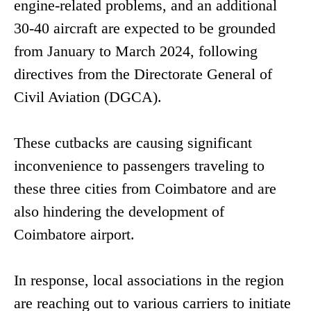
engine-related problems, and an additional
30-40 aircraft are expected to be grounded
from January to March 2024, following
directives from the Directorate General of
Civil Aviation (DGCA).
These cutbacks are causing significant
inconvenience to passengers traveling to
these three cities from Coimbatore and are
also hindering the development of
Coimbatore airport.
In response, local associations in the region
are reaching out to various carriers to initiate