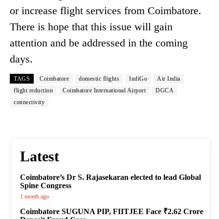
or increase flight services from Coimbatore.
There is hope that this issue will gain
attention and be addressed in the coming
days.
TAGS
Coimbatore
domestic flights
IndiGo
Air India
flight reduction
Coimbatore International Airport
DGCA
connectivity
Latest
Coimbatore’s Dr S. Rajasekaran elected to lead Global
Spine Congress
1 month ago
Coimbatore SUGUNA PIP, FIITJEE Face ₹2.62 Crore