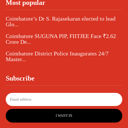
Most popular
Coimbatore’s Dr S. Rajasekaran elected to lead
Glo...
Coimbatore SUGUNA PIP, FIITJEE Face ₹2.62
Crore De...
Coimbatore District Police Inaugurates 24/7
Master...
Subscribe
I WANT IN