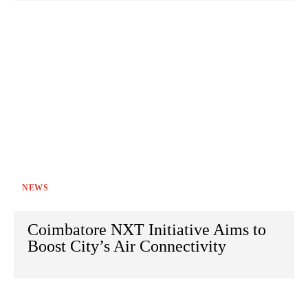
NEWS
Coimbatore NXT Initiative Aims to
Boost City’s Air Connectivity