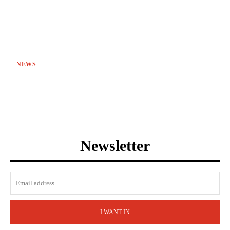
NEWS
Newsletter
I WANT IN