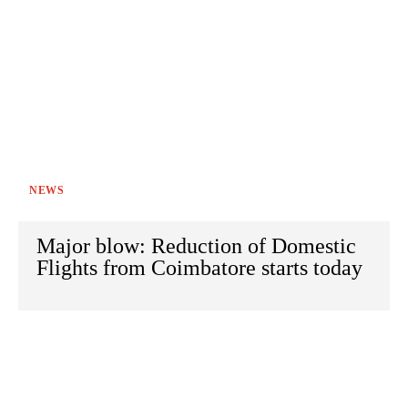
NEWS
Major blow: Reduction of Domestic
Flights from Coimbatore starts today