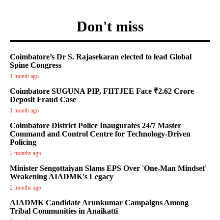
Don't miss
Coimbatore’s Dr S. Rajasekaran elected to lead Global
Spine Congress
1 month ago
Coimbatore SUGUNA PIP, FIITJEE Face ₹2.62 Crore
Deposit Fraud Case
1 month ago
Coimbatore District Police Inaugurates 24/7 Master
Command and Control Centre for Technology-Driven
Policing
2 months ago
Minister Sengottaiyan Slams EPS Over 'One-Man Mindset'
Weakening AIADMK's Legacy
2 months ago
AIADMK Candidate Arunkumar Campaigns Among
Tribal Communities in Anaikatti