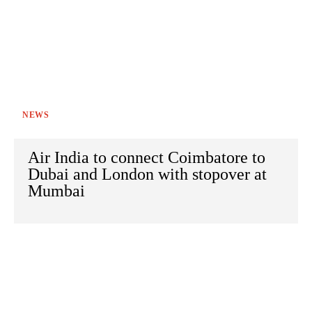
NEWS
Air India to connect Coimbatore to
Dubai and London with stopover at
Mumbai