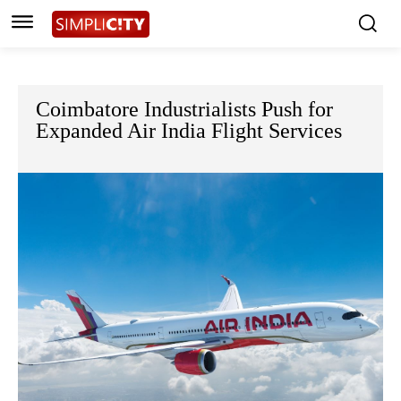
Coimbatore Industrialists Push for
Expanded Air India Flight Services