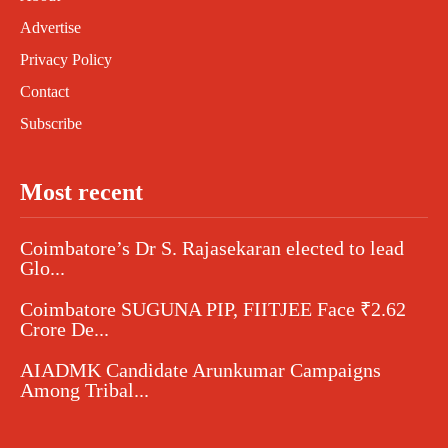
Advertise
Privacy Policy
Contact
Subscribe
Most recent
Coimbatore’s Dr S. Rajasekaran elected to lead
Glo...
Coimbatore SUGUNA PIP, FIITJEE Face ₹2.62
Crore De...
AIADMK Candidate Arunkumar Campaigns
Among Tribal...