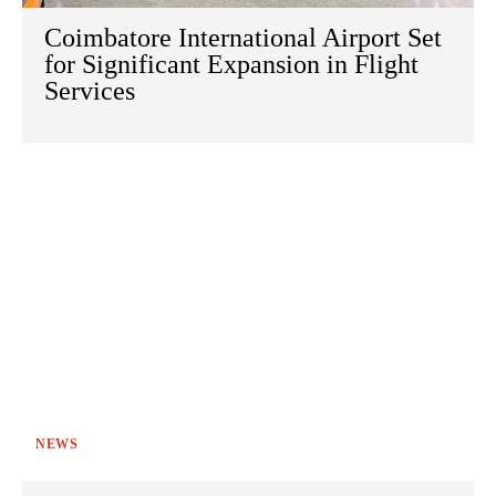
Coimbatore International Airport Set
for Significant Expansion in Flight
Services
NEWS