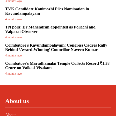
3 months ago
TVK Candidate Kanimozhi Files Nomination in
Kavundampalayam
4 months ago
TN polls: Dr Mahendran appointed as Pollachi and
Valparai Observer
4 months ago
Coimbatore’s Kavundampalayam: Congress Cadres Rally
Behind ‘Award-Winning’ Councillor Naveen Kumar
4 months ago
Coimbatore's Marudhamalai Temple Collects Record ₹1.38
Crore on Vaikasi Visakam
4 months ago
About us
About