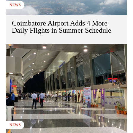
NEWS
Coimbatore Airport Adds 4 More
Daily Flights in Summer Schedule
NEWS