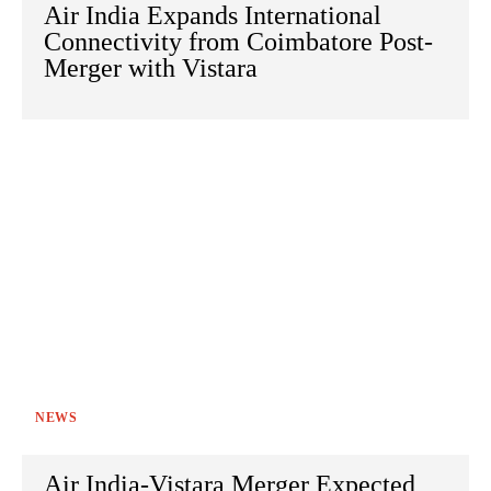
Air India Expands International
Connectivity from Coimbatore Post-
Merger with Vistara
NEWS
Air India-Vistara Merger Expected