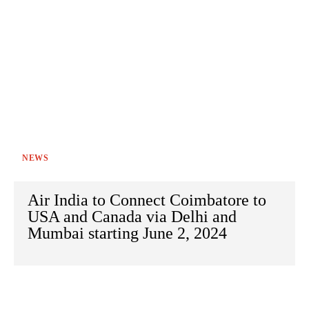
NEWS
Air India to Connect Coimbatore to
USA and Canada via Delhi and
Mumbai starting June 2, 2024