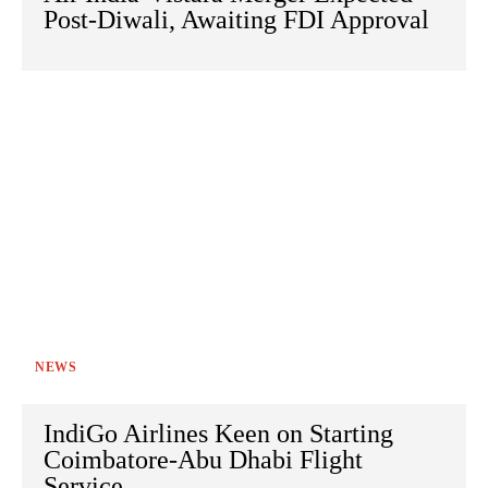
Post-Diwali, Awaiting FDI Approval
NEWS
IndiGo Airlines Keen on Starting
Coimbatore-Abu Dhabi Flight
Service