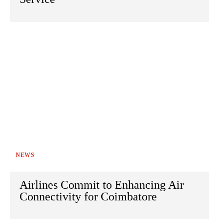
NEWS
Airlines Commit to Enhancing Air
Connectivity for Coimbatore