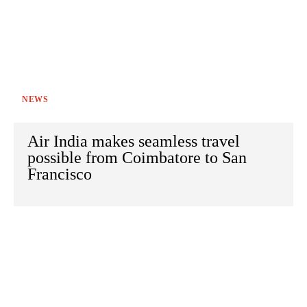
NEWS
Air India makes seamless travel
possible from Coimbatore to San
Francisco