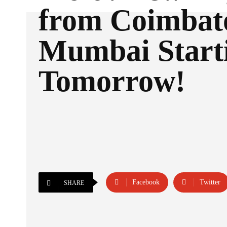
from Coimbato
Mumbai Start
Tomorrow!
Facebook
Twitter
SHARE