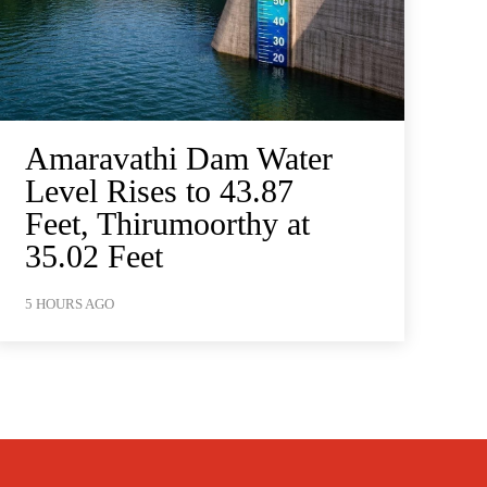
Amaravathi Dam Water
Level Rises to 43.87
Feet, Thirumoorthy at
35.02 Feet
5 HOURS AGO