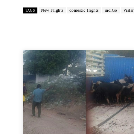
New Flights
domestic flights
indiGo
Vistar
TAGS