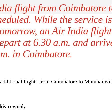
dia flight from Coimbatore 
eduled. While the service is
tomorrow, an Air India flight
part at 6.30 a.m. and arriv
.m. in Coimbatore.
additional flights from Coimbatore to Mumbai wil
his regard,