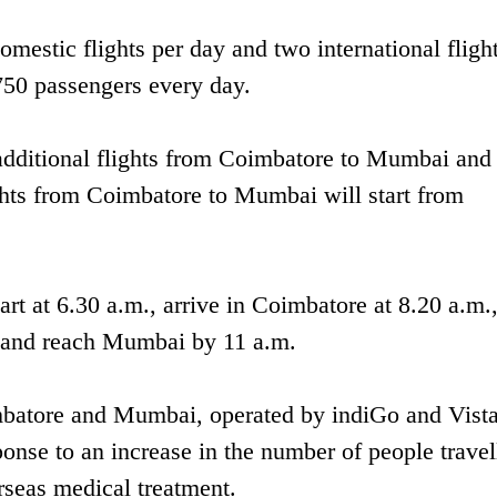
mestic flights per day and two international flight
,750 passengers every day.
t additional flights from Coimbatore to Mumbai and
hts from Coimbatore to Mumbai will start from
rt at 6.30 a.m., arrive in Coimbatore at 8.20 a.m.
m and reach Mumbai by 11 a.m.
mbatore and Mumbai, operated by indiGo and Vista
ponse to an increase in the number of people travel
seas medical treatment.