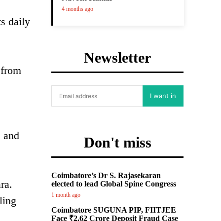
4 months ago
s daily
Newsletter
 from
I want in
, and
Don't miss
Coimbatore’s Dr S. Rajasekaran
ra.
elected to lead Global Spine Congress
1 month ago
ling
Coimbatore SUGUNA PIP, FIITJEE
Face ₹2.62 Crore Deposit Fraud Case