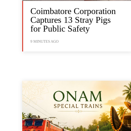
Coimbatore Corporation
Captures 13 Stray Pigs
for Public Safety
9 MINUTES AGO