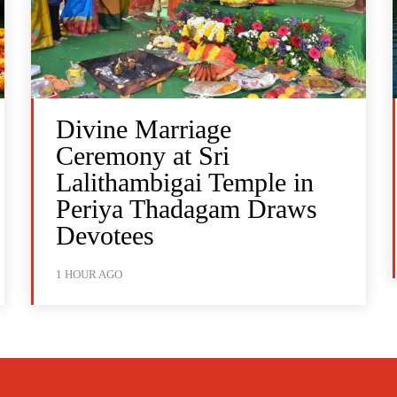
Divine Marriage
Ceremony at Sri
Lalithambigai Temple in
Periya Thadagam Draws
Devotees
1 HOUR AGO