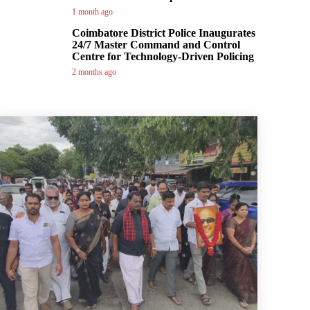
1 month ago
Coimbatore District Police Inaugurates
24/7 Master Command and Control
Centre for Technology-Driven Policing
2 months ago