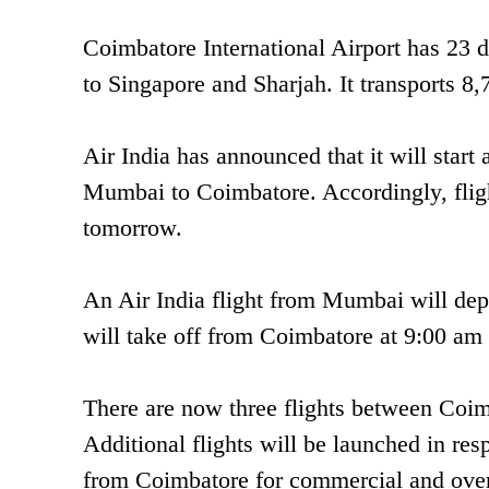
Coimbatore International Airport has 23 do
to Singapore and Sharjah. It transports 8
Air India has announced that it will star
Mumbai to Coimbatore. Accordingly, flig
tomorrow.
An Air India flight from Mumbai will depa
will take off from Coimbatore at 9:00 a
There are now three flights between Coi
Additional flights will be launched in res
from Coimbatore for commercial and over