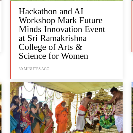
Hackathon and AI
Workshop Mark Future
Minds Innovation Event
at Sri Ramakrishna
College of Arts &
Science for Women
30 MINUTES AGO