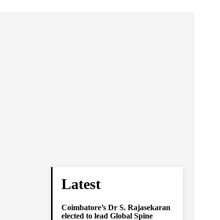
Latest
Coimbatore’s Dr S. Rajasekaran
elected to lead Global Spine