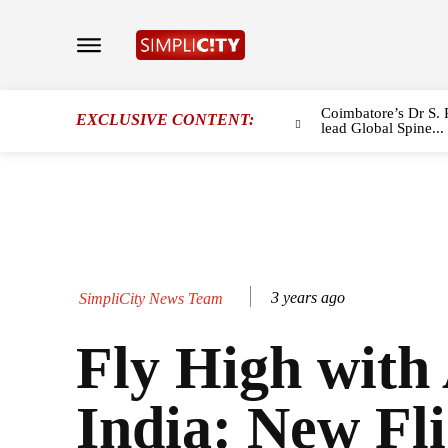
Coimbatore’s Dr S. 
EXCLUSIVE CONTENT:
lead Global Spine...
3 years ago
SimpliCity News Team
Fly High with
India: New Fli