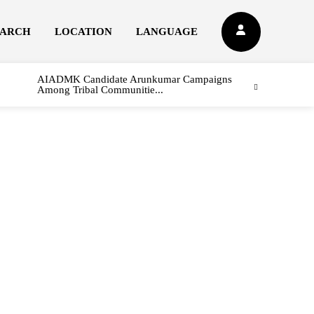
EARCH
LOCATION
LANGUAGE
AIADMK Candidate Arunkumar Campaigns
Among Tribal Communitie...