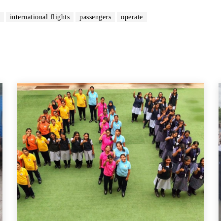
international flights
passengers
operate