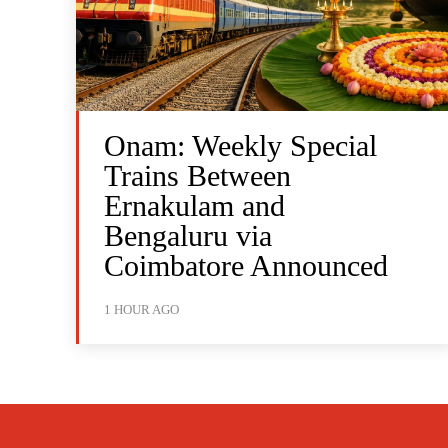
Onam: Weekly Special
Trains Between
Ernakulam and
Bengaluru via
Coimbatore Announced
1 HOUR AGO