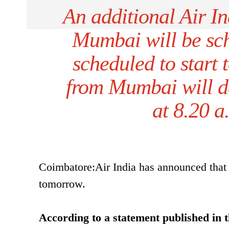
An additional Air In
Mumbai will be sch
scheduled to start 
from Mumbai will de
at 8.20 a
Coimbatore:Air India has announced that 
tomorrow.
According to a statement published in t