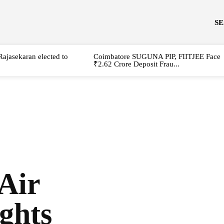
S
Rajasekaran elected to
Coimbatore SUGUNA PIP, FIITJEE Face
₹2.62 Crore Deposit Frau...
 Air
ghts