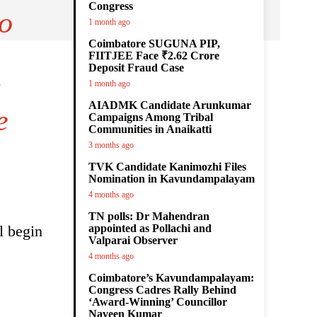
Congress
to
1 month ago
Coimbatore SUGUNA PIP,
FIITJEE Face ₹2.62 Crore
Deposit Fraud Case
1 month ago
AIADMK Candidate Arunkumar
e
Campaigns Among Tribal
Communities in Anaikatti
3 months ago
TVK Candidate Kanimozhi Files
Nomination in Kavundampalayam
4 months ago
TN polls: Dr Mahendran
l begin
appointed as Pollachi and
Valparai Observer
4 months ago
Coimbatore’s Kavundampalayam:
Congress Cadres Rally Behind
‘Award-Winning’ Councillor
Naveen Kumar