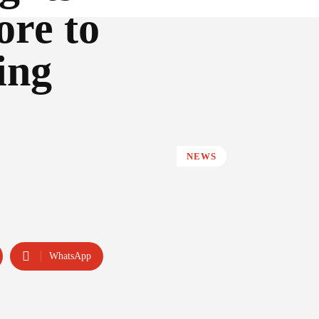
re to
ing
NEWS
WhatsApp