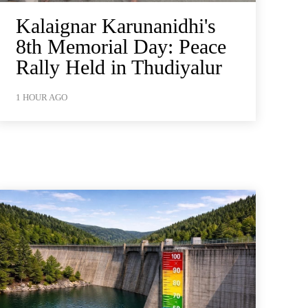
Kalaignar Karunanidhi's
8th Memorial Day: Peace
Rally Held in Thudiyalur
1 HOUR AGO