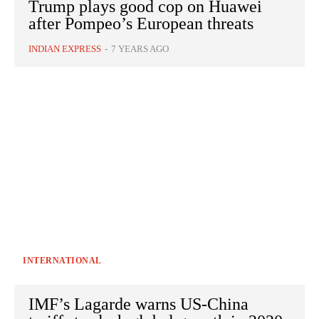
Trump plays good cop on Huawei
after Pompeo’s European threats
INDIAN EXPRESS
-
7 YEARS AGO
INTERNATIONAL
IMF’s Lagarde warns US-China