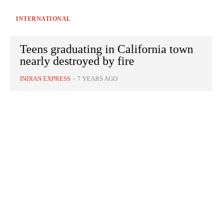
INTERNATIONAL
Teens graduating in California town
nearly destroyed by fire
INDIAN EXPRESS
-
7 YEARS AGO