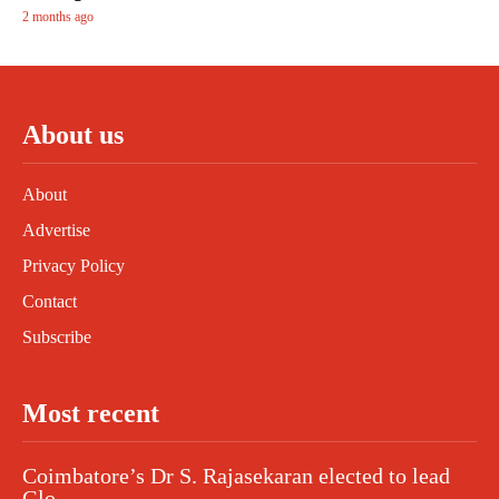
2 months ago
About us
About
Advertise
Privacy Policy
Contact
Subscribe
Most recent
Coimbatore’s Dr S. Rajasekaran elected to lead
Glo...