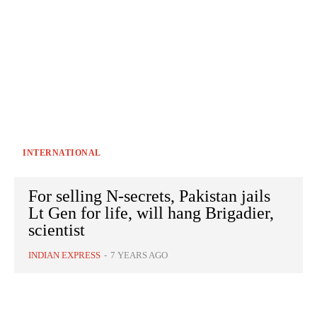
INTERNATIONAL
For selling N-secrets, Pakistan jails
Lt Gen for life, will hang Brigadier,
scientist
INDIAN EXPRESS
-
7 YEARS AGO