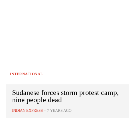
INTERNATIONAL
Sudanese forces storm protest camp,
nine people dead
INDIAN EXPRESS
-
7 YEARS AGO