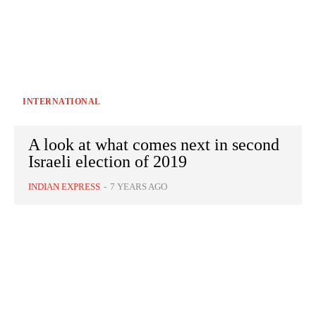
INTERNATIONAL
A look at what comes next in second
Israeli election of 2019
INDIAN EXPRESS
-
7 YEARS AGO