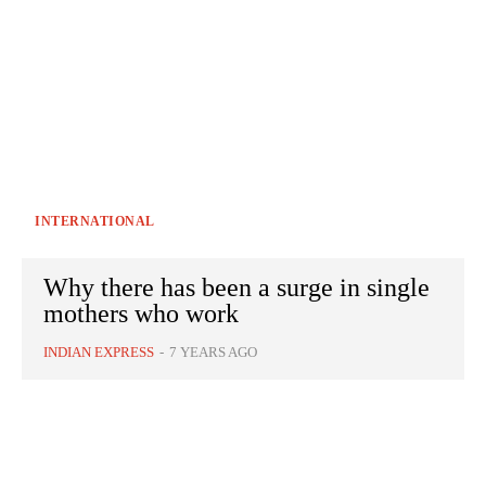
INTERNATIONAL
Why there has been a surge in single
mothers who work
INDIAN EXPRESS
-
7 YEARS AGO