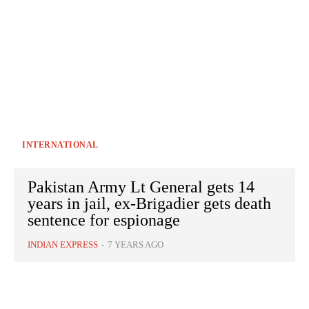
INTERNATIONAL
Pakistan Army Lt General gets 14
years in jail, ex-Brigadier gets death
sentence for espionage
INDIAN EXPRESS
-
7 YEARS AGO