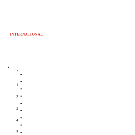
INTERNATIONAL
‹
1
2
3
4
5