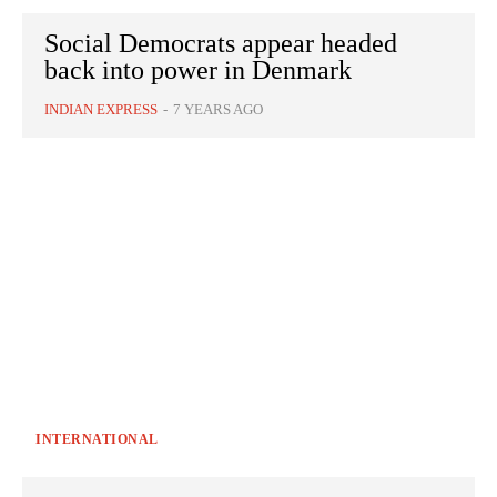
Social Democrats appear headed
back into power in Denmark
INDIAN EXPRESS
-
7 YEARS AGO
INTERNATIONAL