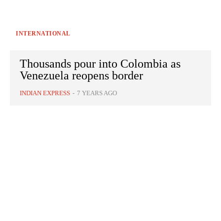
INTERNATIONAL
Thousands pour into Colombia as
Venezuela reopens border
INDIAN EXPRESS
-
7 YEARS AGO