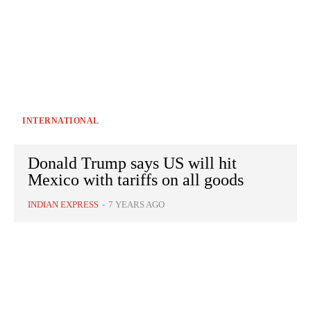
INTERNATIONAL
Donald Trump says US will hit
Mexico with tariffs on all goods
INDIAN EXPRESS
-
7 YEARS AGO