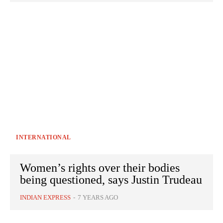
INTERNATIONAL
Women’s rights over their bodies
being questioned, says Justin Trudeau
INDIAN EXPRESS
-
7 YEARS AGO