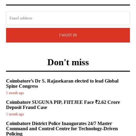
I WANT IN
Don't miss
Coimbatore’s Dr S. Rajasekaran elected to lead Global
Spine Congress
1 month ago
Coimbatore SUGUNA PIP, FIITJEE Face ₹2.62 Crore
Deposit Fraud Case
1 month ago
Coimbatore District Police Inaugurates 24/7 Master
Command and Control Centre for Technology-Driven
Policing