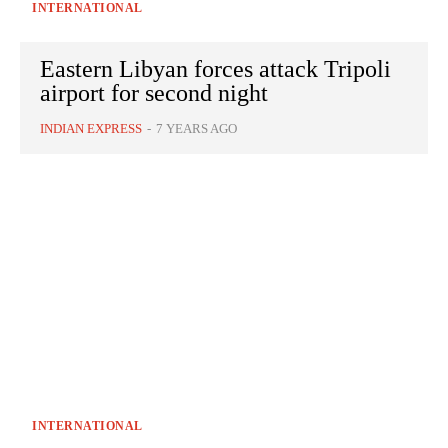
INTERNATIONAL
Eastern Libyan forces attack Tripoli
airport for second night
INDIAN EXPRESS
-
7 YEARS AGO
INTERNATIONAL