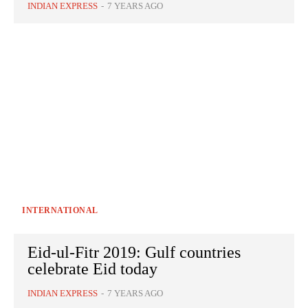
INDIAN EXPRESS
-
7 YEARS AGO
INTERNATIONAL
Eid-ul-Fitr 2019: Gulf countries
celebrate Eid today
INDIAN EXPRESS
-
7 YEARS AGO