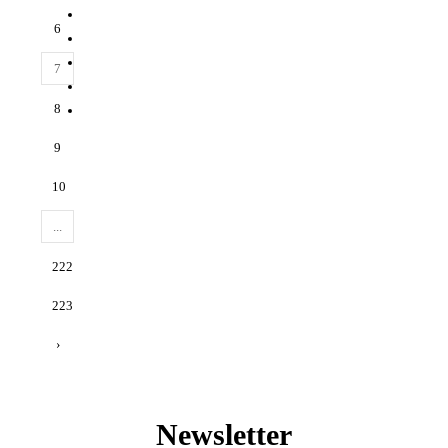
6
7
8
9
10
...
222
223
›
Newsletter