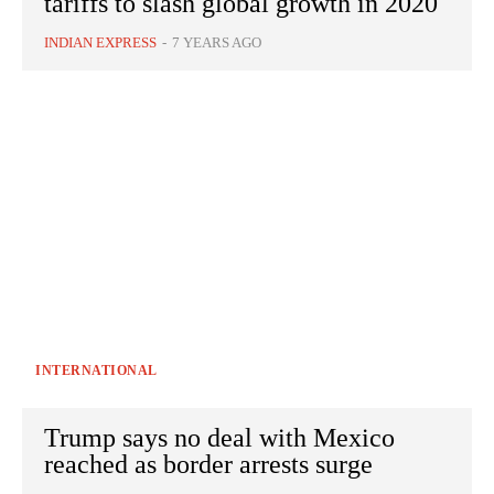
tariffs to slash global growth in 2020
INDIAN EXPRESS
-
7 YEARS AGO
INTERNATIONAL
Trump says no deal with Mexico
reached as border arrests surge