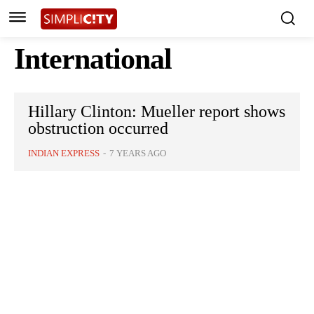
International
Hillary Clinton: Mueller report shows
obstruction occurred
INDIAN EXPRESS
-
7 YEARS AGO