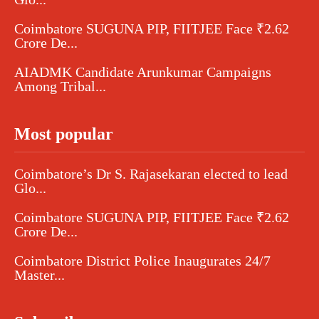
Coimbatore SUGUNA PIP, FIITJEE Face ₹2.62
Crore De...
AIADMK Candidate Arunkumar Campaigns
Among Tribal...
Most popular
Coimbatore’s Dr S. Rajasekaran elected to lead
Glo...
Coimbatore SUGUNA PIP, FIITJEE Face ₹2.62
Crore De...
Coimbatore District Police Inaugurates 24/7
Master...