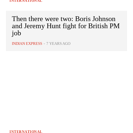
INTERNATIONAL
Then there were two: Boris Johnson
and Jeremy Hunt fight for British PM
job
INDIAN EXPRESS
-
7 YEARS AGO
INTERNATIONAL