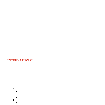
INTERNATIONAL
‹
1