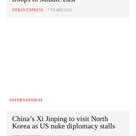
INDIAN EXPRESS
-
7 YEARS AGO
INTERNATIONAL
China’s Xi Jinping to visit North
Korea as US nuke diplomacy stalls