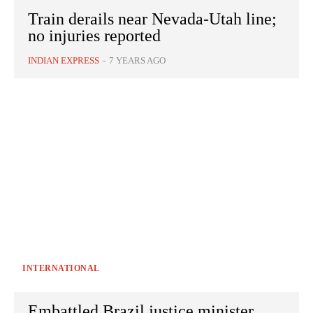
Train derails near Nevada-Utah line;
no injuries reported
INDIAN EXPRESS
-
7 YEARS AGO
INTERNATIONAL
Embattled Brazil justice minister