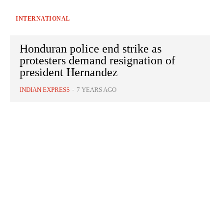
INTERNATIONAL
Honduran police end strike as
protesters demand resignation of
president Hernandez
INDIAN EXPRESS
-
7 YEARS AGO