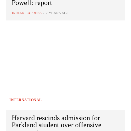
Powell: report
INDIAN EXPRESS
-
7 YEARS AGO
INTERNATIONAL
Harvard rescinds admission for
Parkland student over offensive