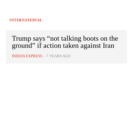
INTERNATIONAL
Trump says “not talking boots on the
ground” if action taken against Iran
INDIAN EXPRESS
-
7 YEARS AGO