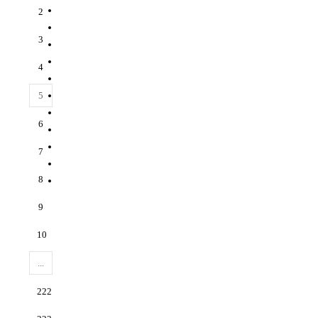
2
3
4
5
6
7
8
9
10
...
222