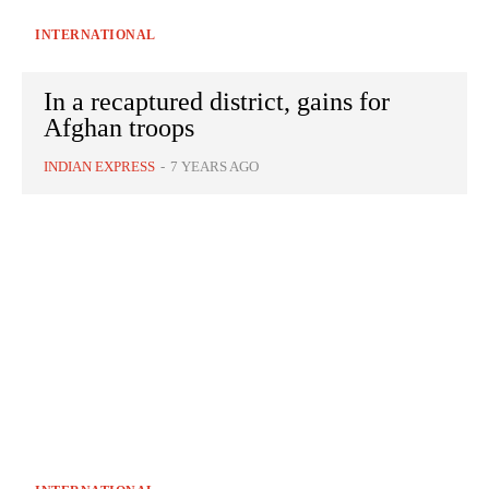
INTERNATIONAL
In a recaptured district, gains for
Afghan troops
INDIAN EXPRESS
-
7 YEARS AGO