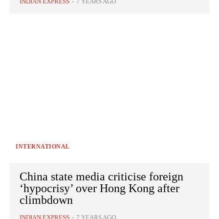
INDIAN EXPRESS
-
7 YEARS AGO
INTERNATIONAL
China state media criticise foreign
‘hypocrisy’ over Hong Kong after
climbdown
INDIAN EXPRESS
-
7 YEARS AGO