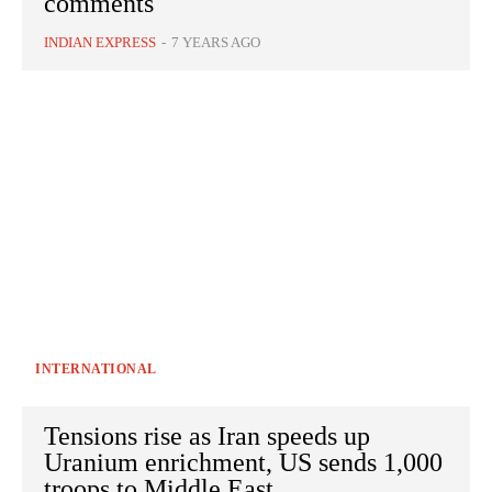
comments
INDIAN EXPRESS
-
7 YEARS AGO
INTERNATIONAL
Tensions rise as Iran speeds up
Uranium enrichment, US sends 1,000
troops to Middle East