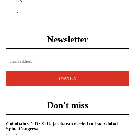
223
›
Newsletter
I WANT IN
Don't miss
Coimbatore’s Dr S. Rajasekaran elected to lead Global
Spine Congress