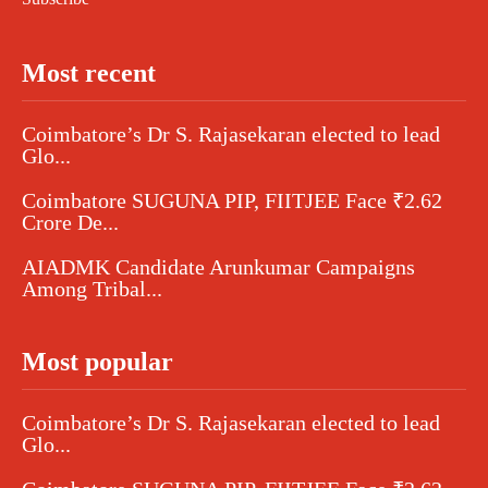
Most recent
Coimbatore’s Dr S. Rajasekaran elected to lead
Glo...
Coimbatore SUGUNA PIP, FIITJEE Face ₹2.62
Crore De...
AIADMK Candidate Arunkumar Campaigns
Among Tribal...
Most popular
Coimbatore’s Dr S. Rajasekaran elected to lead
Glo...