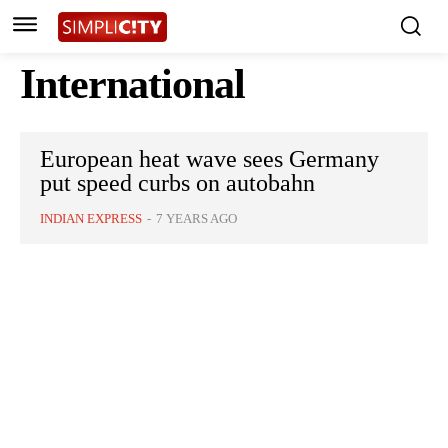
International
European heat wave sees Germany
put speed curbs on autobahn
INDIAN EXPRESS
-
7 YEARS AGO