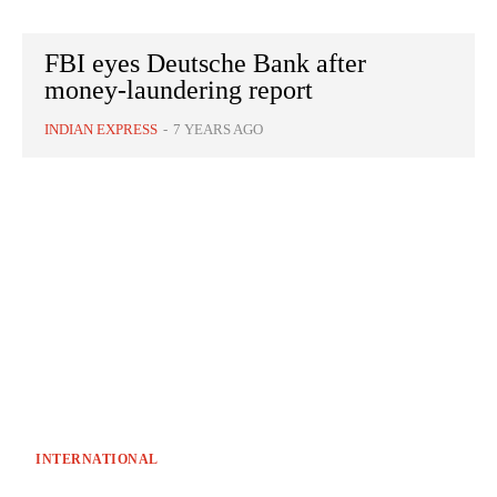
FBI eyes Deutsche Bank after
money-laundering report
INDIAN EXPRESS
-
7 YEARS AGO
INTERNATIONAL