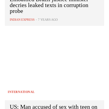
decries leaked texts in corruption
probe
INDIAN EXPRESS
-
7 YEARS AGO
INTERNATIONAL
US: Man accused of sex with teen on