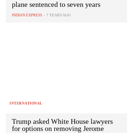
plane sentenced to seven years
INDIAN EXPRESS
-
7 YEARS AGO
INTERNATIONAL
Trump asked White House lawyers
for options on removing Jerome