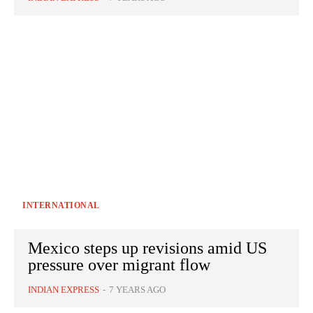
INTERNATIONAL
Mexico steps up revisions amid US
pressure over migrant flow
INDIAN EXPRESS
-
7 YEARS AGO