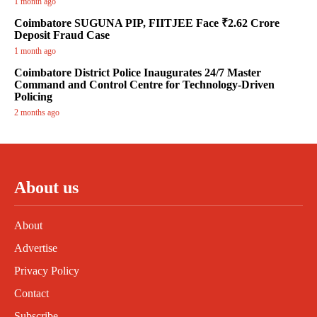
1 month ago
Coimbatore SUGUNA PIP, FIITJEE Face ₹2.62 Crore
Deposit Fraud Case
1 month ago
Coimbatore District Police Inaugurates 24/7 Master
Command and Control Centre for Technology-Driven
Policing
2 months ago
About us
About
Advertise
Privacy Policy
Contact
Subscribe