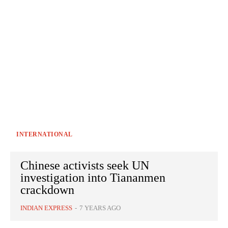
INTERNATIONAL
Chinese activists seek UN
investigation into Tiananmen
crackdown
INDIAN EXPRESS
-
7 YEARS AGO