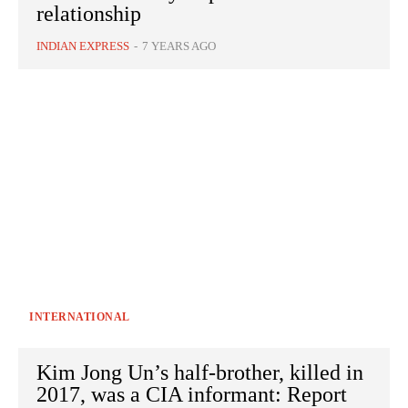
relationship
INDIAN EXPRESS
-
7 YEARS AGO
INTERNATIONAL
Kim Jong Un’s half-brother, killed in
2017, was a CIA informant: Report