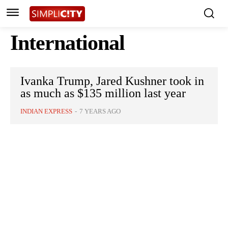
International
Ivanka Trump, Jared Kushner took in
as much as $135 million last year
INDIAN EXPRESS
-
7 YEARS AGO