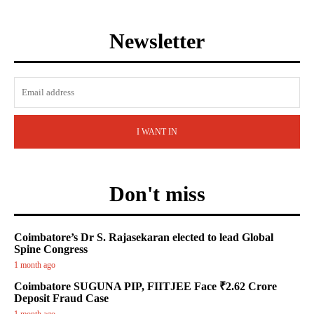
Newsletter
I WANT IN
Don't miss
Coimbatore’s Dr S. Rajasekaran elected to lead Global
Spine Congress
1 month ago
Coimbatore SUGUNA PIP, FIITJEE Face ₹2.62 Crore
Deposit Fraud Case