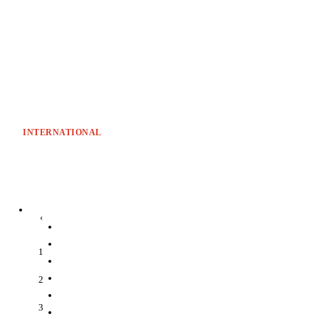
INTERNATIONAL
‹
1
2
3