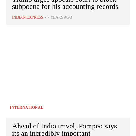
subpoena for his accounting records
INDIAN EXPRESS
-
7 YEARS AGO
INTERNATIONAL
Ahead of India travel, Pompeo says
its an incredibly important