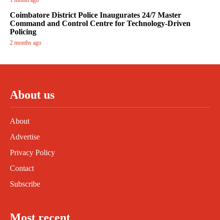
1 month ago
Coimbatore District Police Inaugurates 24/7 Master
Command and Control Centre for Technology-Driven
Policing
2 months ago
About us
About
Advertise
Privacy Policy
Contact
Subscribe
Most recent