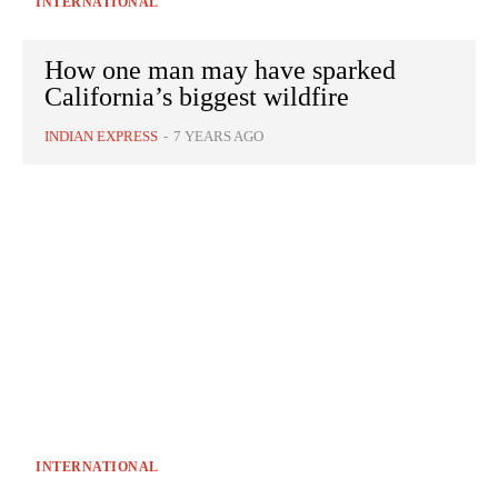
INTERNATIONAL
How one man may have sparked
California’s biggest wildfire
INDIAN EXPRESS
-
7 YEARS AGO
INTERNATIONAL