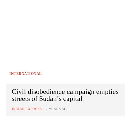
INTERNATIONAL
Civil disobedience campaign empties
streets of Sudan’s capital
INDIAN EXPRESS
-
7 YEARS AGO