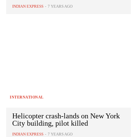
INDIAN EXPRESS
-
7 YEARS AGO
INTERNATIONAL
Helicopter crash-lands on New York
City building, pilot killed
INDIAN EXPRESS
-
7 YEARS AGO