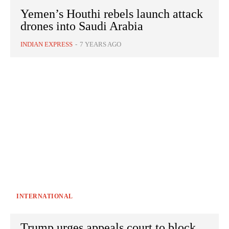
Yemen’s Houthi rebels launch attack
drones into Saudi Arabia
INDIAN EXPRESS
-
7 YEARS AGO
INTERNATIONAL
Trump urges appeals court to block