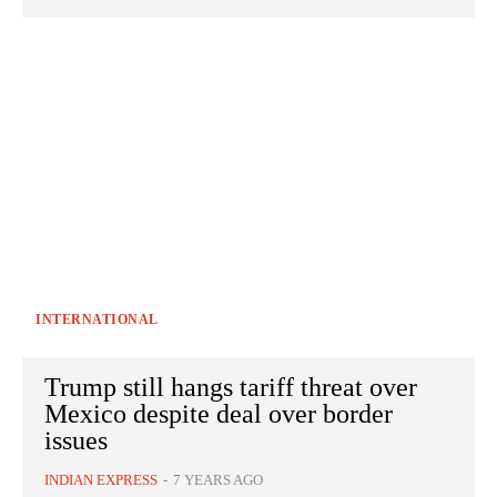
INTERNATIONAL
Trump still hangs tariff threat over
Mexico despite deal over border
issues
INDIAN EXPRESS
-
7 YEARS AGO