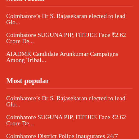
Coimbatore’s Dr S. Rajasekaran elected to lead
Glo...
Coimbatore SUGUNA PIP, FIITJEE Face ₹2.62
Crore De...
AIADMK Candidate Arunkumar Campaigns
Among Tribal...
Most popular
Coimbatore’s Dr S. Rajasekaran elected to lead
Glo...
Coimbatore SUGUNA PIP, FIITJEE Face ₹2.62
Crore De...
Coimbatore District Police Inaugurates 24/7