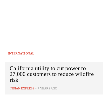
INTERNATIONAL
California utility to cut power to
27,000 customers to reduce wildfire
risk
INDIAN EXPRESS
-
7 YEARS AGO