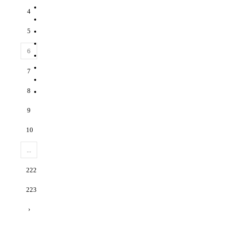
4
5
6
7
8
9
10
...
222
223
›