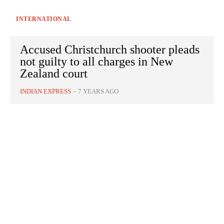
INTERNATIONAL
Accused Christchurch shooter pleads
not guilty to all charges in New
Zealand court
INDIAN EXPRESS
-
7 YEARS AGO