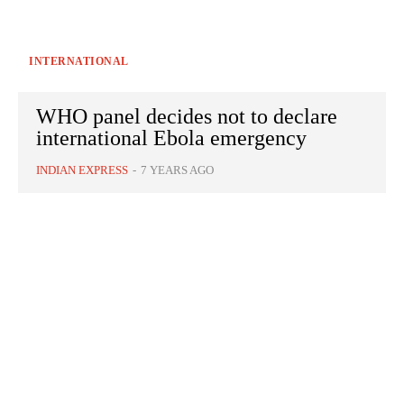
INTERNATIONAL
WHO panel decides not to declare
international Ebola emergency
INDIAN EXPRESS
-
7 YEARS AGO