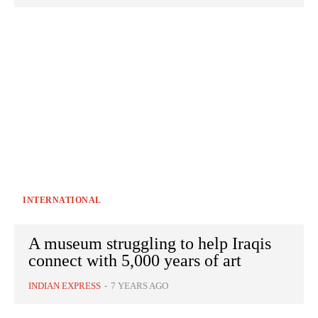
INTERNATIONAL
A museum struggling to help Iraqis
connect with 5,000 years of art
INDIAN EXPRESS
-
7 YEARS AGO