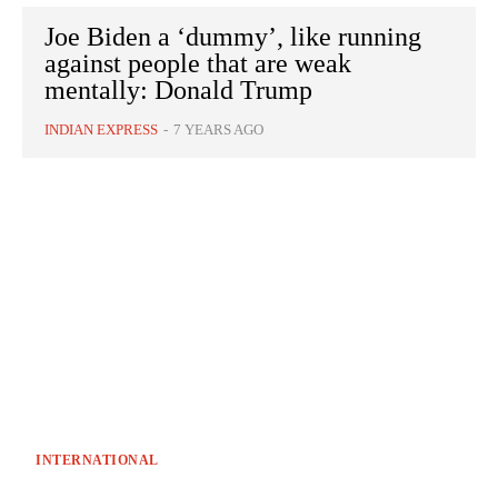
Joe Biden a ‘dummy’, like running
against people that are weak
mentally: Donald Trump
INDIAN EXPRESS
-
7 YEARS AGO
INTERNATIONAL