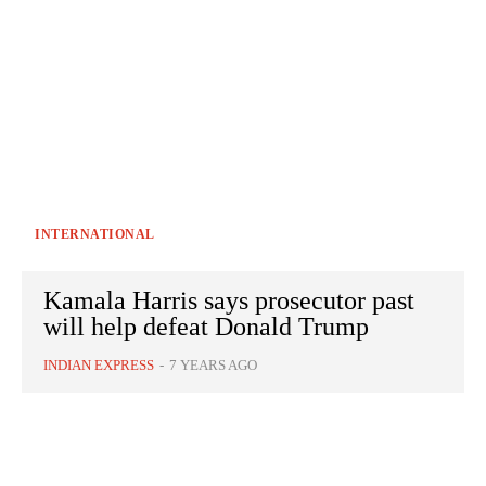
INTERNATIONAL
Kamala Harris says prosecutor past
will help defeat Donald Trump
INDIAN EXPRESS
-
7 YEARS AGO