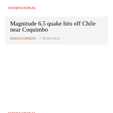
INTERNATIONAL
Magnitude 6.5 quake hits off Chile
near Coquimbo
INDIAN EXPRESS
-
7 YEARS AGO