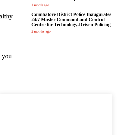
1 month ago
Coimbatore District Police Inaugurates
althy
24/7 Master Command and Control
Centre for Technology-Driven Policing
2 months ago
, you