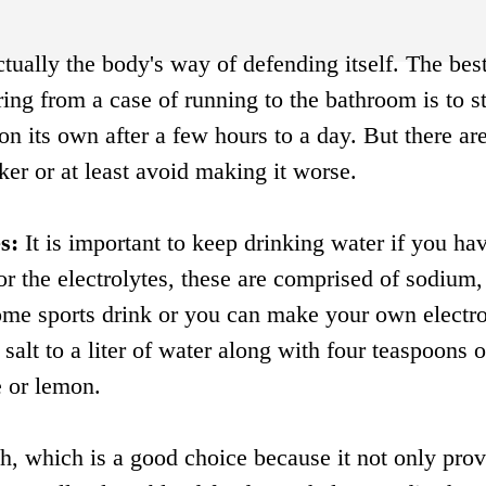
ctually the body's way of defending itself. The be
ring from a case of running to the bathroom is to s
n its own after a few hours to a day. But there ar
ker or at least avoid making it worse.
s:
It is important to keep drinking water if you ha
for the electrolytes, these are comprised of sodium,
ome sports drink or you can make your own electro
salt to a liter of water along with four teaspoons o
e or lemon.
h, which is a good choice because it not only pro