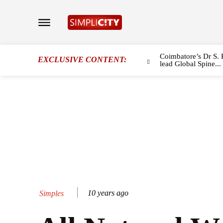
Coimbatore’s Dr S. 
EXCLUSIVE CONTENT:
lead Global Spine...
10 years ago
Simples