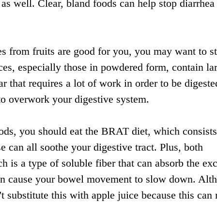
 as well. Clear, bland foods can help stop diarrhea
s from fruits are good for you, you may want to s
ices, especially those in powdered form, contain la
r that requires a lot of work in order to be digeste
to overwork your digestive system.
ds, you should eat the BRAT diet, which consists
e can all soothe your digestive tract. Plus, both
 is a type of soluble fiber that can absorb the ex
 then cause your bowel movement to slow down. Alt
 substitute this with apple juice because this can