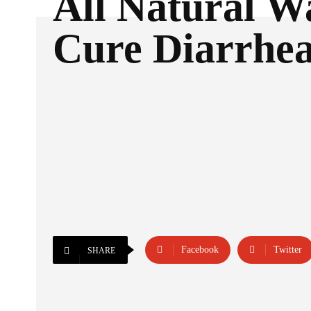
All Natural W
Cure Diarrhe
Facebook
Twitter
SHARE