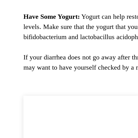
Have Some Yogurt:
Yogurt can help resto
levels. Make sure that the yogurt that yo
bifidobacterium and lactobacillus acidoph
If your diarrhea does not go away after th
may want to have yourself checked by a m