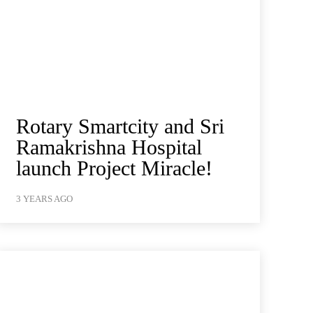
Rotary Smartcity and Sri
Ramakrishna Hospital
launch Project Miracle!
3 YEARS AGO