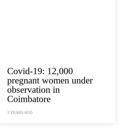
Covid-19: 12,000
pregnant women under
observation in
Coimbatore
3 YEARS AGO