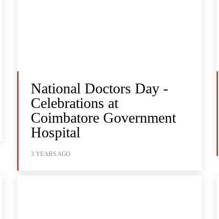
National Doctors Day -
Celebrations at
Coimbatore Government
Hospital
3 YEARS AGO