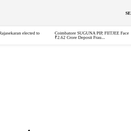
S
Rajasekaran elected to
Coimbatore SUGUNA PIP, FIITJEE Face
₹2.62 Crore Deposit Frau...