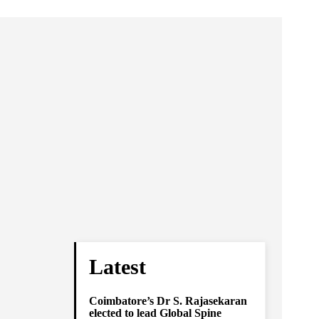
Latest
Coimbatore’s Dr S. Rajasekaran
elected to lead Global Spine