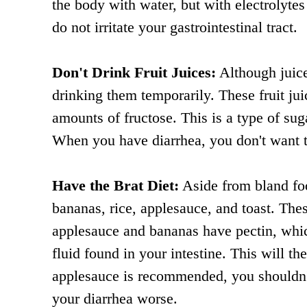
the body with water, but with electrolytes
do not irritate your gastrointestinal tract.
Don't Drink Fruit Juices:
Although juice
drinking them temporarily. These fruit ju
amounts of fructose. This is a type of suga
When you have diarrhea, you don't want 
Have the Brat Diet:
Aside from bland foo
bananas, rice, applesauce, and toast. Thes
applesauce and bananas have pectin, which
fluid found in your intestine. This will
applesauce is recommended, you shouldn't
your diarrhea worse.