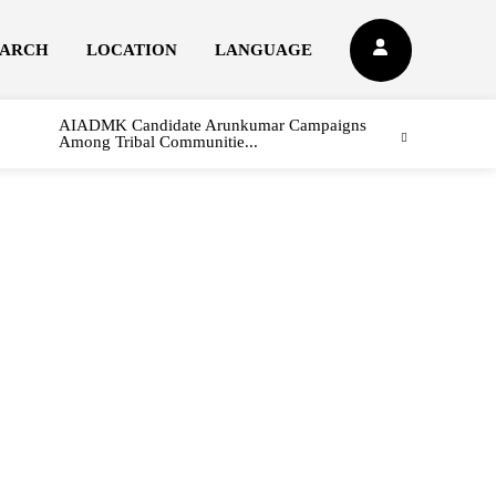
EARCH
LOCATION
LANGUAGE
AIADMK Candidate Arunkumar Campaigns
Among Tribal Communitie...