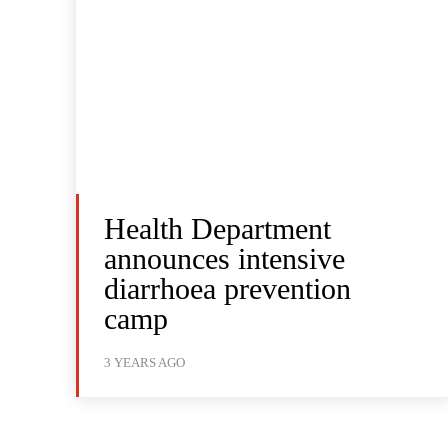
Health Department
announces intensive
diarrhoea prevention
camp
3 YEARS AGO