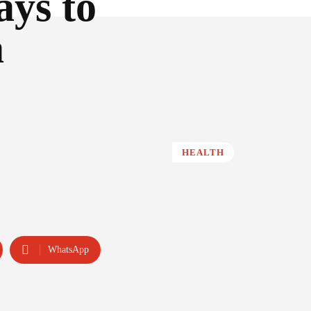
ays to
a
HEALTH
WhatsApp