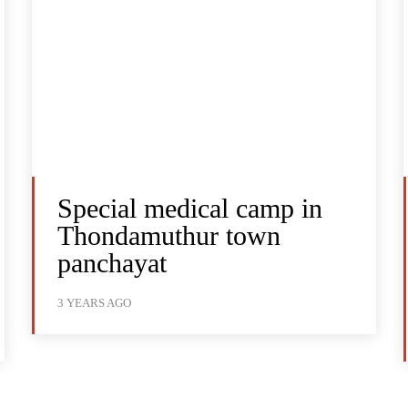
Special medical camp in
Thondamuthur town
panchayat
3 YEARS AGO