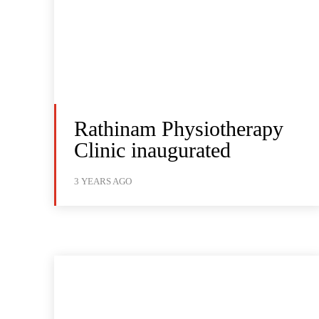
Rathinam Physiotherapy
Clinic inaugurated
3 YEARS AGO