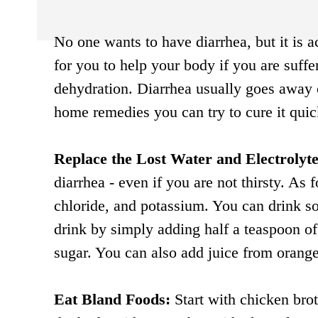
No one wants to have diarrhea, but it is a
for you to help your body if you are suffe
dehydration. Diarrhea usually goes away o
home remedies you can try to cure it quic
Replace the Lost Water and Electrolyte
diarrhea - even if you are not thirsty. As 
chloride, and potassium. You can drink s
drink by simply adding half a teaspoon of 
sugar. You can also add juice from orang
Eat Bland Foods:
Start with chicken brot