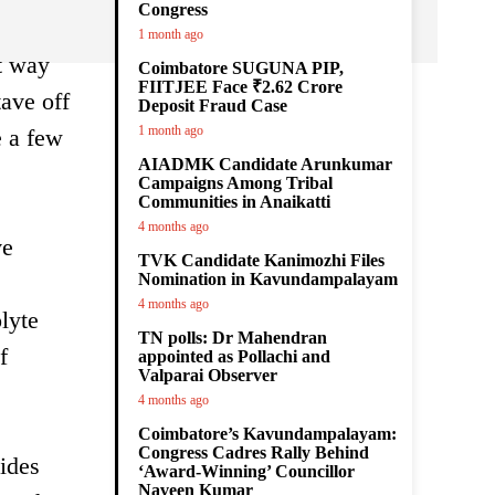
Congress
1 month ago
st way
Coimbatore SUGUNA PIP,
FIITJEE Face ₹2.62 Crore
tave off
Deposit Fraud Case
1 month ago
e a few
AIADMK Candidate Arunkumar
Campaigns Among Tribal
Communities in Anaikatti
4 months ago
ve
TVK Candidate Kanimozhi Files
Nomination in Kavundampalayam
4 months ago
lyte
TN polls: Dr Mahendran
f
appointed as Pollachi and
Valparai Observer
4 months ago
Coimbatore’s Kavundampalayam:
Congress Cadres Rally Behind
vides
‘Award-Winning’ Councillor
Naveen Kumar