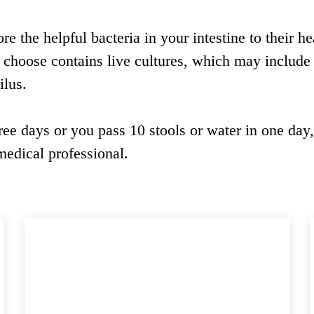
re the helpful bacteria in your intestine to their he
u choose contains live cultures, which may include
ilus.
ree days or you pass 10 stools or water in one day
edical professional.