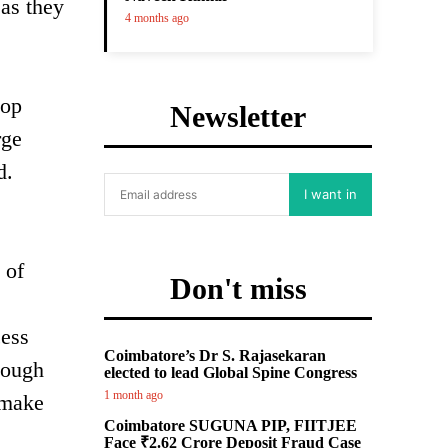
 as they
4 months ago
top
Newsletter
rge
d.
I want in
 of
Don't miss
cess
Coimbatore’s Dr S. Rajasekaran
hough
elected to lead Global Spine Congress
1 month ago
 make
Coimbatore SUGUNA PIP, FIITJEE
Face ₹2.62 Crore Deposit Fraud Case