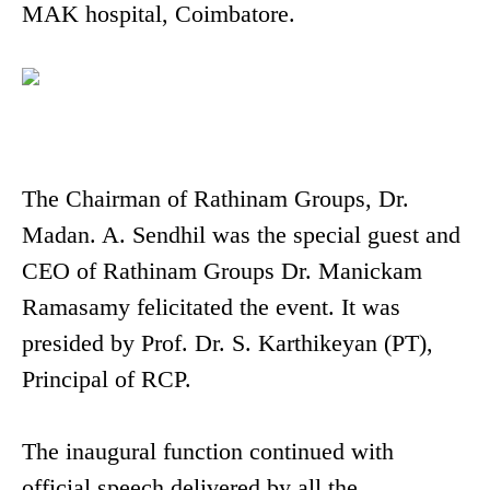
MAK hospital, Coimbatore.
The Chairman of Rathinam Groups, Dr.
Madan. A. Sendhil was the special guest and
CEO of Rathinam Groups Dr. Manickam
Ramasamy felicitated the event. It was
presided by Prof. Dr. S. Karthikeyan (PT),
Principal of RCP.
The inaugural function continued with
official speech delivered by all the