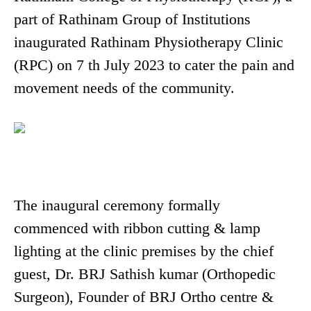
part of Rathinam Group of Institutions
inaugurated Rathinam Physiotherapy Clinic
(RPC) on 7 th July 2023 to cater the pain and
movement needs of the community.
The inaugural ceremony formally
commenced with ribbon cutting & lamp
lighting at the clinic premises by the chief
guest, Dr. BRJ Sathish kumar (Orthopedic
Surgeon), Founder of BRJ Ortho centre &