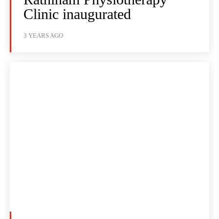
Clinic inaugurated
3 YEARS AGO