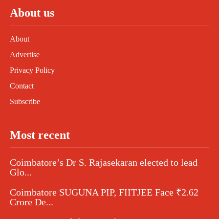
About us
About
Advertise
Privacy Policy
Contact
Subscribe
Most recent
Coimbatore’s Dr S. Rajasekaran elected to lead
Glo...
Coimbatore SUGUNA PIP, FIITJEE Face ₹2.62
Crore De...