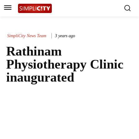
SimpliCity News Team
3 years ago
Rathinam
Physiotherapy Clinic
inaugurated