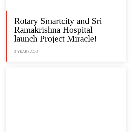
Rotary Smartcity and Sri
Ramakrishna Hospital
launch Project Miracle!
3 YEARS AGO