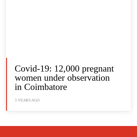
Covid-19: 12,000 pregnant
women under observation
in Coimbatore
3 YEARS AGO