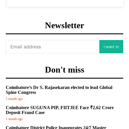
Newsletter
I want in
Don't miss
Coimbatore’s Dr S. Rajasekaran elected to lead Global
Spine Congress
1 month ago
Coimbatore SUGUNA PIP, FIITJEE Face ₹2.62 Crore
Deposit Fraud Case
1 month ago
Coimbatore District Police Inaugurates 24/7 Master