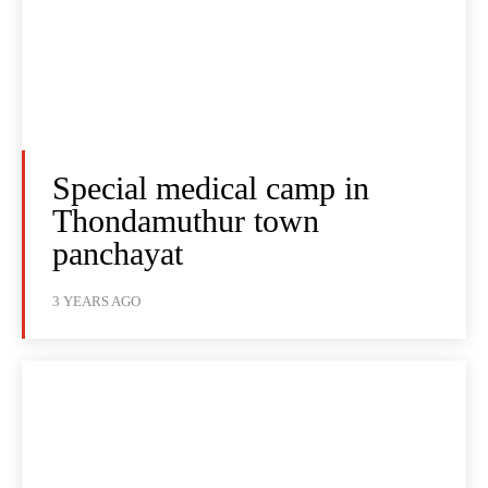
Special medical camp in
Thondamuthur town
panchayat
3 YEARS AGO