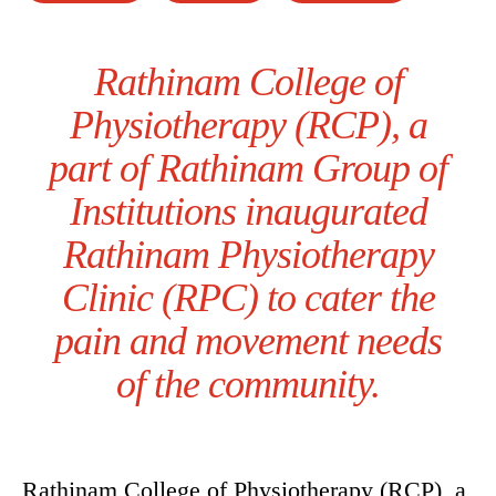
Rathinam College of
Physiotherapy (RCP), a
part of Rathinam Group of
Institutions inaugurated
Rathinam Physiotherapy
Clinic (RPC) to cater the
pain and movement needs
of the community.
Rathinam College of Physiotherapy (RCP), a