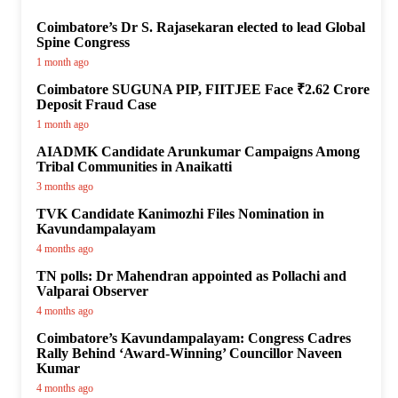
Coimbatore’s Dr S. Rajasekaran elected to lead Global
Spine Congress
1 month ago
Coimbatore SUGUNA PIP, FIITJEE Face ₹2.62 Crore
Deposit Fraud Case
1 month ago
AIADMK Candidate Arunkumar Campaigns Among
Tribal Communities in Anaikatti
3 months ago
TVK Candidate Kanimozhi Files Nomination in
Kavundampalayam
4 months ago
TN polls: Dr Mahendran appointed as Pollachi and
Valparai Observer
4 months ago
Coimbatore’s Kavundampalayam: Congress Cadres
Rally Behind ‘Award-Winning’ Councillor Naveen
Kumar
4 months ago