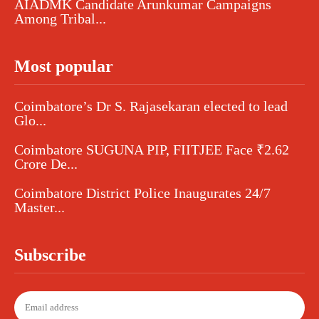
AIADMK Candidate Arunkumar Campaigns
Among Tribal...
Most popular
Coimbatore’s Dr S. Rajasekaran elected to lead
Glo...
Coimbatore SUGUNA PIP, FIITJEE Face ₹2.62
Crore De...
Coimbatore District Police Inaugurates 24/7
Master...
Subscribe