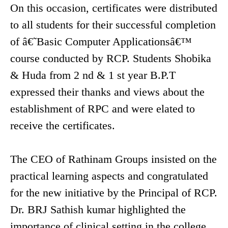
On this occasion, certificates were distributed
to all students for their successful completion
of â€˜Basic Computer Applicationsâ€™
course conducted by RCP. Students Shobika
& Huda from 2 nd & 1 st year B.P.T
expressed their thanks and views about the
establishment of RPC and were elated to
receive the certificates.
The CEO of Rathinam Groups insisted on the
practical learning aspects and congratulated
for the new initiative by the Principal of RCP.
Dr. BRJ Sathish kumar highlighted the
importance of clinical setting in the college