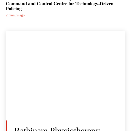
Command and Control Centre for Technology-Driven
Policing
2 months ago
Rathinam Physiotherapy