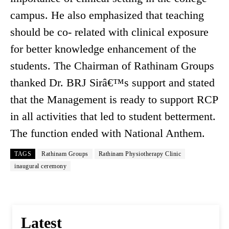
campus. He also emphasized that teaching
should be co- related with clinical exposure
for better knowledge enhancement of the
students. The Chairman of Rathinam Groups
thanked Dr. BRJ Sirâ€™s support and stated
that the Management is ready to support RCP
in all activities that led to student betterment.
The function ended with National Anthem.
TAGS
Rathinam Groups
Rathinam Physiotherapy Clinic
inaugural ceremony
Latest