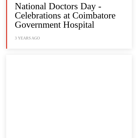
National Doctors Day -
Celebrations at Coimbatore
Government Hospital
3 YEARS AGO