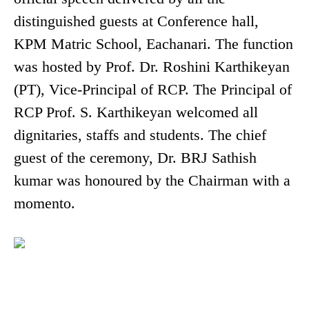
distinguished guests at Conference hall,
KPM Matric School, Eachanari. The function
was hosted by Prof. Dr. Roshini Karthikeyan
(PT), Vice-Principal of RCP. The Principal of
RCP Prof. S. Karthikeyan welcomed all
dignitaries, staffs and students. The chief
guest of the ceremony, Dr. BRJ Sathish
kumar was honoured by the Chairman with a
momento.