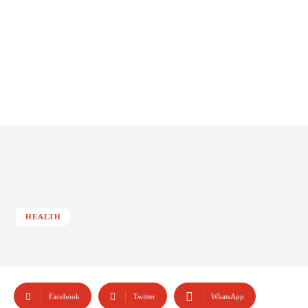
HEALTH
Facebook
Twitter
WhatsApp