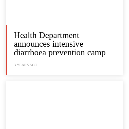
Health Department
announces intensive
diarrhoea prevention camp
3 YEARS AGO