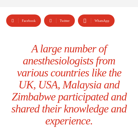
Facebook
Twitter
WhatsApp
A large number of
anesthesiologists from
various countries like the
UK, USA, Malaysia and
Zimbabwe participated and
shared their knowledge and
experience.