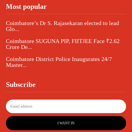
Most popular
Coimbatore’s Dr S. Rajasekaran elected to lead
Glo...
Coimbatore SUGUNA PIP, FIITJEE Face ₹2.62
Crore De...
Coimbatore District Police Inaugurates 24/7
Master...
Subscribe
I WANT IN