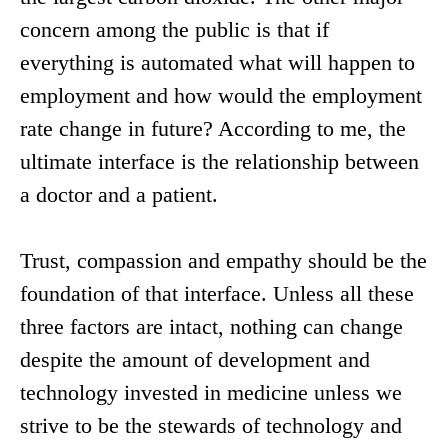
concern among the public is that if
everything is automated what will happen to
employment and how would the employment
rate change in future? According to me, the
ultimate interface is the relationship between
a doctor and a patient.
Trust, compassion and empathy should be the
foundation of that interface. Unless all these
three factors are intact, nothing can change
despite the amount of development and
technology invested in medicine unless we
strive to be the stewards of technology and