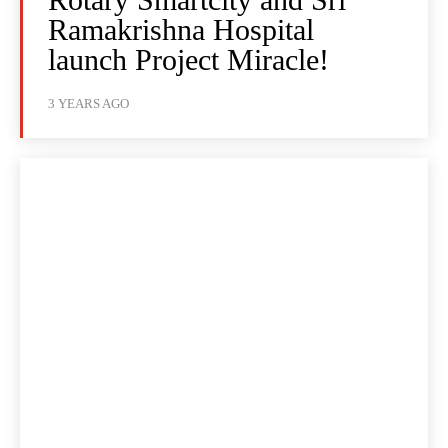
Ramakrishna Hospital
launch Project Miracle!
3 YEARS AGO