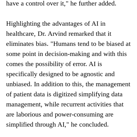
have a control over it," he further added.
Highlighting the advantages of AI in
healthcare, Dr. Arvind remarked that it
eliminates bias. "Humans tend to be biased at
some point in decision-making and with this
comes the possibility of error. AI is
specifically designed to be agnostic and
unbiased. In addition to this, the management
of patient data is digitized simplifying data
management, while recurrent activities that
are laborious and power-consuming are
simplified through AI," he concluded.