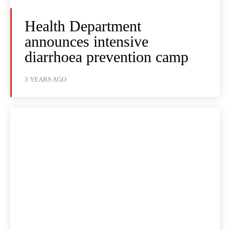
Health Department
announces intensive
diarrhoea prevention camp
3 YEARS AGO