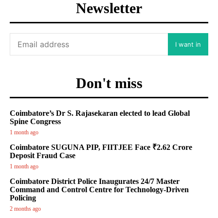
Newsletter
I want in
Don't miss
Coimbatore’s Dr S. Rajasekaran elected to lead Global
Spine Congress
1 month ago
Coimbatore SUGUNA PIP, FIITJEE Face ₹2.62 Crore
Deposit Fraud Case
1 month ago
Coimbatore District Police Inaugurates 24/7 Master
Command and Control Centre for Technology-Driven
Policing
2 months ago