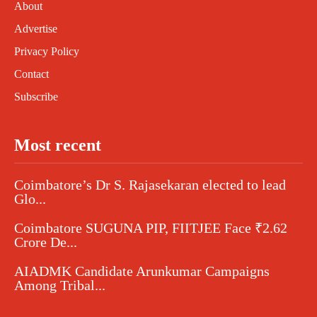
About
Advertise
Privacy Policy
Contact
Subscribe
Most recent
Coimbatore’s Dr S. Rajasekaran elected to lead
Glo...
Coimbatore SUGUNA PIP, FIITJEE Face ₹2.62
Crore De...
AIADMK Candidate Arunkumar Campaigns
Among Tribal...