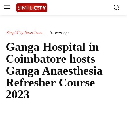
SimpliCity News Team
3 years ago
Ganga Hospital in
Coimbatore hosts
Ganga Anaesthesia
Refresher Course
2023