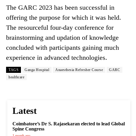
The GARC 2023 has been successful in
offering the purpose for which it was held.
The resourceful four-day conference for
brainstorming and updation of knowledge
concluded with participants gaining much
experience in advanced technologies.
TAGS
Ganga Hospital
Anaesthesia Refresher Course
GARC
healthcare
Latest
Coimbatore’s Dr S. Rajasekaran elected to lead Global
Spine Congress
1 month ago