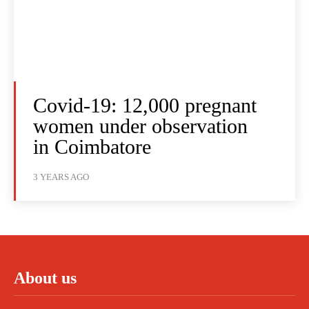
Covid-19: 12,000 pregnant
women under observation
in Coimbatore
3 YEARS AGO
About us