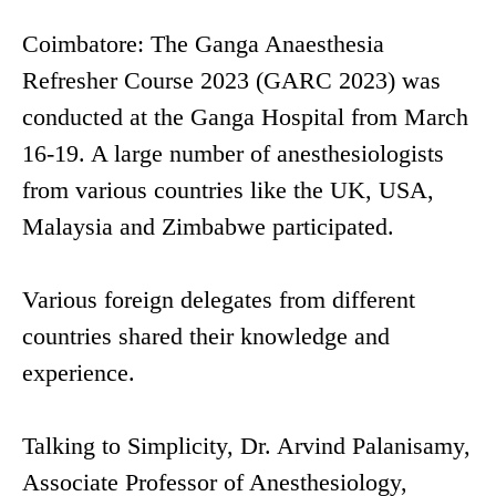
Coimbatore: The Ganga Anaesthesia
Refresher Course 2023 (GARC 2023) was
conducted at the Ganga Hospital from March
16-19. A large number of anesthesiologists
from various countries like the UK, USA,
Malaysia and Zimbabwe participated.
Various foreign delegates from different
countries shared their knowledge and
experience.
Talking to Simplicity, Dr. Arvind Palanisamy,
Associate Professor of Anesthesiology,