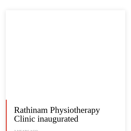
Rathinam Physiotherapy
Clinic inaugurated