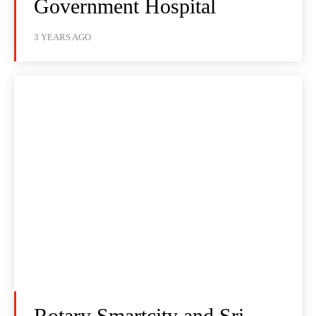
Government Hospital
3 YEARS AGO
Rotary Smartcity and Sri