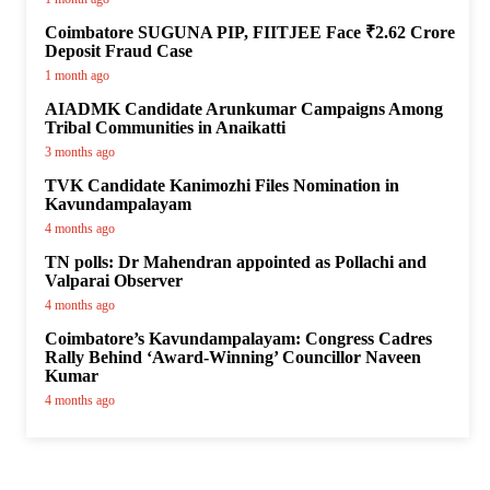
Coimbatore SUGUNA PIP, FIITJEE Face ₹2.62 Crore
Deposit Fraud Case
1 month ago
AIADMK Candidate Arunkumar Campaigns Among
Tribal Communities in Anaikatti
3 months ago
TVK Candidate Kanimozhi Files Nomination in
Kavundampalayam
4 months ago
TN polls: Dr Mahendran appointed as Pollachi and
Valparai Observer
4 months ago
Coimbatore’s Kavundampalayam: Congress Cadres
Rally Behind ‘Award-Winning’ Councillor Naveen
Kumar
4 months ago