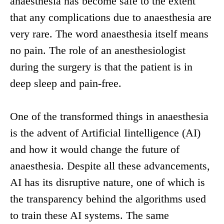
anaesthesia has become safe to the extent
that any complications due to anaesthesia are
very rare. The word anaesthesia itself means
no pain. The role of an anesthesiologist
during the surgery is that the patient is in
deep sleep and pain-free.
One of the transformed things in anaesthesia
is the advent of Artificial Iintelligence (AI)
and how it would change the future of
anaesthesia. Despite all these advancements,
AI has its disruptive nature, one of which is
the transparency behind the algorithms used
to train these AI systems. The same