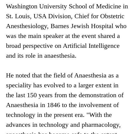
Washington University School of Medicine in
St. Louis, USA Division, Chief for Obstetric
Anesthesiology, Barnes Jewish Hospital who
was the main speaker at the event shared a
broad perspective on Artificial Intelligence
and its role in anaesthesia.
He noted that the field of Anaesthesia as a
speciality has evolved to a larger extent in
the last 150 years from the demonstration of
Anaesthesia in 1846 to the involvement of
technology in the present era. "With the
advances in technology and pharmacology,