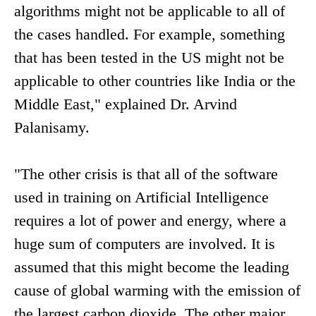
algorithms might not be applicable to all of
the cases handled. For example, something
that has been tested in the US might not be
applicable to other countries like India or the
Middle East," explained Dr. Arvind
Palanisamy.
"The other crisis is that all of the software
used in training on Artificial Intelligence
requires a lot of power and energy, where a
huge sum of computers are involved. It is
assumed that this might become the leading
cause of global warming with the emission of
the largest carbon dioxide. The other major