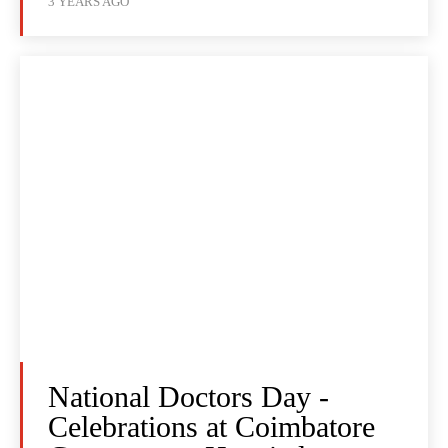
3 YEARS AGO
National Doctors Day -
Celebrations at Coimbatore