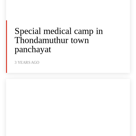
Special medical camp in
Thondamuthur town
panchayat
3 YEARS AGO