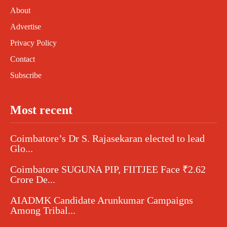
About
Advertise
Privacy Policy
Contact
Subscribe
Most recent
Coimbatore’s Dr S. Rajasekaran elected to lead
Glo...
Coimbatore SUGUNA PIP, FIITJEE Face ₹2.62
Crore De...
AIADMK Candidate Arunkumar Campaigns
Among Tribal...