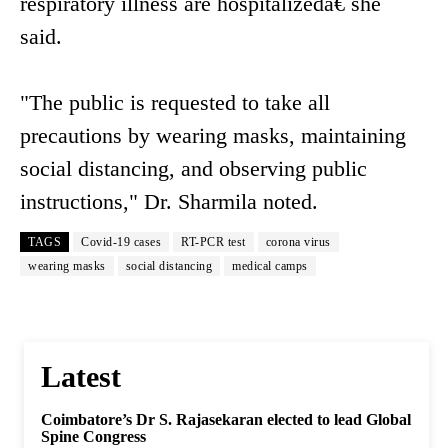
respiratory illness are hospitalizedâ€ she
said.
"The public is requested to take all
precautions by wearing masks, maintaining
social distancing, and observing public
instructions," Dr. Sharmila noted.
TAGS
Covid-19 cases
RT-PCR test
corona virus
wearing masks
social distancing
medical camps
Latest
Coimbatore’s Dr S. Rajasekaran elected to lead Global
Spine Congress