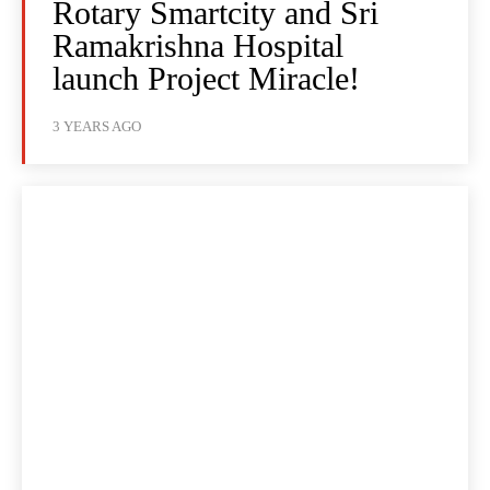
Rotary Smartcity and Sri
Ramakrishna Hospital
launch Project Miracle!
3 YEARS AGO