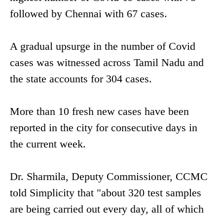
followed by Chennai with 67 cases.
A gradual upsurge in the number of Covid
cases was witnessed across Tamil Nadu and
the state accounts for 304 cases.
More than 10 fresh new cases have been
reported in the city for consecutive days in
the current week.
Dr. Sharmila, Deputy Commissioner, CCMC
told Simplicity that "about 320 test samples
are being carried out every day, all of which