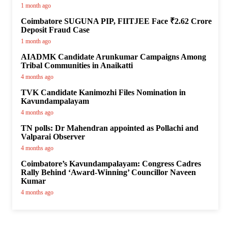
1 month ago
Coimbatore SUGUNA PIP, FIITJEE Face ₹2.62 Crore
Deposit Fraud Case
1 month ago
AIADMK Candidate Arunkumar Campaigns Among
Tribal Communities in Anaikatti
4 months ago
TVK Candidate Kanimozhi Files Nomination in
Kavundampalayam
4 months ago
TN polls: Dr Mahendran appointed as Pollachi and
Valparai Observer
4 months ago
Coimbatore’s Kavundampalayam: Congress Cadres
Rally Behind ‘Award-Winning’ Councillor Naveen
Kumar
4 months ago