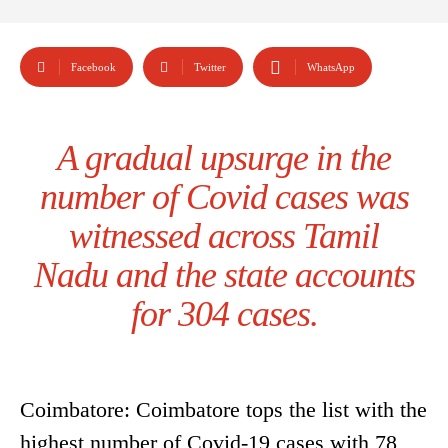
Facebook
Twitter
WhatsApp
A gradual upsurge in the
number of Covid cases was
witnessed across Tamil
Nadu and the state accounts
for 304 cases.
Coimbatore: Coimbatore tops the list with the
highest number of Covid-19 cases with 78