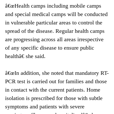
â€œHealth camps including mobile camps
and special medical camps will be conducted
in vulnerable particular areas to control the
spread of the disease. Regular health camps
are progressing across all areas irrespective
of any specific disease to ensure public
healthâ€ she said.
â€œIn addition, she noted that mandatory RT-
PCR test is carried out for families and those
in contact with the current patients. Home
isolation is prescribed for those with subtle
symptoms and patients with severe