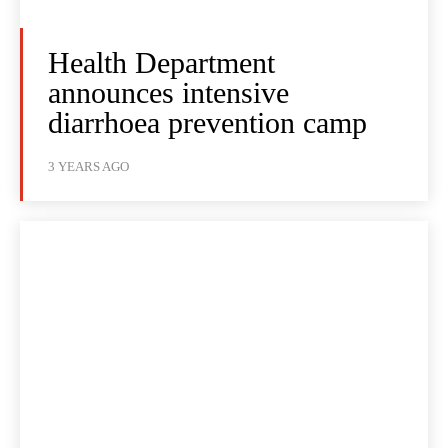
Health Department
announces intensive
diarrhoea prevention camp
3 YEARS AGO