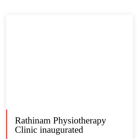
Rathinam Physiotherapy
Clinic inaugurated