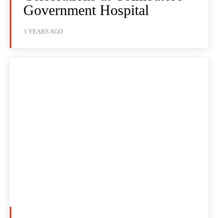
Government Hospital
3 YEARS AGO