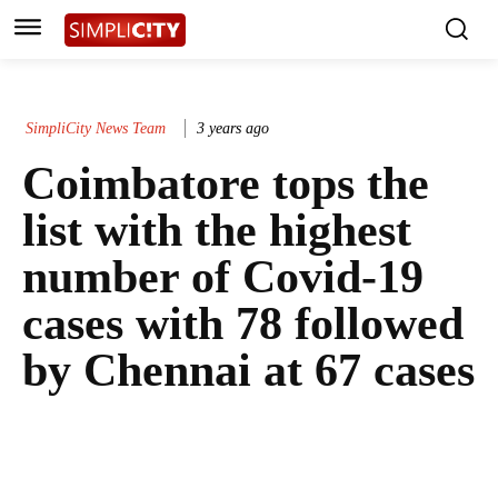
SimpliCity News Team
3 years ago
Coimbatore tops the
list with the highest
number of Covid-19
cases with 78 followed
by Chennai at 67 cases