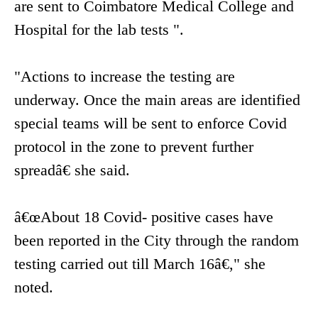
are sent to Coimbatore Medical College and
Hospital for the lab tests ".
"Actions to increase the testing are
underway. Once the main areas are identified
special teams will be sent to enforce Covid
protocol in the zone to prevent further
spreadâ€ she said.
â€œAbout 18 Covid- positive cases have
been reported in the City through the random
testing carried out till March 16â€," she
noted.