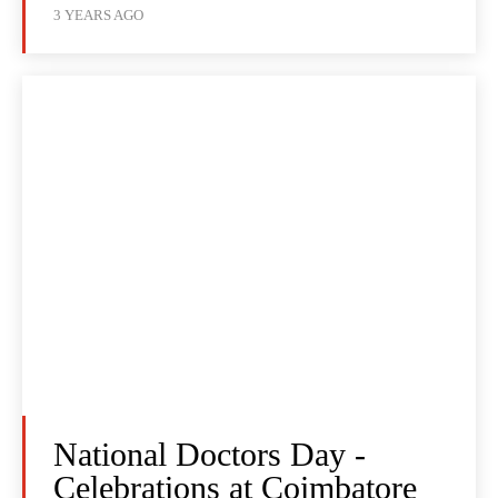
3 YEARS AGO
National Doctors Day -
Celebrations at Coimbatore