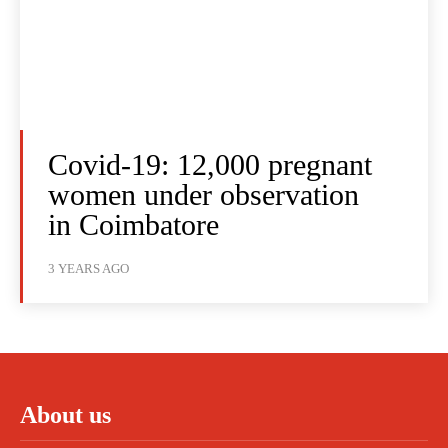
Covid-19: 12,000 pregnant
women under observation
in Coimbatore
3 YEARS AGO
About us