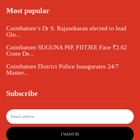
Most popular
Coimbatore’s Dr S. Rajasekaran elected to lead
Glo...
Coimbatore SUGUNA PIP, FIITJEE Face ₹2.62
Crore De...
Coimbatore District Police Inaugurates 24/7
Master...
Subscribe
I WANT IN