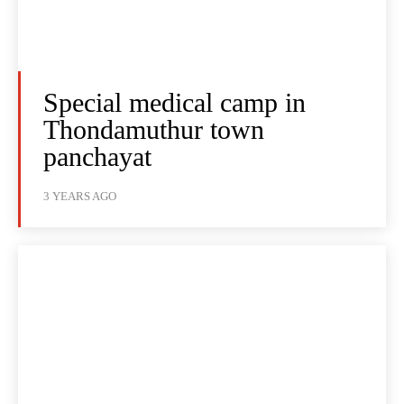
Special medical camp in
Thondamuthur town
panchayat
3 YEARS AGO