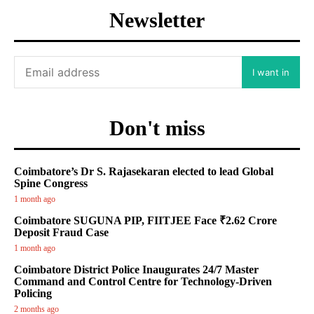
Newsletter
I want in
Don't miss
Coimbatore’s Dr S. Rajasekaran elected to lead Global
Spine Congress
1 month ago
Coimbatore SUGUNA PIP, FIITJEE Face ₹2.62 Crore
Deposit Fraud Case
1 month ago
Coimbatore District Police Inaugurates 24/7 Master
Command and Control Centre for Technology-Driven
Policing
2 months ago