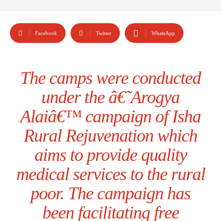
Facebook
Twitter
WhatsApp
The camps were conducted
under the â€˜Arogya
Alaiâ€™ campaign of Isha
Rural Rejuvenation which
aims to provide quality
medical services to the rural
poor. The campaign has
been facilitating free