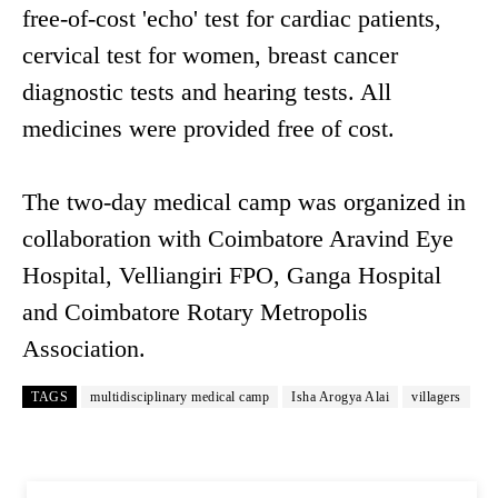
free-of-cost 'echo' test for cardiac patients,
cervical test for women, breast cancer
diagnostic tests and hearing tests. All
medicines were provided free of cost.
The two-day medical camp was organized in
collaboration with Coimbatore Aravind Eye
Hospital, Velliangiri FPO, Ganga Hospital
and Coimbatore Rotary Metropolis
Association.
TAGS
multidisciplinary medical camp
Isha Arogya Alai
villagers