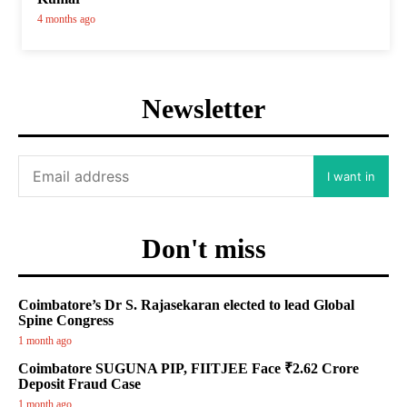
4 months ago
Newsletter
I want in
Don't miss
Coimbatore’s Dr S. Rajasekaran elected to lead Global
Spine Congress
1 month ago
Coimbatore SUGUNA PIP, FIITJEE Face ₹2.62 Crore
Deposit Fraud Case
1 month ago