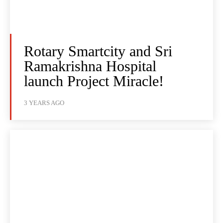
Rotary Smartcity and Sri
Ramakrishna Hospital
launch Project Miracle!
3 YEARS AGO