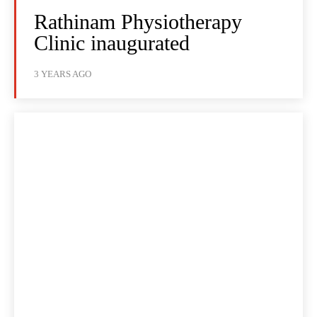
Rathinam Physiotherapy
Clinic inaugurated
3 YEARS AGO