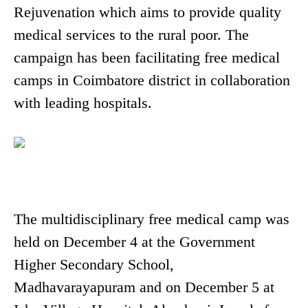
Rejuvenation which aims to provide quality
medical services to the rural poor. The
campaign has been facilitating free medical
camps in Coimbatore district in collaboration
with leading hospitals.
The multidisciplinary free medical camp was
held on December 4 at the Government
Higher Secondary School,
Madhavarayapuram and on December 5 at