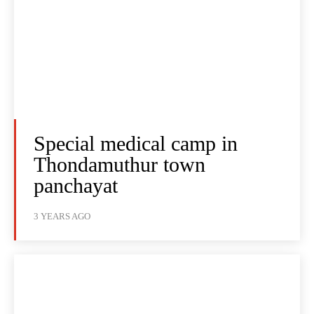
Special medical camp in
Thondamuthur town
panchayat
3 YEARS AGO