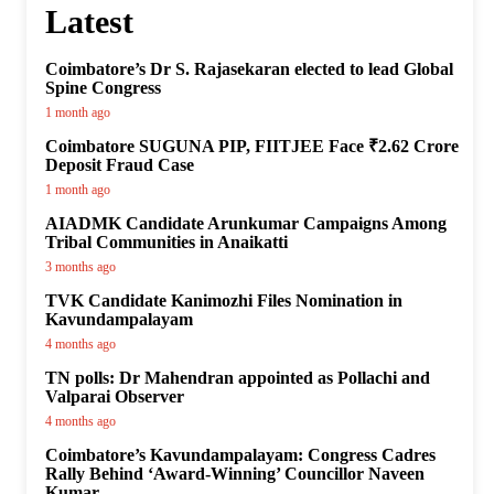
Latest
Coimbatore’s Dr S. Rajasekaran elected to lead Global
Spine Congress
1 month ago
Coimbatore SUGUNA PIP, FIITJEE Face ₹2.62 Crore
Deposit Fraud Case
1 month ago
AIADMK Candidate Arunkumar Campaigns Among
Tribal Communities in Anaikatti
3 months ago
TVK Candidate Kanimozhi Files Nomination in
Kavundampalayam
4 months ago
TN polls: Dr Mahendran appointed as Pollachi and
Valparai Observer
4 months ago
Coimbatore’s Kavundampalayam: Congress Cadres
Rally Behind ‘Award-Winning’ Councillor Naveen
Kumar