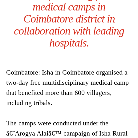
medical camps in
Coimbatore district in
collaboration with leading
hospitals.
Coimbatore: Isha in Coimbatore organised a
two-day free multidisciplinary medical camp
that benefited more than 600 villagers,
including tribals.
The camps were conducted under the
â€˜Arogya Alaiâ€™ campaign of Isha Rural