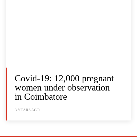
Covid-19: 12,000 pregnant
women under observation
in Coimbatore
3 YEARS AGO