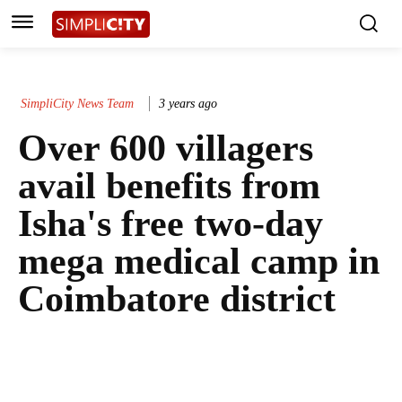
SimpliCity News Team
3 years ago
Over 600 villagers
avail benefits from
Isha's free two-day
mega medical camp in
Coimbatore district