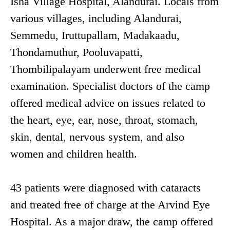
Isha Village Hospital, Alandurai. Locals from
various villages, including Alandurai,
Semmedu, Iruttupallam, Madakaadu,
Thondamuthur, Pooluvapatti,
Thombilipalayam underwent free medical
examination. Specialist doctors of the camp
offered medical advice on issues related to
the heart, eye, ear, nose, throat, stomach,
skin, dental, nervous system, and also
women and children health.
43 patients were diagnosed with cataracts
and treated free of charge at the Arvind Eye
Hospital. As a major draw, the camp offered