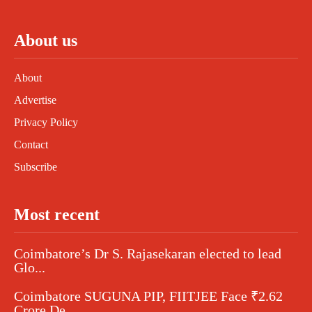
About us
About
Advertise
Privacy Policy
Contact
Subscribe
Most recent
Coimbatore’s Dr S. Rajasekaran elected to lead
Glo...
Coimbatore SUGUNA PIP, FIITJEE Face ₹2.62
Crore De...