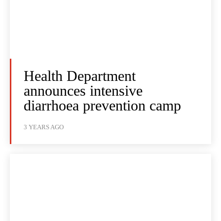
Health Department
announces intensive
diarrhoea prevention camp
3 YEARS AGO