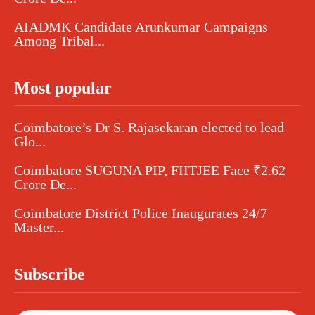
AIADMK Candidate Arunkumar Campaigns
Among Tribal...
Most popular
Coimbatore’s Dr S. Rajasekaran elected to lead
Glo...
Coimbatore SUGUNA PIP, FIITJEE Face ₹2.62
Crore De...
Coimbatore District Police Inaugurates 24/7
Master...
Subscribe