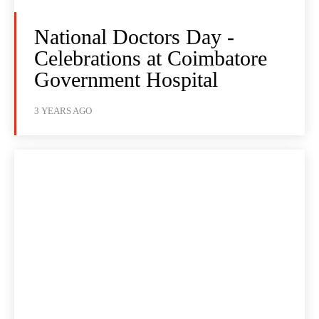
National Doctors Day -
Celebrations at Coimbatore
Government Hospital
3 YEARS AGO