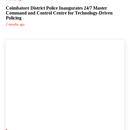
Coimbatore District Police Inaugurates 24/7 Master
Command and Control Centre for Technology-Driven
Policing
2 months ago