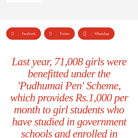
Facebook
Twitter
WhatsApp
Last year, 71,008 girls were
benefitted under the
'Pudhumai Pen' Scheme,
which provides Rs.1,000 per
month to girl students who
have studied in government
schools and enrolled in