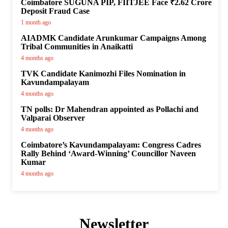
Coimbatore SUGUNA PIP, FIITJEE Face ₹2.62 Crore
Deposit Fraud Case
1 month ago
AIADMK Candidate Arunkumar Campaigns Among
Tribal Communities in Anaikatti
4 months ago
TVK Candidate Kanimozhi Files Nomination in
Kavundampalayam
4 months ago
TN polls: Dr Mahendran appointed as Pollachi and
Valparai Observer
4 months ago
Coimbatore’s Kavundampalayam: Congress Cadres
Rally Behind ‘Award-Winning’ Councillor Naveen
Kumar
4 months ago
Newsletter