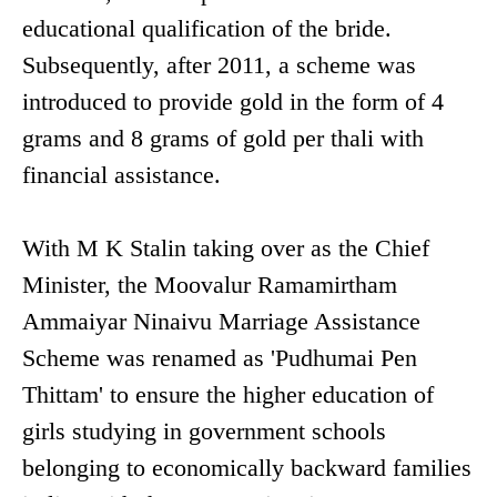
educational qualification of the bride.
Subsequently, after 2011, a scheme was
introduced to provide gold in the form of 4
grams and 8 grams of gold per thali with
financial assistance.
With M K Stalin taking over as the Chief
Minister, the Moovalur Ramamirtham
Ammaiyar Ninaivu Marriage Assistance
Scheme was renamed as 'Pudhumai Pen
Thittam' to ensure the higher education of
girls studying in government schools
belonging to economically backward families