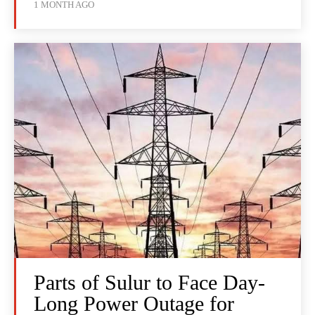
1 MONTH AGO
Parts of Sulur to Face Day-
Long Power Outage for