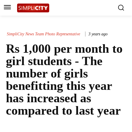
SimpliCity News Team Photo Representative
3 years ago
Rs 1,000 per month to
girl students - The
number of girls
benefitting this year
has increased as
compared to last year