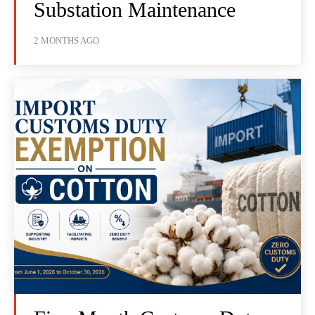
Substation Maintenance
2 MONTHS AGO