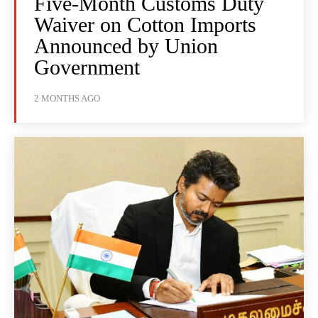
Five-Month Customs Duty
Waiver on Cotton Imports
Announced by Union
Government
2 MONTHS AGO