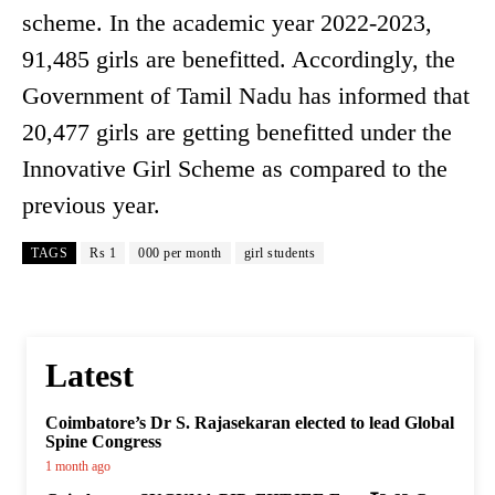
scheme. In the academic year 2022-2023,
91,485 girls are benefitted. Accordingly, the
Government of Tamil Nadu has informed that
20,477 girls are getting benefitted under the
Innovative Girl Scheme as compared to the
previous year.
TAGS
Rs 1
000 per month
girl students
Latest
Coimbatore’s Dr S. Rajasekaran elected to lead Global
Spine Congress
1 month ago