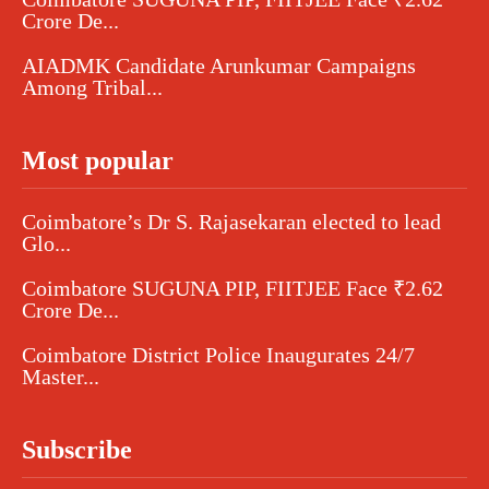
Crore De...
AIADMK Candidate Arunkumar Campaigns
Among Tribal...
Most popular
Coimbatore’s Dr S. Rajasekaran elected to lead
Glo...
Coimbatore SUGUNA PIP, FIITJEE Face ₹2.62
Crore De...
Coimbatore District Police Inaugurates 24/7
Master...
Subscribe