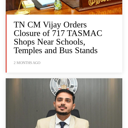
TN CM Vijay Orders
Closure of 717 TASMAC
Shops Near Schools,
Temples and Bus Stands
2 MONTHS AGO