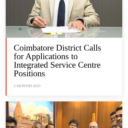
Coimbatore District Calls
for Applications to
Integrated Service Centre
Positions
2 MONTHS AGO