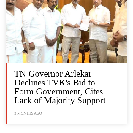
TN Governor Arlekar
Declines TVK's Bid to
Form Government, Cites
Lack of Majority Support
3 MONTHS AGO