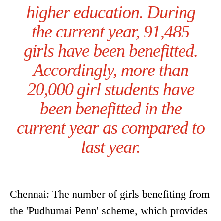
higher education. During
the current year, 91,485
girls have been benefitted.
Accordingly, more than
20,000 girl students have
been benefitted in the
current year as compared to
last year.
Chennai: The number of girls benefiting from
the 'Pudhumai Penn' scheme, which provides