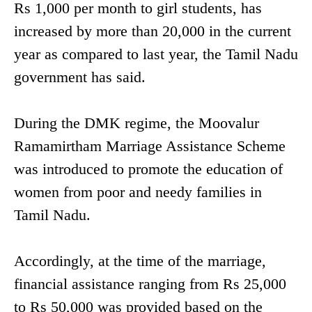
Rs 1,000 per month to girl students, has
increased by more than 20,000 in the current
year as compared to last year, the Tamil Nadu
government has said.
During the DMK regime, the Moovalur
Ramamirtham Marriage Assistance Scheme
was introduced to promote the education of
women from poor and needy families in
Tamil Nadu.
Accordingly, at the time of the marriage,
financial assistance ranging from Rs 25,000
to Rs 50,000 was provided based on the