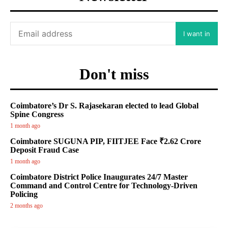
I want in
Don't miss
Coimbatore’s Dr S. Rajasekaran elected to lead Global
Spine Congress
1 month ago
Coimbatore SUGUNA PIP, FIITJEE Face ₹2.62 Crore
Deposit Fraud Case
1 month ago
Coimbatore District Police Inaugurates 24/7 Master
Command and Control Centre for Technology-Driven
Policing
2 months ago