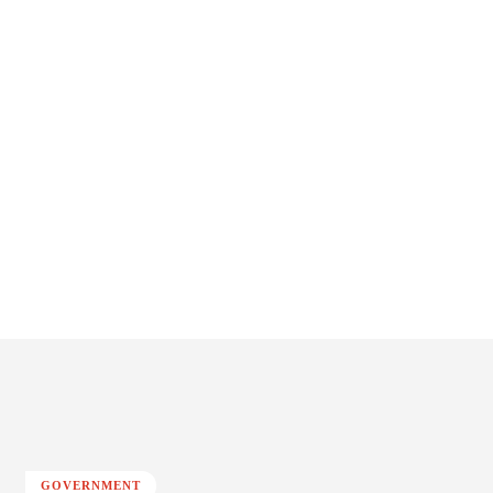
GOVERNMENT