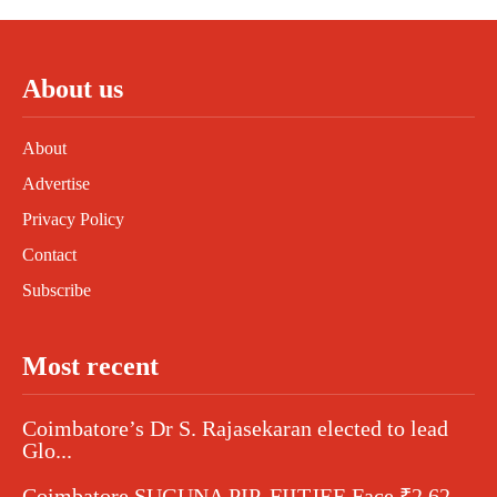
About us
About
Advertise
Privacy Policy
Contact
Subscribe
Most recent
Coimbatore’s Dr S. Rajasekaran elected to lead
Glo...
Coimbatore SUGUNA PIP, FIITJEE Face ₹2.62