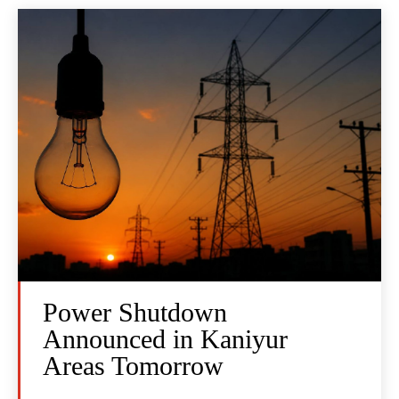
Power Shutdown
Announced in Kaniyur
Areas Tomorrow