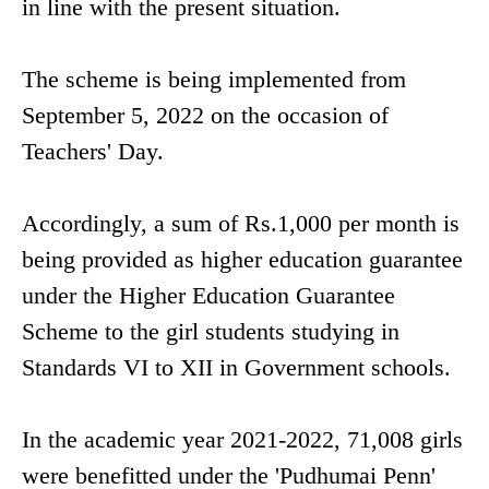
in line with the present situation.
The scheme is being implemented from
September 5, 2022 on the occasion of
Teachers' Day.
Accordingly, a sum of Rs.1,000 per month is
being provided as higher education guarantee
under the Higher Education Guarantee
Scheme to the girl students studying in
Standards VI to XII in Government schools.
In the academic year 2021-2022, 71,008 girls
were benefitted under the 'Pudhumai Penn'