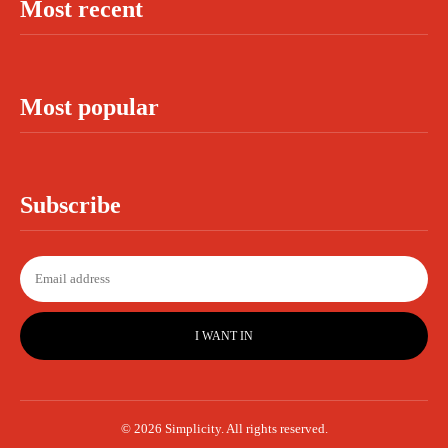
Most recent
Most popular
Subscribe
I WANT IN
© 2026 Simplicity. All rights reserved.