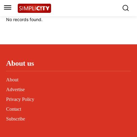
Instagram
Instagram
Linkedin
Linkedin
No records found.
Contact
Contact
Privacy Policy
Privacy Policy
Terms and Conditions
Terms and Conditions
About us
About
Advertise
Privacy Policy
Contact
Subscribe