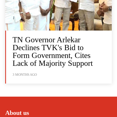
TN Governor Arlekar
Declines TVK's Bid to
Form Government, Cites
Lack of Majority Support
3 MONTHS AGO
About us