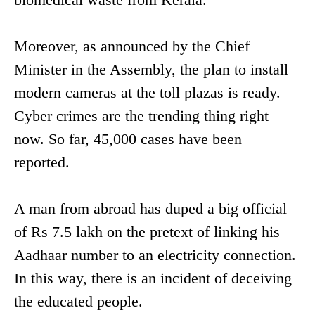
Moreover, as announced by the Chief
Minister in the Assembly, the plan to install
modern cameras at the toll plazas is ready.
Cyber crimes are the trending thing right
now. So far, 45,000 cases have been
reported.
A man from abroad has duped a big official
of Rs 7.5 lakh on the pretext of linking his
Aadhaar number to an electricity connection.
In this way, there is an incident of deceiving
the educated people.