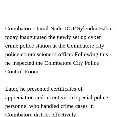
Coimbatore: Tamil Nadu DGP Sylendra Babu
today inaugurated the newly set up cyber
crime police station at the Coimbatore city
police commissioner's office. Following this,
he inspected the Coimbatore City Police
Control Room.
Later, he presented certificates of
appreciation and incentives to special police
personnel who handled crime cases in
Coimbatore district effectively.