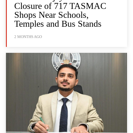
Closure of 717 TASMAC
Shops Near Schools,
Temples and Bus Stands
2 MONTHS AGO