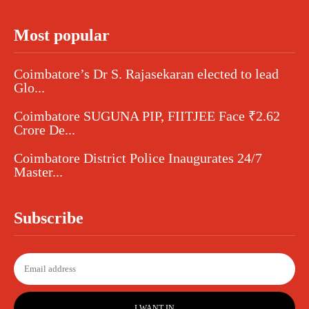
Most popular
Coimbatore’s Dr S. Rajasekaran elected to lead
Glo...
Coimbatore SUGUNA PIP, FIITJEE Face ₹2.62
Crore De...
Coimbatore District Police Inaugurates 24/7
Master...
Subscribe
I WANT IN