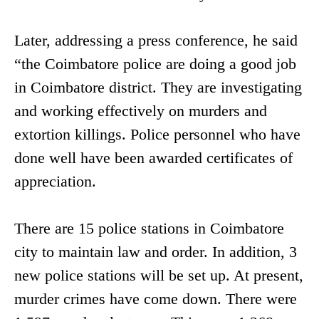
Later, addressing a press conference, he said
“the Coimbatore police are doing a good job
in Coimbatore district. They are investigating
and working effectively on murders and
extortion killings. Police personnel who have
done well have been awarded certificates of
appreciation.
There are 15 police stations in Coimbatore
city to maintain law and order. In addition, 3
new police stations will be set up. At present,
murder crimes have come down. There were