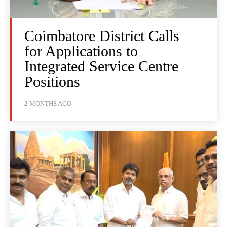
Coimbatore District Calls
for Applications to
Integrated Service Centre
Positions
2 MONTHS AGO