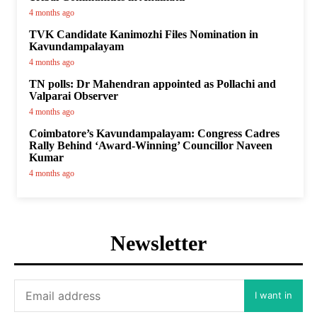
4 months ago
TVK Candidate Kanimozhi Files Nomination in
Kavundampalayam
4 months ago
TN polls: Dr Mahendran appointed as Pollachi and
Valparai Observer
4 months ago
Coimbatore’s Kavundampalayam: Congress Cadres
Rally Behind ‘Award-Winning’ Councillor Naveen
Kumar
4 months ago
Newsletter
I want in