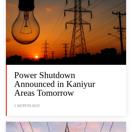
Power Shutdown
Announced in Kaniyur
Areas Tomorrow
1 MONTH AGO