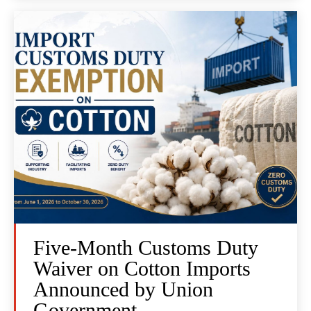
Five-Month Customs Duty
Waiver on Cotton Imports
Announced by Union
Government