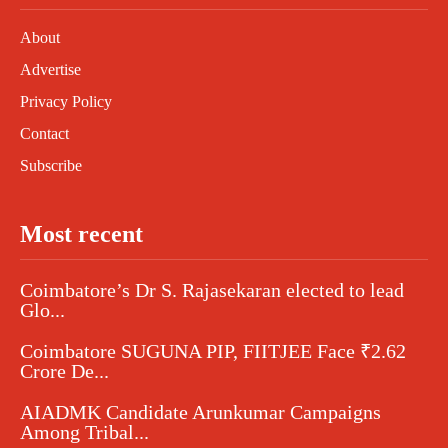
About
Advertise
Privacy Policy
Contact
Subscribe
Most recent
Coimbatore’s Dr S. Rajasekaran elected to lead
Glo...
Coimbatore SUGUNA PIP, FIITJEE Face ₹2.62
Crore De...
AIADMK Candidate Arunkumar Campaigns
Among Tribal...