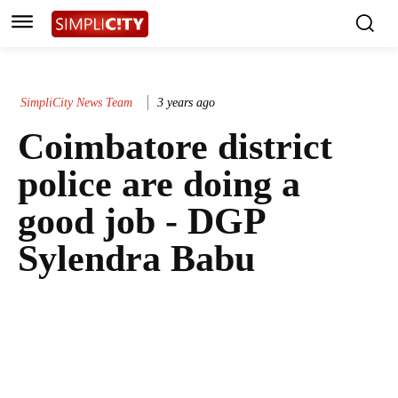
SimpliCity News Team
3 years ago
Coimbatore district
police are doing a
good job - DGP
Sylendra Babu