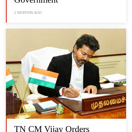
2 MONTHS AGO
TN CM Vijay Orders