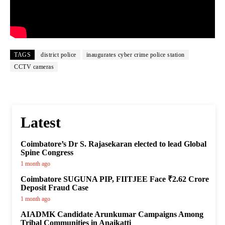
TAGS
district police
inaugurates cyber crime police station
CCTV cameras
Latest
Coimbatore’s Dr S. Rajasekaran elected to lead Global
Spine Congress
1 month ago
Coimbatore SUGUNA PIP, FIITJEE Face ₹2.62 Crore
Deposit Fraud Case
1 month ago
AIADMK Candidate Arunkumar Campaigns Among
Tribal Communities in Anaikatti