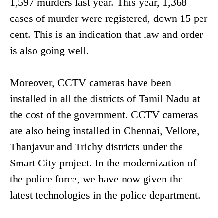
1,597 murders last year. This year, 1,368
cases of murder were registered, down 15 per
cent. This is an indication that law and order
is also going well.
Moreover, CCTV cameras have been
installed in all the districts of Tamil Nadu at
the cost of the government. CCTV cameras
are also being installed in Chennai, Vellore,
Thanjavur and Trichy districts under the
Smart City project. In the modernization of
the police force, we have now given the
latest technologies in the police department.