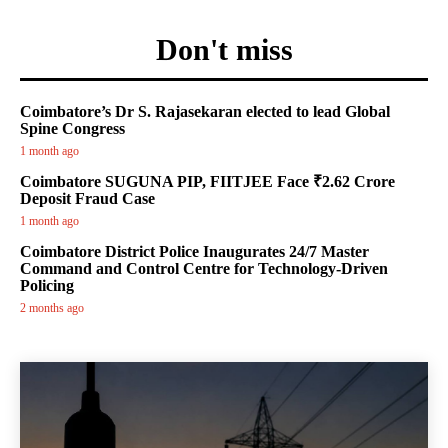
Don't miss
Coimbatore’s Dr S. Rajasekaran elected to lead Global
Spine Congress
1 month ago
Coimbatore SUGUNA PIP, FIITJEE Face ₹2.62 Crore
Deposit Fraud Case
1 month ago
Coimbatore District Police Inaugurates 24/7 Master
Command and Control Centre for Technology-Driven
Policing
2 months ago