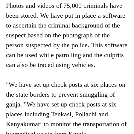
Photos and videos of 75,000 criminals have
been stored. We have put in place a software
to ascertain the criminal background of the
suspect based on the photograph of the
person suspected by the police. This software
can be used while patrolling and the culprits
can also be traced using vehicles.
"We have set up check posts at six places on
the state borders to prevent smuggling of
ganja. "We have set up check posts at six
places including Tenkasi, Pollachi and
Kanyakumari to monitor the transportation of
biomedical waste from Kerala.