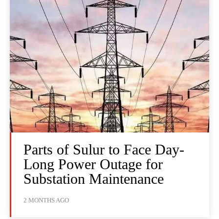
Parts of Sulur to Face Day-
Long Power Outage for
Substation Maintenance
2 MONTHS AGO