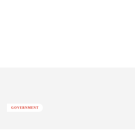
GOVERNMENT