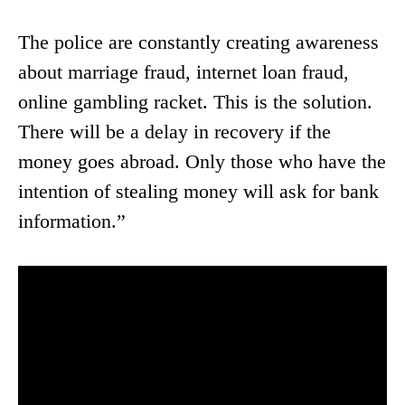
The police are constantly creating awareness
about marriage fraud, internet loan fraud,
online gambling racket. This is the solution.
There will be a delay in recovery if the
money goes abroad. Only those who have the
intention of stealing money will ask for bank
information.”