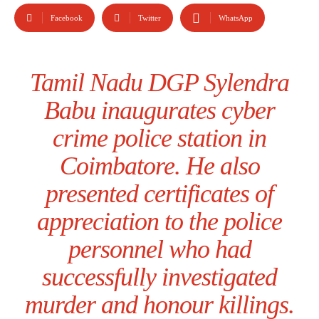
Facebook
Twitter
WhatsApp
Tamil Nadu DGP Sylendra
Babu inaugurates cyber
crime police station in
Coimbatore. He also
presented certificates of
appreciation to the police
personnel who had
successfully investigated
murder and honour killings.